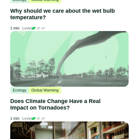
Why should we care about the wet bulb
temperature?
1 min
Level
Ecology
Global Warming
Does Climate Change Have a Real
Impact on Tornadoes?
1 min
Level