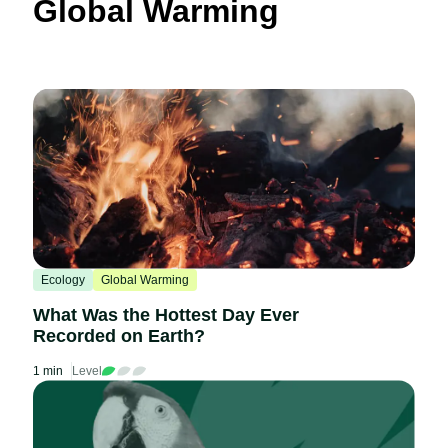
Global Warming
Ecology
Global Warming
What Was the Hottest Day Ever
Recorded on Earth?
1 min
Level