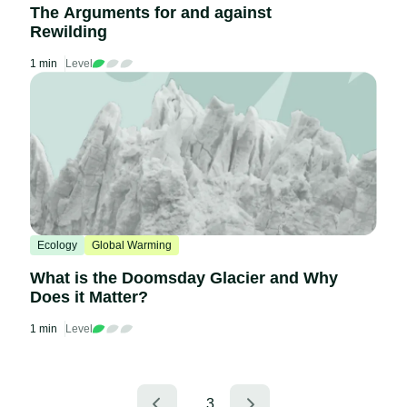
The Arguments for and against
Rewilding
1 min
Level
Ecology
Global Warming
What is the Doomsday Glacier and Why
Does it Matter?
1 min
Level
3
…