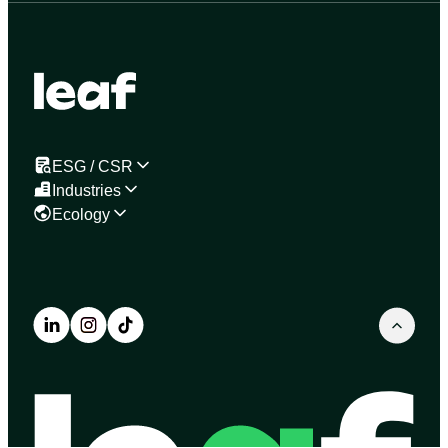
ESG / CSR
Industries
Ecology