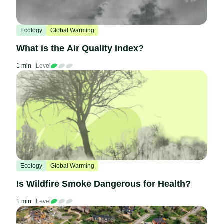
Ecology
Global Warming
What is the Air Quality Index?
1 min
Level
Ecology
Global Warming
Is Wildfire Smoke Dangerous for Health?
1 min
Level