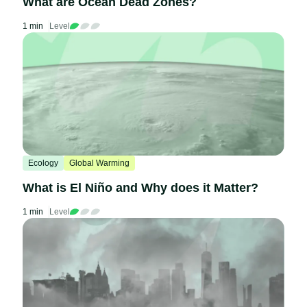
What are Ocean Dead Zones?
1 min
Level
Ecology
Global Warming
What is El Niño and Why does it Matter?
1 min
Level