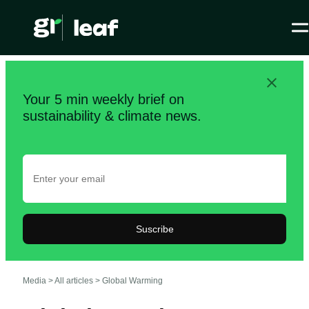
Your 5 min weekly brief on
sustainability & climate news.
Suscribe
Media >
All articles
>
Global Warming