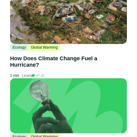
Ecology
Global Warming
How Does Climate Change Fuel a
Hurricane?
1 min
Level
Ecology
Global Warming