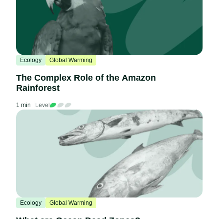
Ecology
Global Warming
The Complex Role of the Amazon
Rainforest
1 min
Level
Ecology
Global Warming