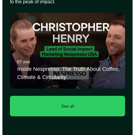
to the peak of impact.
57 min
Inside Nespresso: The Truth About Coffee,
Climate & Circularity
See all