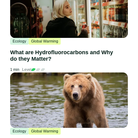
Ecology
Global Warming
What are Hydrofluorocarbons and Why
do they Matter?
1 min
Level
Ecology
Global Warming