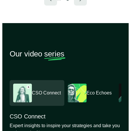
Our video
series
CSO Connect
Eco Echoes
CSO Connect
Expert insights to inspire your strategies and take you