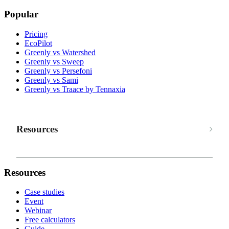
Popular
Pricing
EcoPilot
Greenly vs Watershed
Greenly vs Sweep
Greenly vs Persefoni
Greenly vs Sami
Greenly vs Traace by Tennaxia
Resources
Resources
Case studies
Event
Webinar
Free calculators
Guide