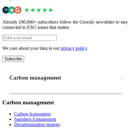
Already 100,000+ subscribers follow the Greenly newsletter to stay
connected to ESG issues that matter.
We care about your data in our
privacy policy
.
Subscribe
Carbon management
Carbon management
Carbon Assessment
Suppliers Engagement
Decarbonization strategy