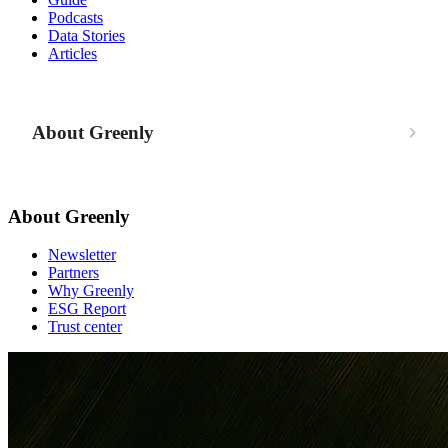
Podcasts
Data Stories
Articles
About Greenly
About Greenly
Newsletter
Partners
Why Greenly
ESG Report
Trust center