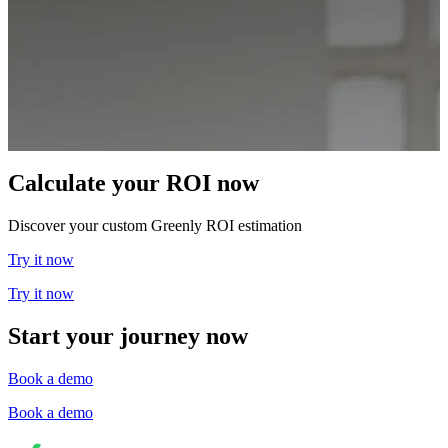
Calculate your ROI now
Discover your custom Greenly ROI estimation
Try it now
Try it now
Start your journey now
Book a demo
Book a demo