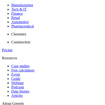
Manufacturing
Tech & IT
Finance
Retail
Automotive
Pharmaceutical
Chemistry
Construction
Pricing
Resources
Case studies
Free calculators
Event
Guide
Webinar
Podcasts
Data Stories
Articles
About Greenly