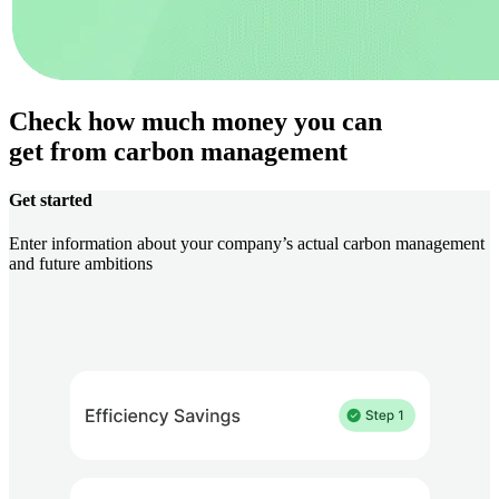
Check how much money you can
get from carbon management
Get started
Enter information about your company’s actual carbon management
and future ambitions