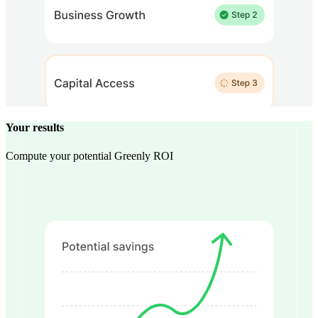
Your results
Compute your potential Greenly ROI