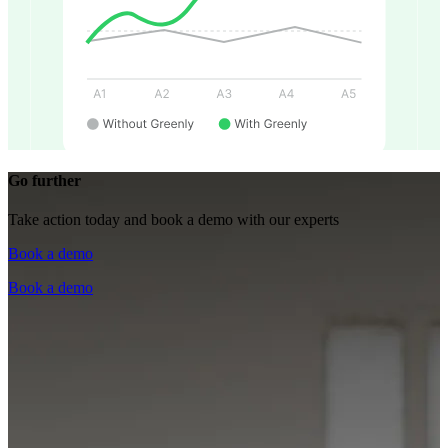
Go further
Take action today and book a demo with our experts
Book a demo
Book a demo