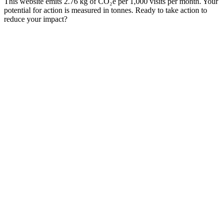
This website emits 2.76 kg of CO₂e per 1,000 visits per month. Your
potential for action is measured in tonnes. Ready to take action to
reduce your impact?