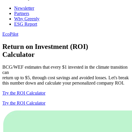
Newsletter
Partners
Why Greenly
ESG Report
EcoPilot
Return on Investment (ROI)
Calculator
BCG/WEF estimates that every $1 invested in the climate transition
can
return up to $5, through cost savings and avoided losses. Let's break
this number down and calculate your personalized company ROI.
Try the ROI Calculator
Try the ROI Calculator