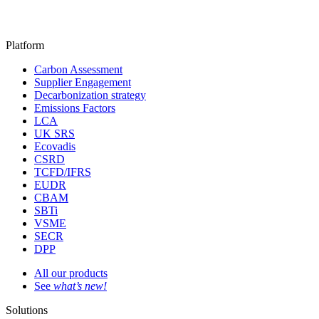
Platform
Carbon Assessment
Supplier Engagement
Decarbonization strategy
Emissions Factors
LCA
UK SRS
Ecovadis
CSRD
TCFD/IFRS
EUDR
CBAM
SBTi
VSME
SECR
DPP
All our products
See
what’s new!
Solutions