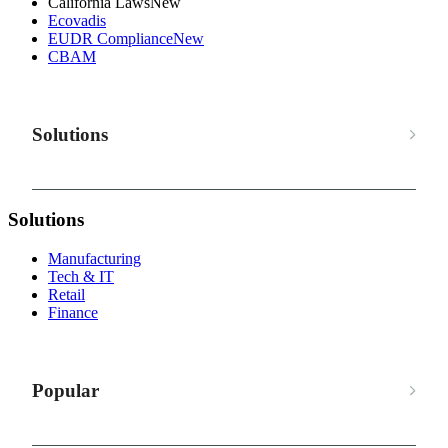
California Laws
New
Ecovadis
EUDR Compliance
New
CBAM
Solutions
Solutions
Manufacturing
Tech & IT
Retail
Finance
Popular