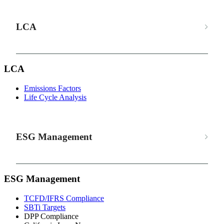
LCA
LCA
Emissions Factors
Life Cycle Analysis
ESG Management
ESG Management
TCFD/IFRS Compliance
SBTi Targets
DPP Compliance