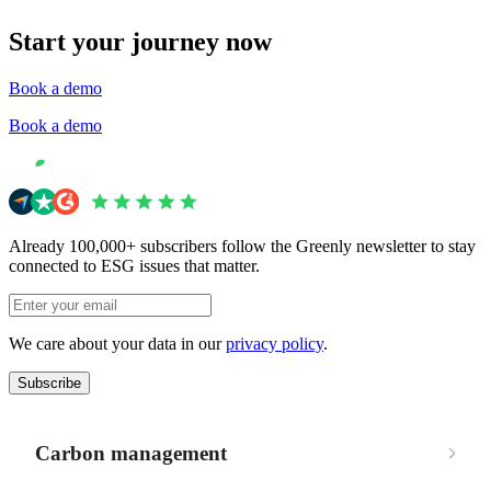
Start your journey now
Book a demo
Book a demo
Already 100,000+ subscribers follow the Greenly newsletter to stay
connected to ESG issues that matter.
We care about your data in our
privacy policy
.
Subscribe
Carbon management