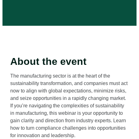
About the event
The manufacturing sector is at the heart of the
sustainability transformation, and companies must act
now to align with global expectations, minimize risks,
and seize opportunities in a rapidly changing market.
If you’re navigating the complexities of sustainability
in manufacturing, this webinar is your opportunity to
gain clarity and direction from industry experts. Learn
how to turn compliance challenges into opportunities
for innovation and leadership.