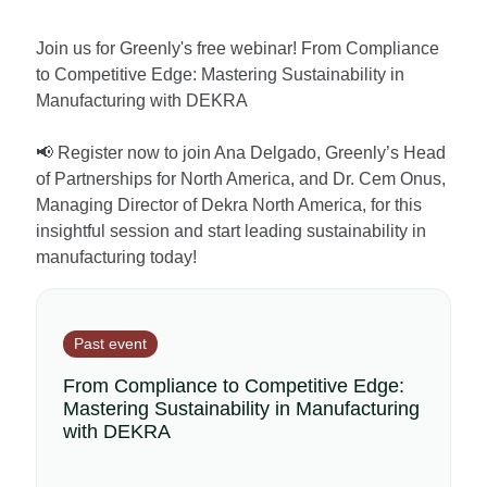
Join us for Greenly's free webinar! From Compliance
to Competitive Edge: Mastering Sustainability in
Manufacturing with DEKRA
📢 Register now to join Ana Delgado, Greenly’s Head
of Partnerships for North America, and Dr. Cem Onus,
Managing Director of Dekra North America, for this
insightful session and start leading sustainability in
manufacturing today!
Past event
From Compliance to Competitive Edge:
Mastering Sustainability in Manufacturing
with DEKRA