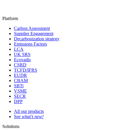
Platform
Carbon Assessment
Supplier Engagement
Decarbonization strategy
Emissions Factors
LCA
UK SRS
Ecovadis
CSRD
TCFD/IFRS
EUDR
CBAM
SBTi
VSME
SECR
DPP
All our products
See
what’s new!
Solutions