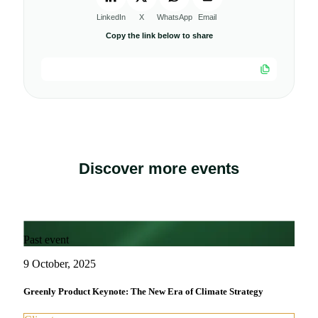
LinkedIn
X
WhatsApp
Email
Copy the link below to share
Discover more events
Past event
9 October, 2025
Greenly Product Keynote: The New Era of Climate Strategy