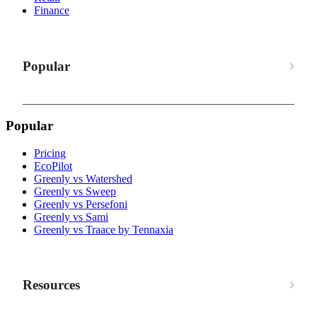
Finance
Popular
Popular
Pricing
EcoPilot
Greenly vs Watershed
Greenly vs Sweep
Greenly vs Persefoni
Greenly vs Sami
Greenly vs Traace by Tennaxia
Resources