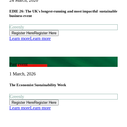
24 March, 2026
EDIE 26: The UK's longest-running and most impactful sustainable
business event
Greenly
Register Here
Register Here
Learn more
Learn more
Past event
1 March, 2026
The Economist Sustainability Week
Greenly
Register Here
Register Here
Learn more
Learn more