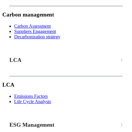
Carbon management
Carbon Assessment
Suppliers Engagement
Decarbonization strategy
LCA
LCA
Emissions Factors
Life Cycle Analysis
ESG Management