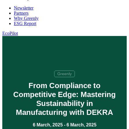
Newsletter
Partners
Why Greenly
ESG Report
EcoPilot
Greenly
From Compliance to
Competitive Edge: Mastering
Sustainability in
Manufacturing with DEKRA
6 March, 2025
-
6 March, 2025