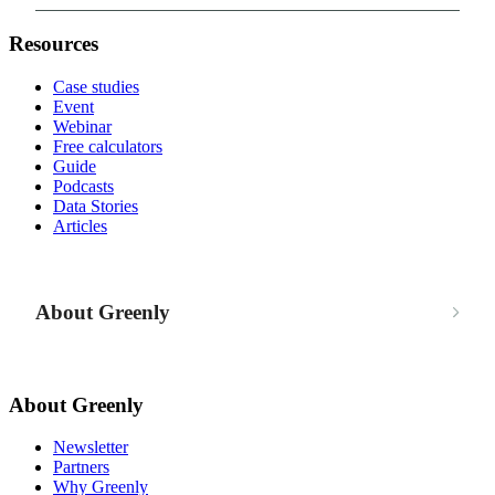
Resources
Case studies
Event
Webinar
Free calculators
Guide
Podcasts
Data Stories
Articles
About Greenly
About Greenly
Newsletter
Partners
Why Greenly