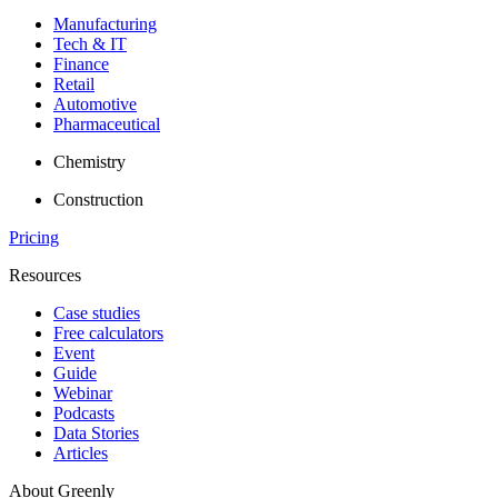
Manufacturing
Tech & IT
Finance
Retail
Automotive
Pharmaceutical
Chemistry
Construction
Pricing
Resources
Case studies
Free calculators
Event
Guide
Webinar
Podcasts
Data Stories
Articles
About Greenly