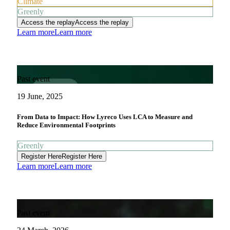
Climate
Greenly
Access the replay
Access the replay
Learn more
Learn more
Past event
19 June, 2025
From Data to Impact: How Lyreco Uses LCA to Measure and
Reduce Environmental Footprints
Greenly
Register Here
Register Here
Learn more
Learn more
Past event