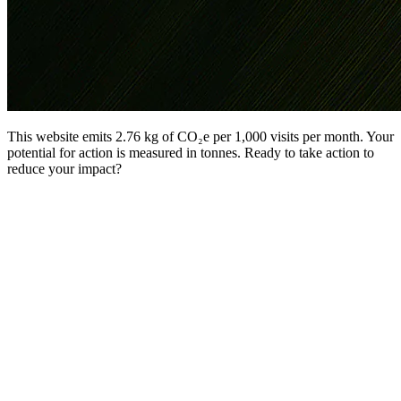
This website emits 2.76 kg of CO₂e per 1,000 visits per month. Your
potential for action is measured in tonnes. Ready to take action to
reduce your impact?