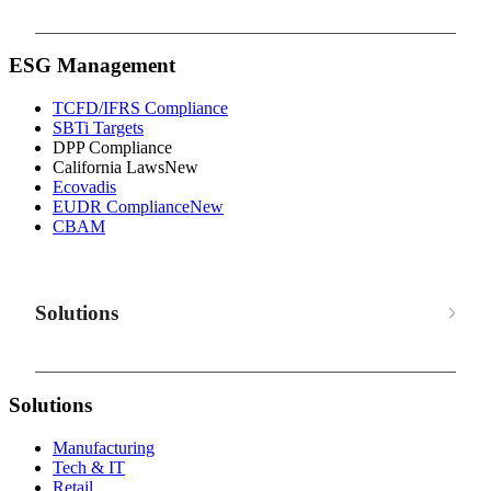
ESG Management
TCFD/IFRS Compliance
SBTi Targets
DPP Compliance
California Laws
New
Ecovadis
EUDR Compliance
New
CBAM
Solutions
Solutions
Manufacturing
Tech & IT
Retail