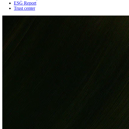
ESG Report
Trust center