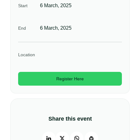
6 March, 2025
Start
6 March, 2025
End
Location
Register Here
Share this event