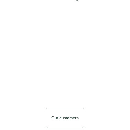
Our customers