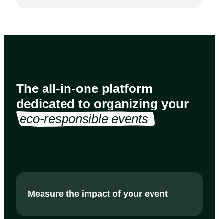
The all-in-one platform
dedicated to organizing your
eco-responsible events 
Measure the impact of your event