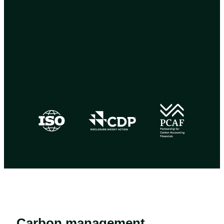
Carbon management,