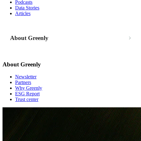
Podcasts
Data Stories
Articles
About Greenly
About Greenly
Newsletter
Partners
Why Greenly
ESG Report
Trust center