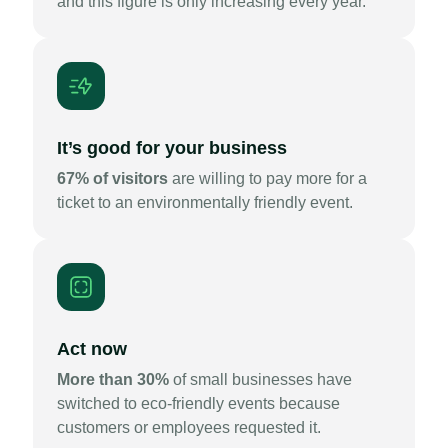
and this figure is only increasing every year.
It’s good for your business
67% of visitors
are willing to pay more for a
ticket to an environmentally friendly event.
Act now
More than 30%
of small businesses have
switched to eco-friendly events because
customers or employees requested it.