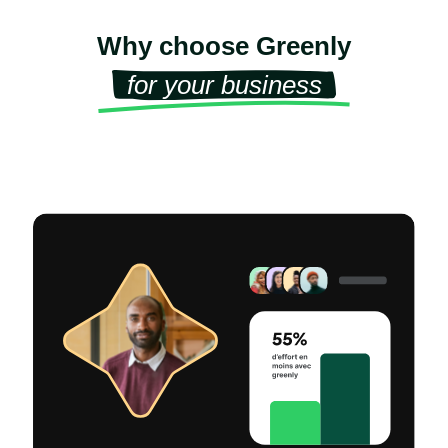
Why choose Greenly
for your business