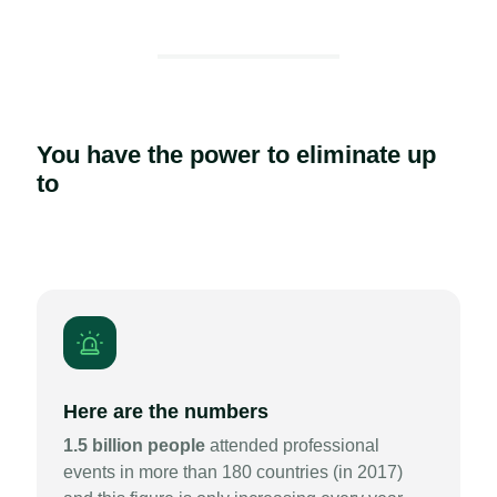
You have the power to eliminate up
to
Here are the numbers
1.5 billion people
attended professional
events in more than 180 countries (in 2017)