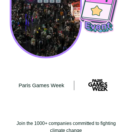
Paris Games Week
Join the 1000+ companies committed to fighting
climate change