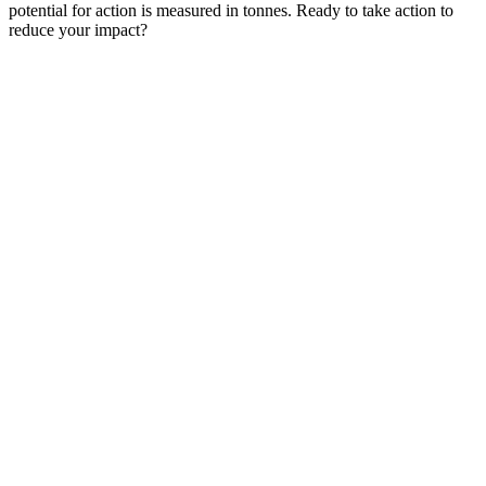
potential for action is measured in tonnes. Ready to take action to
reduce your impact?