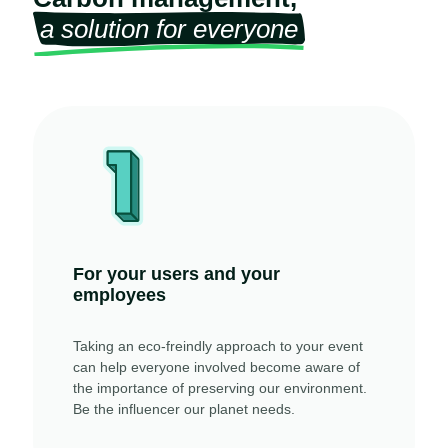
a solution for everyone
For your users and your
employees
Taking an eco-freindly approach to your event
can help everyone involved become aware of
the importance of preserving our environment.
Be the influencer our planet needs.