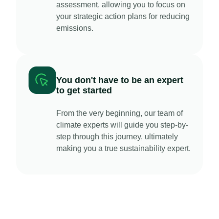
assessment, allowing you to focus on
your strategic action plans for reducing
emissions.
You don't have to be an expert
to get started
From the very beginning, our team of
climate experts will guide you step-by-
step through this journey, ultimately
making you a true sustainability expert.