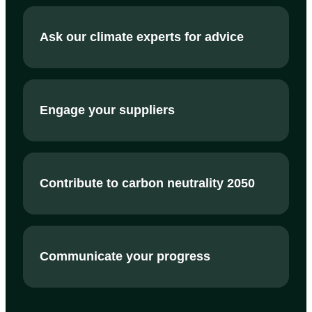
Ask our climate experts for advice
Engage your suppliers
Contribute to carbon neutrality 2050
Communicate your progress