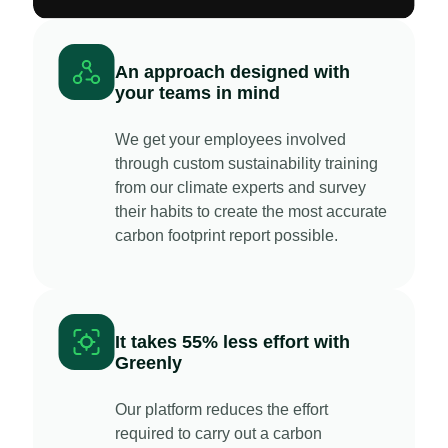
An approach designed with
your teams in mind
We get your employees involved
through custom sustainability training
from our climate experts and survey
their habits to create the most accurate
carbon footprint report possible.
It takes 55% less effort with
Greenly
Our platform reduces the effort
required to carry out a carbon