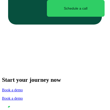
Schedule a call
Start your journey now
Book a demo
Book a demo