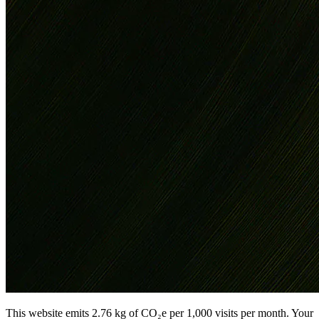
This website emits 2.76 kg of CO₂e per 1,000 visits per month. Your