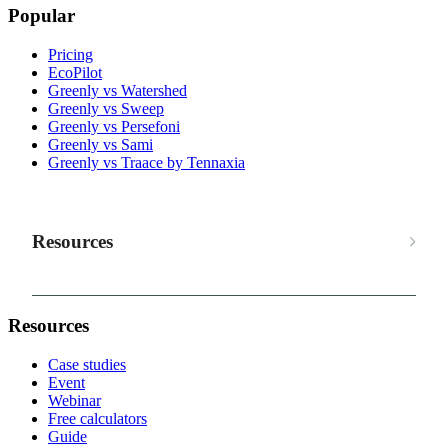
Popular
Pricing
EcoPilot
Greenly vs Watershed
Greenly vs Sweep
Greenly vs Persefoni
Greenly vs Sami
Greenly vs Traace by Tennaxia
Resources
Resources
Case studies
Event
Webinar
Free calculators
Guide