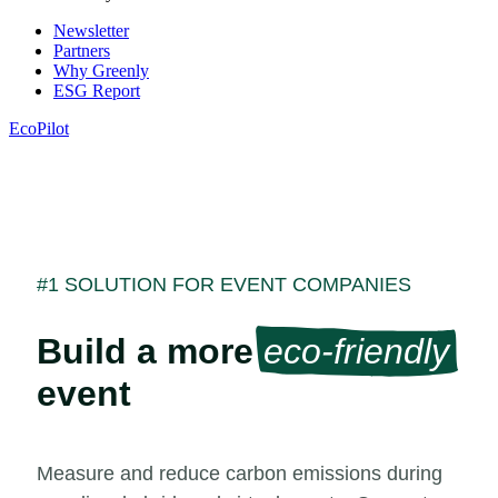
Newsletter
Partners
Why Greenly
ESG Report
EcoPilot
#1 SOLUTION FOR EVENT COMPANIES
Build a more
eco-friendly
event
Measure and reduce carbon emissions during