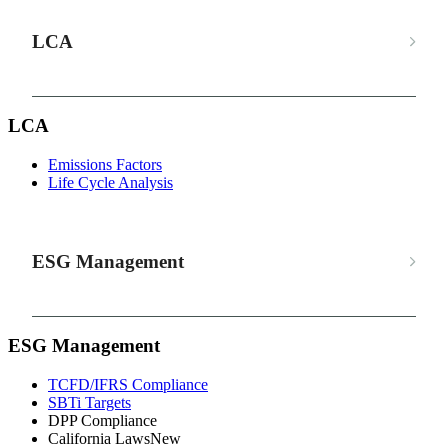
LCA
LCA
Emissions Factors
Life Cycle Analysis
ESG Management
ESG Management
TCFD/IFRS Compliance
SBTi Targets
DPP Compliance
California Laws
New