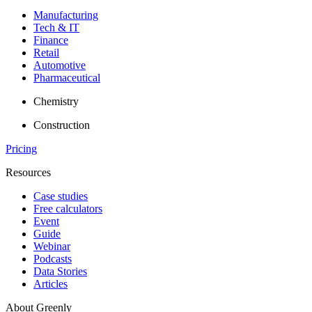
Manufacturing
Tech & IT
Finance
Retail
Automotive
Pharmaceutical
Chemistry
Construction
Pricing
Resources
Case studies
Free calculators
Event
Guide
Webinar
Podcasts
Data Stories
Articles
About Greenly