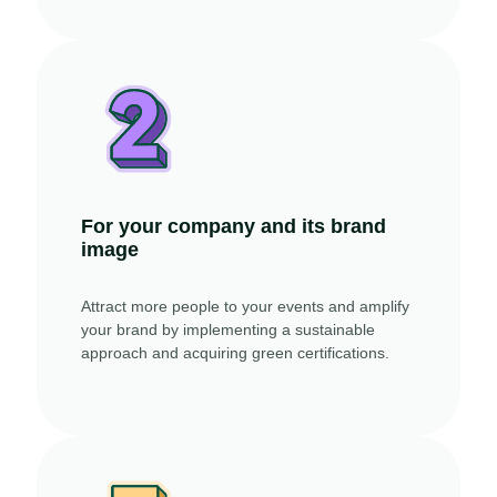
For your company and its brand
image
Attract more people to your events and amplify
your brand by implementing a sustainable
approach and acquiring green certifications.