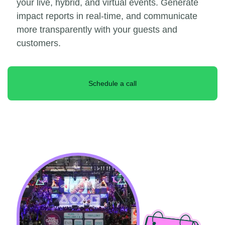
your live, hybrid, and virtual events. Generate
impact reports in real-time, and communicate
more transparently with your guests and
customers.
Schedule a call