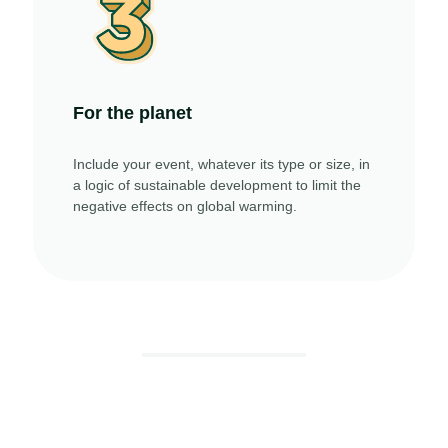
For the planet
Include your event, whatever its type or size, in
a logic of sustainable development to limit the
negative effects on global warming.