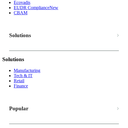
Ecovadis
EUDR Compliance
New
CBAM
Solutions
Solutions
Manufacturing
Tech & IT
Retail
Finance
Popular