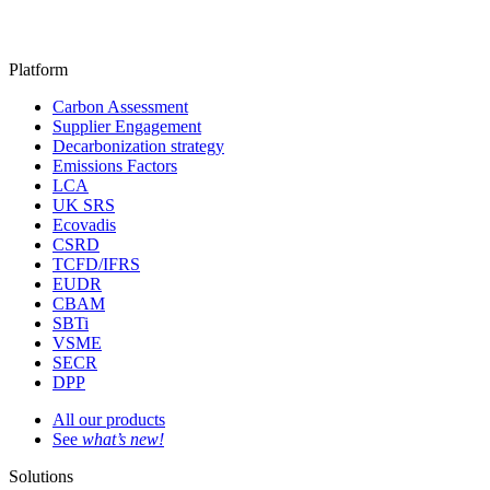
Platform
Carbon Assessment
Supplier Engagement
Decarbonization strategy
Emissions Factors
LCA
UK SRS
Ecovadis
CSRD
TCFD/IFRS
EUDR
CBAM
SBTi
VSME
SECR
DPP
All our products
See
what’s new!
Solutions