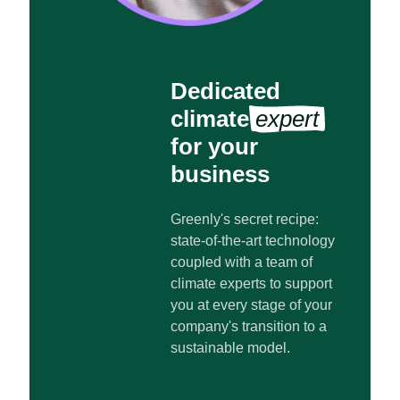
Dedicated
climate
expert
for your
business
Greenly's secret recipe:
state-of-the-art technology
coupled with a team of
climate experts to support
you at every stage of your
company's transition to a
sustainable model.