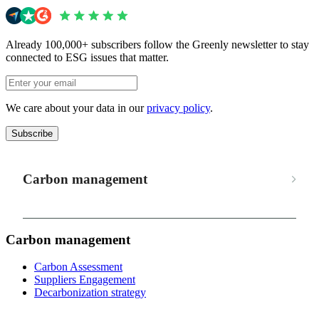
Already 100,000+ subscribers follow the Greenly newsletter to stay
connected to ESG issues that matter.
We care about your data in our
privacy policy
.
Subscribe
Carbon management
Carbon management
Carbon Assessment
Suppliers Engagement
Decarbonization strategy