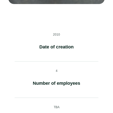
2010
Date of creation
4
Number of employees
TBA