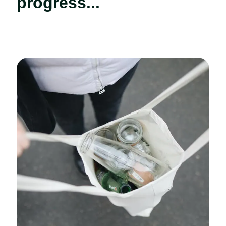
progress...