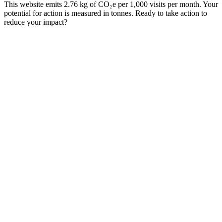
This website emits 2.76 kg of CO₂e per 1,000 visits per month. Your
potential for action is measured in tonnes. Ready to take action to
reduce your impact?