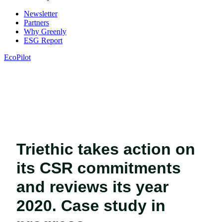
Newsletter
Partners
Why Greenly
ESG Report
EcoPilot
Triethic takes action on
its CSR commitments
and reviews its year
2020. Case study in