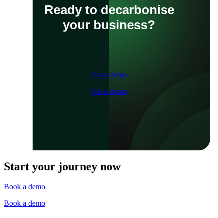
Ready to decarbonise
your business?
Get a demo
Get a demo
Start your journey now
Book a demo
Book a demo