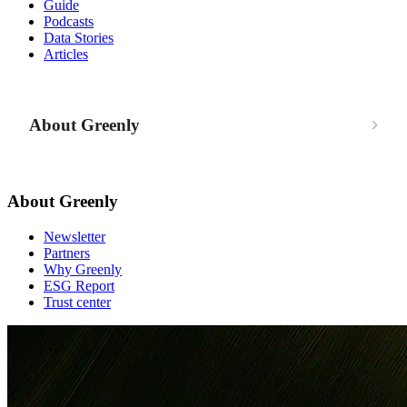
Guide
Podcasts
Data Stories
Articles
About Greenly
About Greenly
Newsletter
Partners
Why Greenly
ESG Report
Trust center