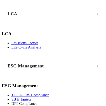
LCA
LCA
Emissions Factors
Life Cycle Analysis
ESG Management
ESG Management
TCFD/IFRS Compliance
SBTi Targets
DPP Compliance