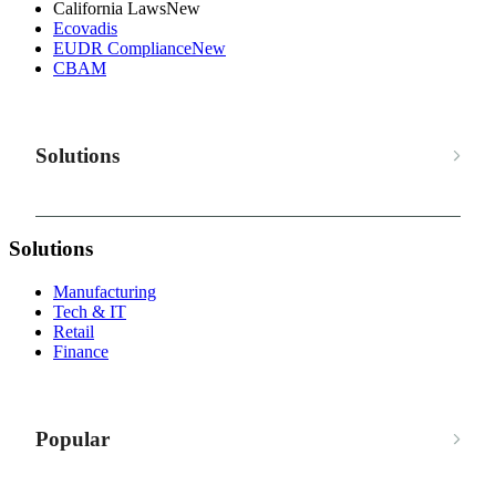
California Laws
New
Ecovadis
EUDR Compliance
New
CBAM
Solutions
Solutions
Manufacturing
Tech & IT
Retail
Finance
Popular