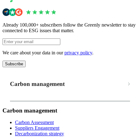
Already 100,000+ subscribers follow the Greenly newsletter to stay
connected to ESG issues that matter.
We care about your data in our
privacy policy
.
Subscribe
Carbon management
Carbon management
Carbon Assessment
Suppliers Engagement
Decarbonization strategy