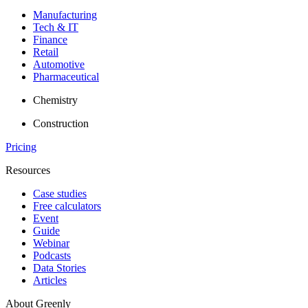
Manufacturing
Tech & IT
Finance
Retail
Automotive
Pharmaceutical
Chemistry
Construction
Pricing
Resources
Case studies
Free calculators
Event
Guide
Webinar
Podcasts
Data Stories
Articles
About Greenly