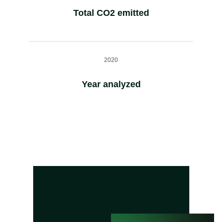
Total CO2 emitted
2020
Year analyzed