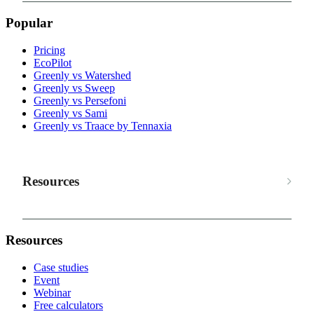
Popular
Pricing
EcoPilot
Greenly vs Watershed
Greenly vs Sweep
Greenly vs Persefoni
Greenly vs Sami
Greenly vs Traace by Tennaxia
Resources
Resources
Case studies
Event
Webinar
Free calculators