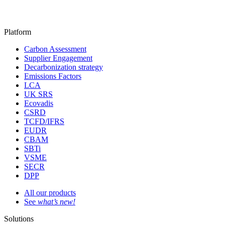
Platform
Carbon Assessment
Supplier Engagement
Decarbonization strategy
Emissions Factors
LCA
UK SRS
Ecovadis
CSRD
TCFD/IFRS
EUDR
CBAM
SBTi
VSME
SECR
DPP
All our products
See
what’s new!
Solutions