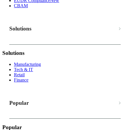
EUDR Compliance
New
CBAM
Solutions
Solutions
Manufacturing
Tech & IT
Retail
Finance
Popular
Popular