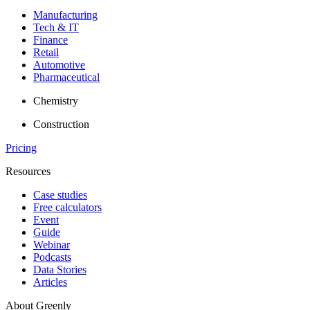
Manufacturing
Tech & IT
Finance
Retail
Automotive
Pharmaceutical
Chemistry
Construction
Pricing
Resources
Case studies
Free calculators
Event
Guide
Webinar
Podcasts
Data Stories
Articles
About Greenly