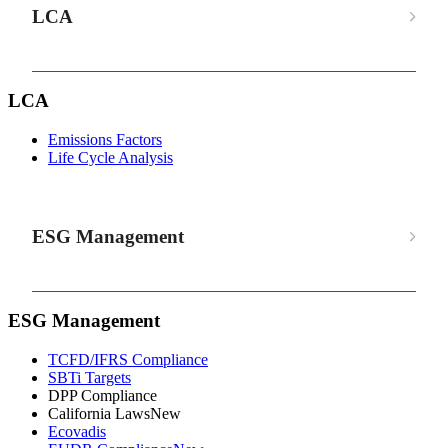
LCA
LCA
Emissions Factors
Life Cycle Analysis
ESG Management
ESG Management
TCFD/IFRS Compliance
SBTi Targets
DPP Compliance
California Laws
New
Ecovadis