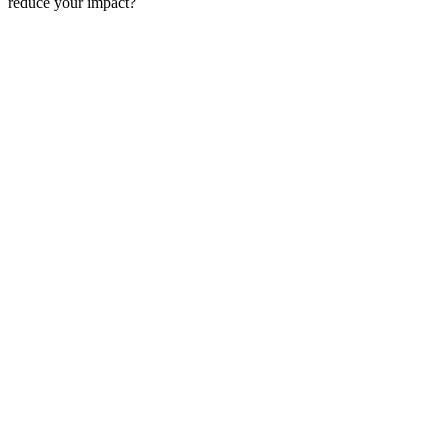
reduce your impact?