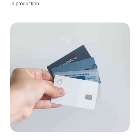
in production...