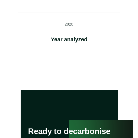
2020
Year analyzed
Ready to decarbonise