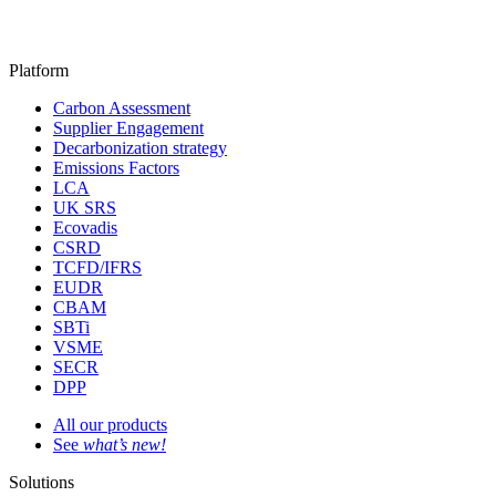
Platform
Carbon Assessment
Supplier Engagement
Decarbonization strategy
Emissions Factors
LCA
UK SRS
Ecovadis
CSRD
TCFD/IFRS
EUDR
CBAM
SBTi
VSME
SECR
DPP
All our products
See
what’s new!
Solutions