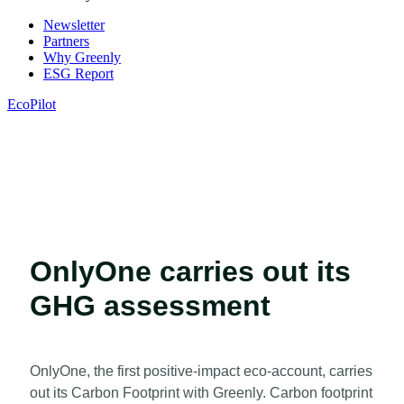
Newsletter
Partners
Why Greenly
ESG Report
EcoPilot
OnlyOne carries out its
GHG assessment
OnlyOne, the first positive-impact eco-account, carries
out its Carbon Footprint with Greenly. Carbon footprint