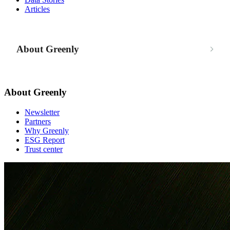
Articles
About Greenly
About Greenly
Newsletter
Partners
Why Greenly
ESG Report
Trust center