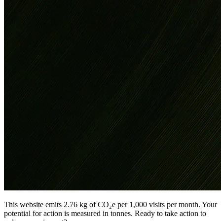
This website emits 2.76 kg of CO₂e per 1,000 visits per month. Your
potential for action is measured in tonnes. Ready to take action to