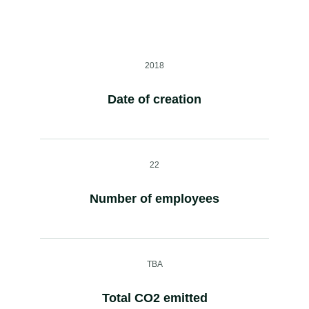
2018
Date of creation
22
Number of employees
TBA
Total CO2 emitted