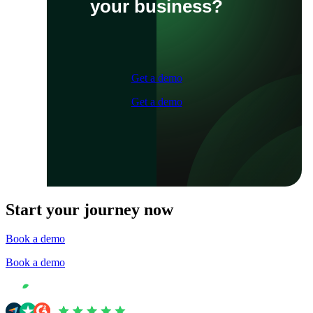
your business?
Get a demo
Get a demo
Start your journey now
Book a demo
Book a demo