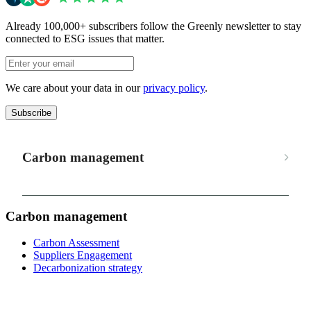
Already 100,000+ subscribers follow the Greenly newsletter to stay
connected to ESG issues that matter.
We care about your data in our
privacy policy
.
Subscribe
Carbon management
Carbon management
Carbon Assessment
Suppliers Engagement
Decarbonization strategy