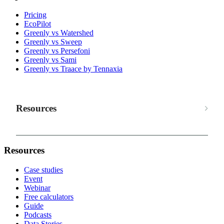
Pricing
EcoPilot
Greenly vs Watershed
Greenly vs Sweep
Greenly vs Persefoni
Greenly vs Sami
Greenly vs Traace by Tennaxia
Resources
Resources
Case studies
Event
Webinar
Free calculators
Guide
Podcasts
Data Stories