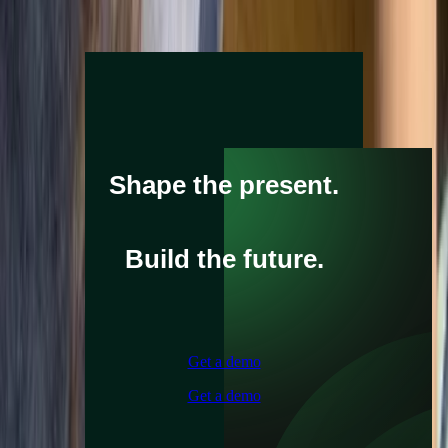
Shape the present.
Build the future.
Get a demo
Get a demo