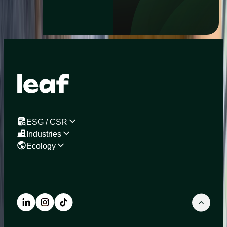
ESG / CSR
Industries
Ecology