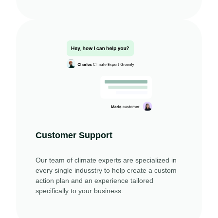
Customer Support
Our team of climate experts are specialized in
every single indusstry to help create a custom
action plan and an experience tailored
specifically to your business.