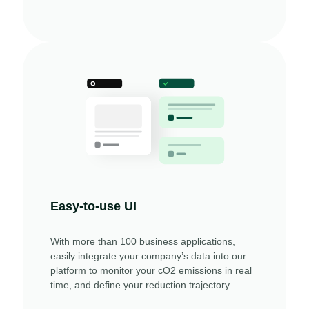
Easy-to-use UI
With more than 100 business applications,
easily integrate your company’s data into our
platform to monitor your cO2 emissions in real
time, and define your reduction trajectory.