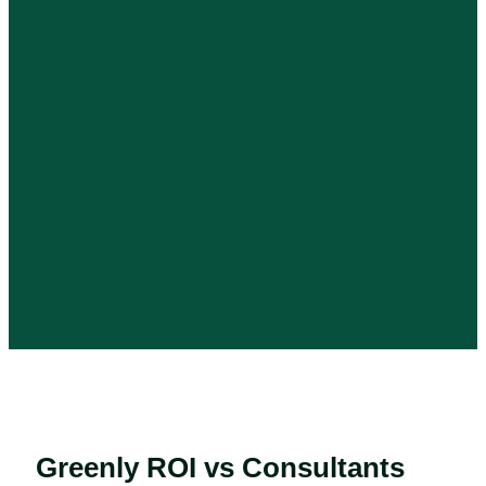
Greenly ROI vs Consultants