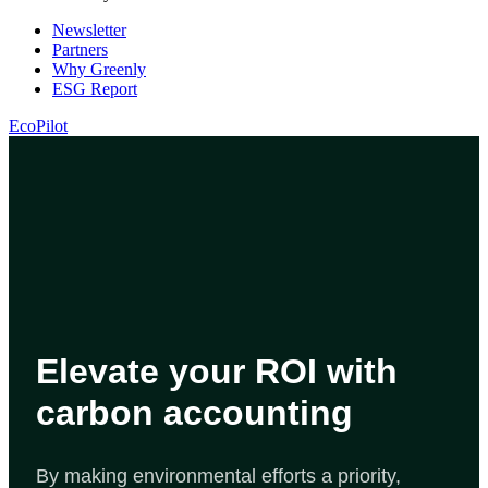
Newsletter
Partners
Why Greenly
ESG Report
EcoPilot
Elevate your ROI with
carbon accounting
By making environmental efforts a priority,