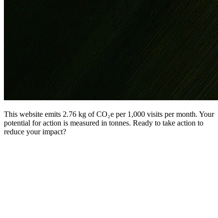
This website emits 2.76 kg of CO₂e per 1,000 visits per month. Your
potential for action is measured in tonnes. Ready to take action to
reduce your impact?