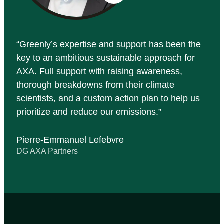
Greenly’s expertise and support has been the
key to an ambitious sustainable approach for
AXA. Full support with raising awareness,
thorough breakdowns from their climate
scientists, and a custom action plan to help us
prioritize and reduce our emissions.
Pierre-Emmanuel Lefebvre
DG AXA Partners