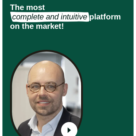
The most
complete and intuitive
platform
on the market!