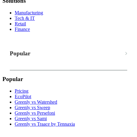
Solutions
Manufacturing
Tech & IT
Retail
Finance
Popular
Popular
Pricing
EcoPilot
Greenly vs Watershed
Greenly vs Sweep
Greenly vs Persefoni
Greenly vs Sami
Greenly vs Traace by Tennaxia