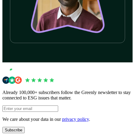
Start your journey now
Book a demo
Book a demo
Already 100,000+ subscribers follow the Greenly newsletter to stay
connected to ESG issues that matter.
We care about your data in our
privacy policy
.
Subscribe