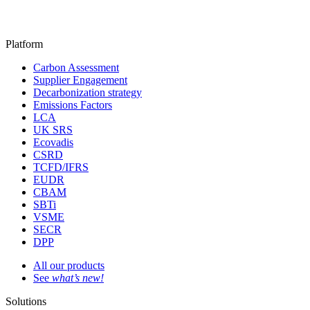
Platform
Carbon Assessment
Supplier Engagement
Decarbonization strategy
Emissions Factors
LCA
UK SRS
Ecovadis
CSRD
TCFD/IFRS
EUDR
CBAM
SBTi
VSME
SECR
DPP
All our products
See
what’s new!
Solutions