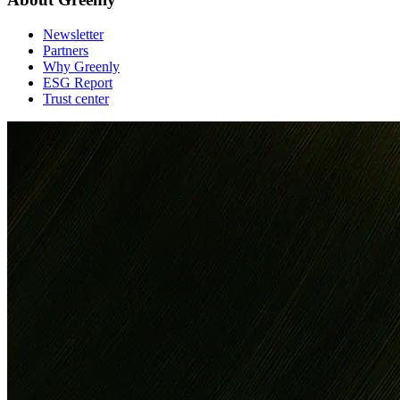
Newsletter
Partners
Why Greenly
ESG Report
Trust center