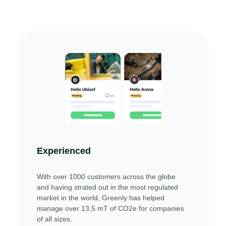
Experienced
With over 1000 customers across the globe
and having strated out in the most regulated
market in the world, Greenly has helped
manage over 13,5 mT of CO2e for companies
of all sizes.