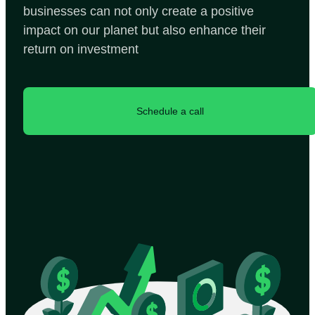
businesses can not only create a positive
impact on our planet but also enhance their
return on investment
Schedule a call