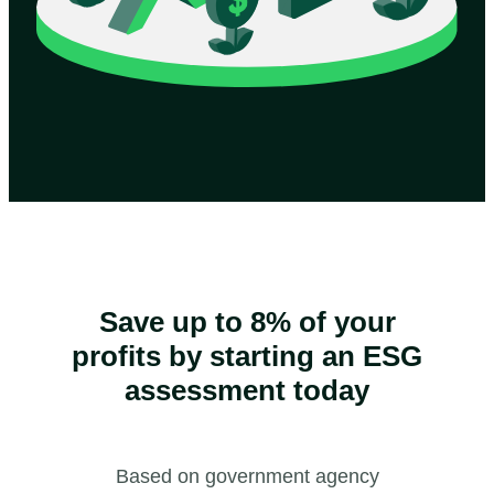
Save up to 8% of your
profits by starting an ESG
assessment today
Based on government agency