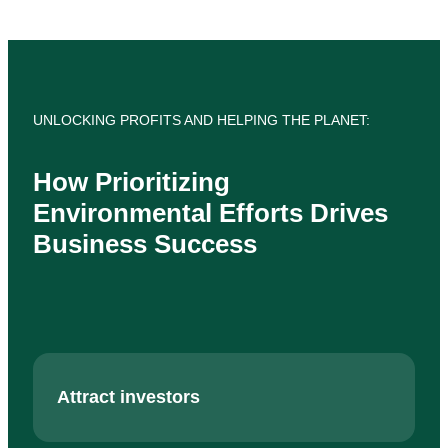
UNLOCKING PROFITS AND HELPING THE PLANET:
How Prioritizing
Environmental Efforts Drives
Business Success
Attract investors