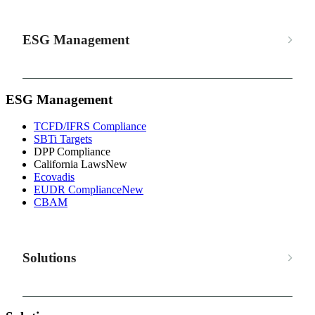
ESG Management
ESG Management
TCFD/IFRS Compliance
SBTi Targets
DPP Compliance
California Laws
New
Ecovadis
EUDR Compliance
New
CBAM
Solutions