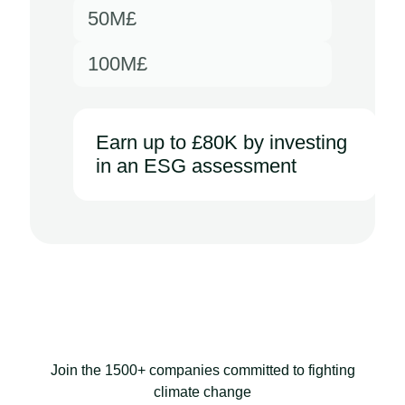
50M£
100M£
Earn up to £80K by investing
in an ESG assessment
Join the 1500+ companies committed to fighting
climate change