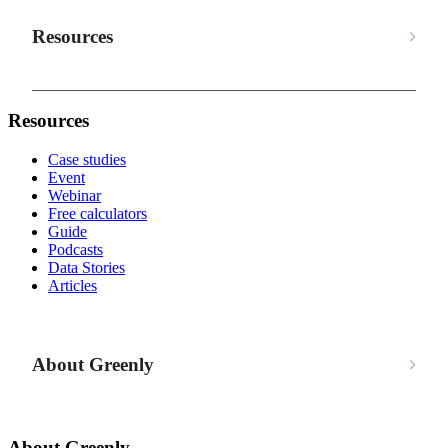
Resources
Resources
Case studies
Event
Webinar
Free calculators
Guide
Podcasts
Data Stories
Articles
About Greenly
About Greenly