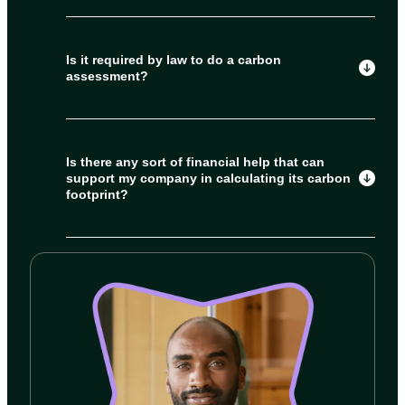
Is it required by law to do a carbon
assessment?
Is there any sort of financial help that can
support my company in calculating its carbon
footprint?