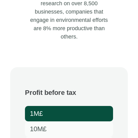
research on over 8,500
businesses, companies that
engage in environmental efforts
are 8% more productive than
others.
Profit before tax
1M£
10M£