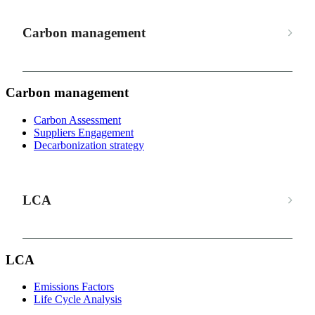
Carbon management
Carbon management
Carbon Assessment
Suppliers Engagement
Decarbonization strategy
LCA
LCA
Emissions Factors
Life Cycle Analysis