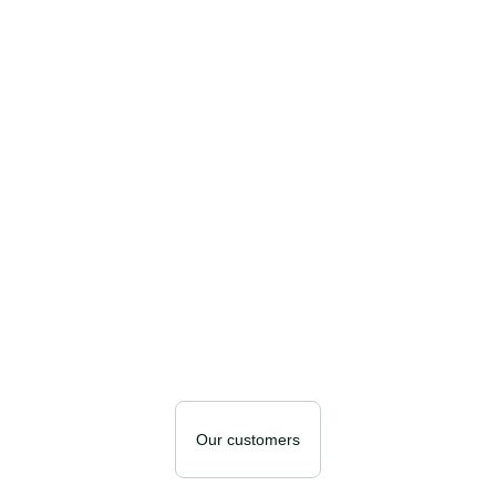
Our customers