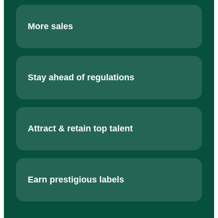
More sales
Stay ahead of regulations
Attract & retain top talent
Earn prestigious labels