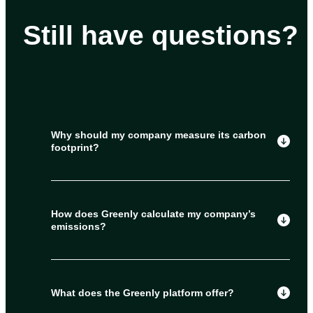
Still have questions?
Why should my company measure its carbon
footprint?
How does Greenly calculate my company’s
emissions?
What does the Greenly platform offer?