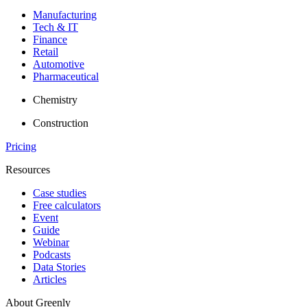
Manufacturing
Tech & IT
Finance
Retail
Automotive
Pharmaceutical
Chemistry
Construction
Pricing
Resources
Case studies
Free calculators
Event
Guide
Webinar
Podcasts
Data Stories
Articles
About Greenly