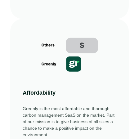
Affordability
Greenly is the most affordable and thorough
carbon management SaaS on the market. Part
of our mission is to give business of all sizes a
chance to make a positive impact on the
environment.