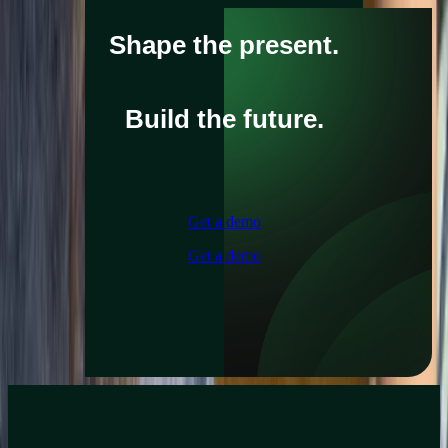
Shape the present.
Build the future.
Get a demo
Get a demo