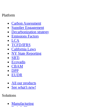
Platform
Carbon Assessment
Supplier Engagement
Decarbonization strategy
Emissions Factors
LCA
TCFD/IFRS
California Laws
NY State Reporting
SBTi
Ecovadis
CBAM
DPP
EUDR
All our products
See
what’s new!
Solutions
Manufacturing