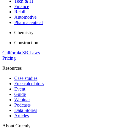
Tech & IT
Finance
Retail
Automotive
Pharmaceutical
Chemistry
Construction
California SB Laws
Pricing
Resources
Case studies
Free calculators
Event
Guide
Webinar
Podcasts
Data Stories
Articles
About Greenly