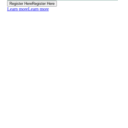
Register Here
Register Here
Learn more
Learn more