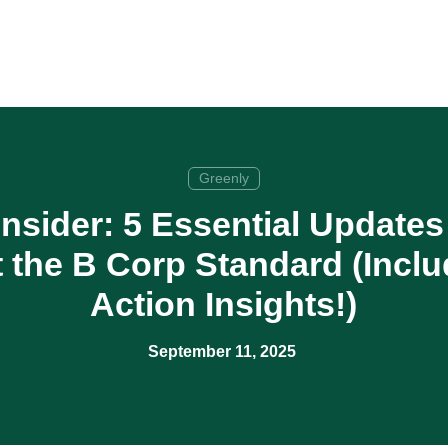
Greenly
nsider: 5 Essential Update
the B Corp Standard (Inclu
Action Insights!)
September 11, 2025