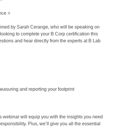
nce ⭐
 joined by Sarah Cerange, who will be speaking on
 looking to complete your B Corp certification this
uestions and hear directly from the experts at B Lab
easuring and reporting your footprint
is webinar will equip you with the insights you need
sponsibility. Plus, we’ll give you all the essential