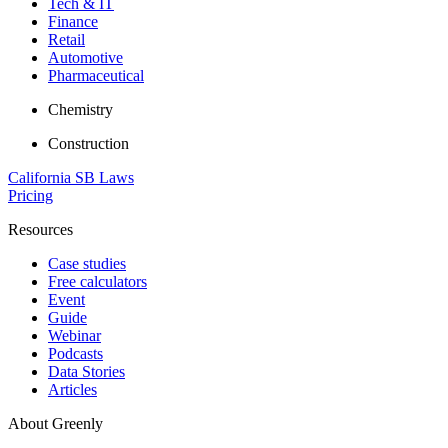
Tech & IT
Finance
Retail
Automotive
Pharmaceutical
Chemistry
Construction
California SB Laws
Pricing
Resources
Case studies
Free calculators
Event
Guide
Webinar
Podcasts
Data Stories
Articles
About Greenly