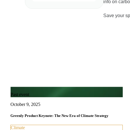
info on carb
Save your sp
Past event
October 9, 2025
Greenly Product Keynote: The New Era of Climate Strategy
Climate