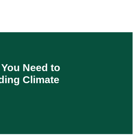
s You Need to
ding Climate