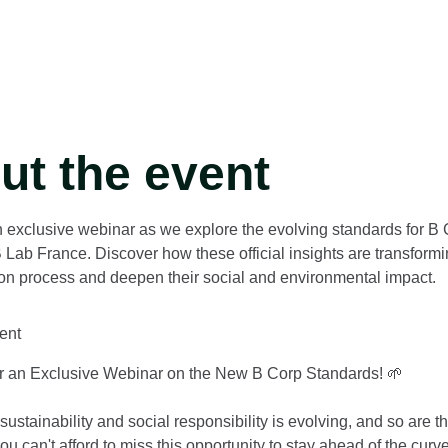
ut the event
n exclusive webinar as we explore the evolving standards for B C
 Lab France. Discover how these official insights are transfo
tion process and deepen their social and environmental impact.
ent
or an Exclusive Webinar on the New B Corp Standards! 🌱
sustainability and social responsibility is evolving, and so are 
u can't afford to miss this opportunity to stay ahead of the curve