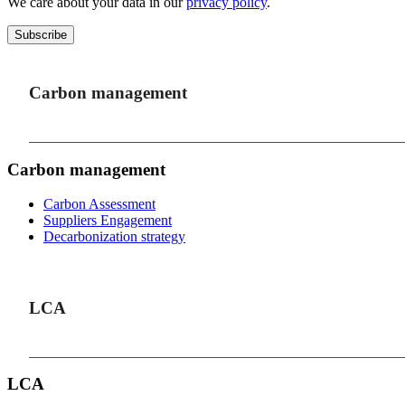
We care about your data in our
privacy policy
.
Subscribe
Carbon management
Carbon management
Carbon Assessment
Suppliers Engagement
Decarbonization strategy
LCA
LCA