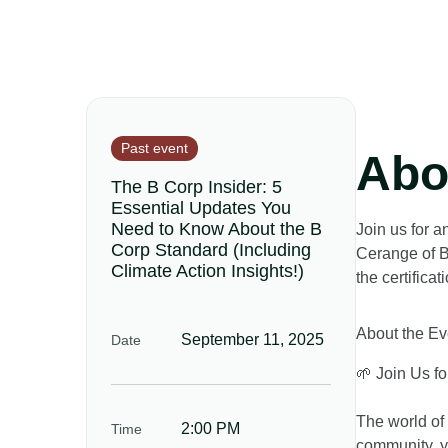
Past event
Abo
The B Corp Insider: 5
Essential Updates You
Need to Know About the B
Join us for a
Corp Standard (Including
Cerange of B
Climate Action Insights!)
the certifica
About the Ev
September 11, 2025
Date
🌱 Join Us f
The world of 
2:00 PM
Time
community, yo