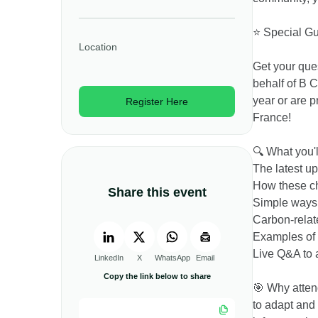
⭐ Special G
Location
Get your que
behalf of B C
year or are p
Register Here
France!
🔍 What you'l
The latest u
How these ch
Share this event
Simple ways 
Carbon-relat
Examples of 
Live Q&A to 
LinkedIn
X
WhatsApp
Email
Copy the link below to share
🎯 Why attend
to adapt and 