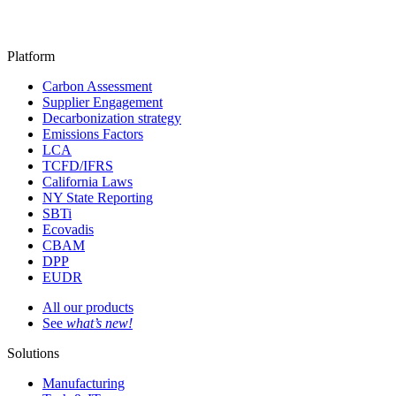
Platform
Carbon Assessment
Supplier Engagement
Decarbonization strategy
Emissions Factors
LCA
TCFD/IFRS
California Laws
NY State Reporting
SBTi
Ecovadis
CBAM
DPP
EUDR
All our products
See
what’s new!
Solutions
Manufacturing