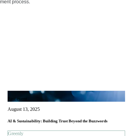
sment process.
Past event
August 13, 2025
AI & Sustainability: Building Trust Beyond the Buzzwords
Greenly