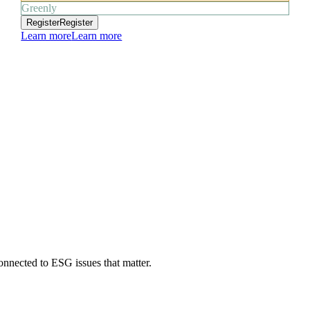
Greenly
Register
Register
Learn more
Learn more
onnected to ESG issues that matter.