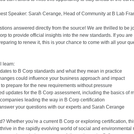
uest Speaker: Sarah Cerange, Head of Community at B Lab Fra
stions answered directly from the source! We are thrilled to be
orp to provide official insights into the new standards. If you are
reparing to renew it, this is your chance to come with all your q
l learn:
pdates to B Corp standards and what they mean in practice
anges could influence your business approach and impact
to prepare for the new requirements without pressure
ed updates for the B Corp assessment, including the basics of m
companies leading the way in B Corp certification
answer your questions with our experts and Sarah Cerange
? Whether you're a current B Corp or exploring certification, th
thrive in the rapidly evolving world of social and environmental re