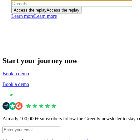
Greenly
Access the replay
Access the replay
Learn more
Learn more
Start your journey now
Book a demo
Book a demo
Already 100,000+ subscribers follow the Greenly newsletter to stay c