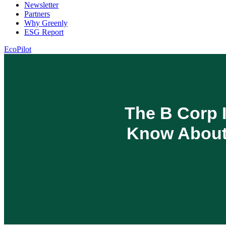
Newsletter
Partners
Why Greenly
ESG Report
EcoPilot
The B Corp I
Know About 