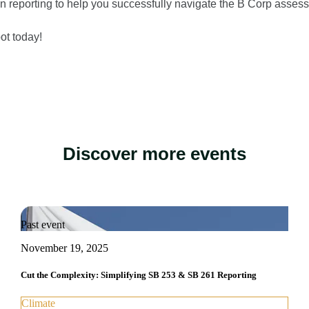
on reporting to help you successfully navigate the B Corp asses
ot today!
Discover more events
Past event
November 19, 2025
Cut the Complexity: Simplifying SB 253 & SB 261 Reporting
Climate