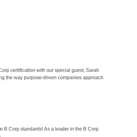
orp certification with our special guest, Sarah
rming the way purpose-driven companies approach
the B Corp standards! As a leader in the B Corp
.