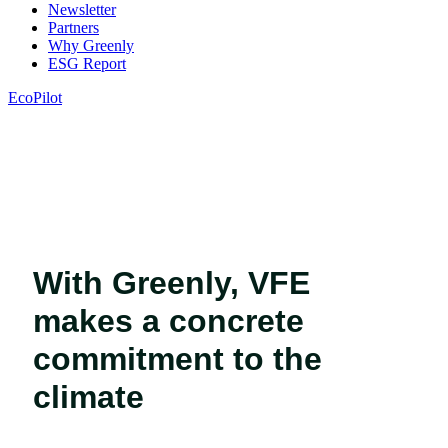
Newsletter
Partners
Why Greenly
ESG Report
EcoPilot
With Greenly, VFE
makes a concrete
commitment to the
climate