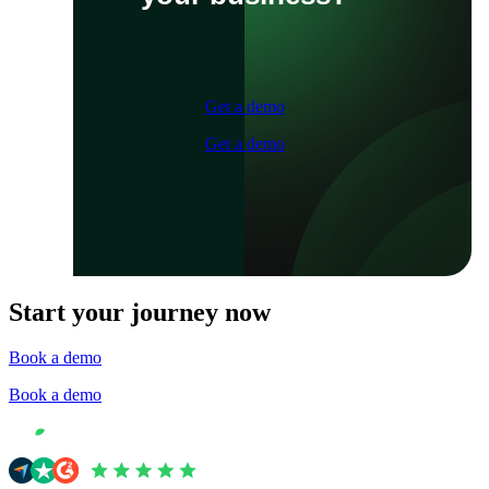
Get a demo
Get a demo
Start your journey now
Book a demo
Book a demo