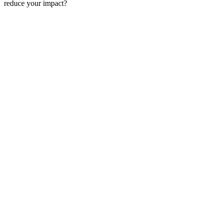
reduce your impact?