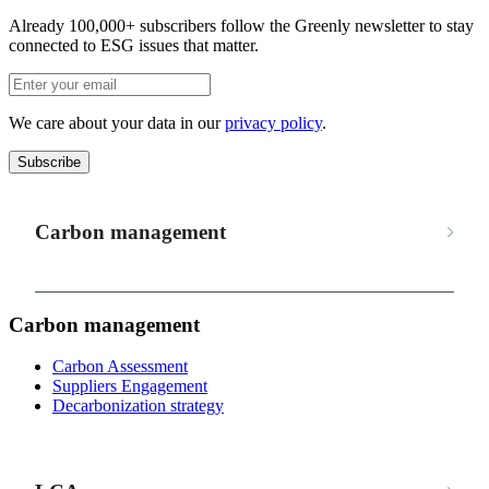
Already 100,000+ subscribers follow the Greenly newsletter to stay
connected to ESG issues that matter.
We care about your data in our
privacy policy
.
Subscribe
Carbon management
Carbon management
Carbon Assessment
Suppliers Engagement
Decarbonization strategy