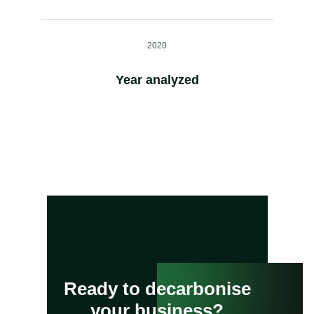
2020
Year analyzed
Ready to decarbonise
your business?