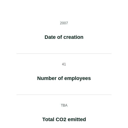
2007
Date of creation
41
Number of employees
TBA
Total CO2 emitted