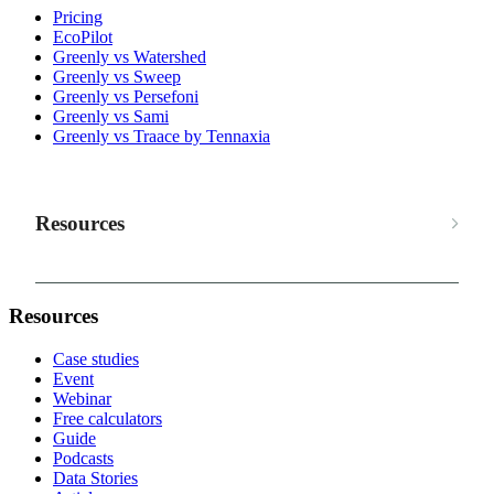
Pricing
EcoPilot
Greenly vs Watershed
Greenly vs Sweep
Greenly vs Persefoni
Greenly vs Sami
Greenly vs Traace by Tennaxia
Resources
Resources
Case studies
Event
Webinar
Free calculators
Guide
Podcasts
Data Stories