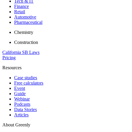
Tech & IT
Finance
Retail
Automotive
Pharmaceutical
Chemistry
Construction
California SB Laws
Pricing
Resources
Case studies
Free calculators
Event
Guide
Webinar
Podcasts
Data Stories
Articles
About Greenly