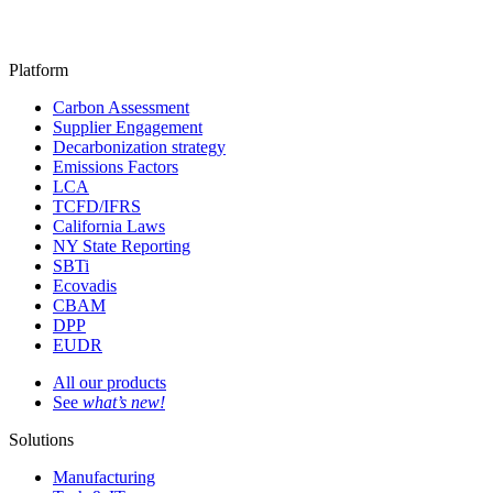
Platform
Carbon Assessment
Supplier Engagement
Decarbonization strategy
Emissions Factors
LCA
TCFD/IFRS
California Laws
NY State Reporting
SBTi
Ecovadis
CBAM
DPP
EUDR
All our products
See
what’s new!
Solutions
Manufacturing