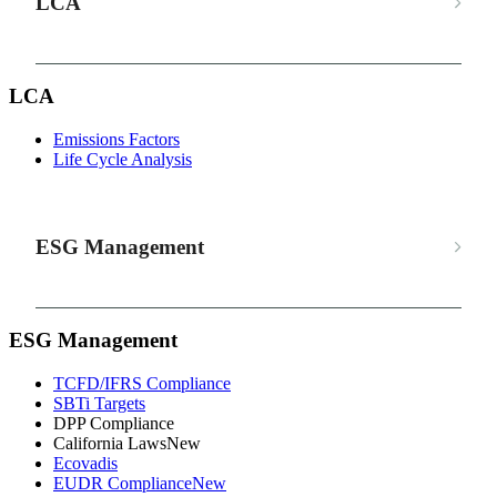
LCA
LCA
Emissions Factors
Life Cycle Analysis
ESG Management
ESG Management
TCFD/IFRS Compliance
SBTi Targets
DPP Compliance
California Laws
New
Ecovadis
EUDR Compliance
New