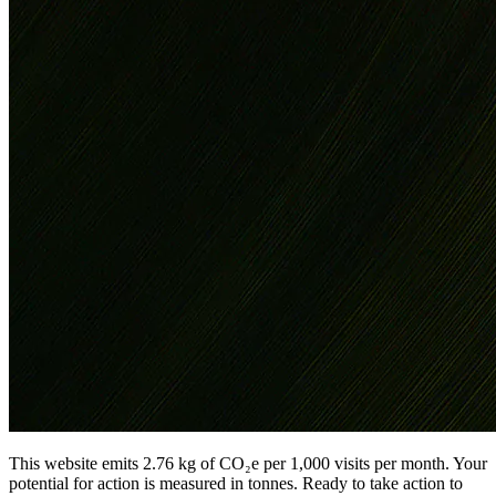
This website emits 2.76 kg of CO₂e per 1,000 visits per month. Your
potential for action is measured in tonnes. Ready to take action to