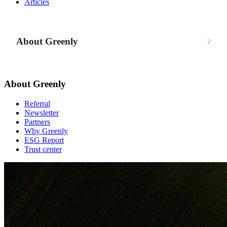
Articles
About Greenly
About Greenly
Referral
Newsletter
Partners
Why Greenly
ESG Report
Trust center