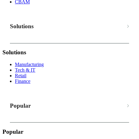
CBAM
Solutions
Solutions
Manufacturing
Tech & IT
Retail
Finance
Popular
Popular