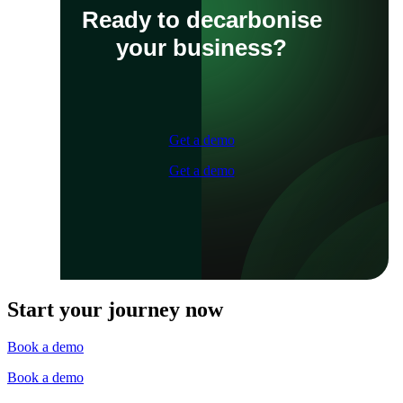
Ready to decarbonise
your business?
Get a demo
Get a demo
Start your journey now
Book a demo
Book a demo