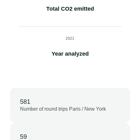
Total CO2 emitted
2021
Year analyzed
581
Number of round trips Paris / New York
59