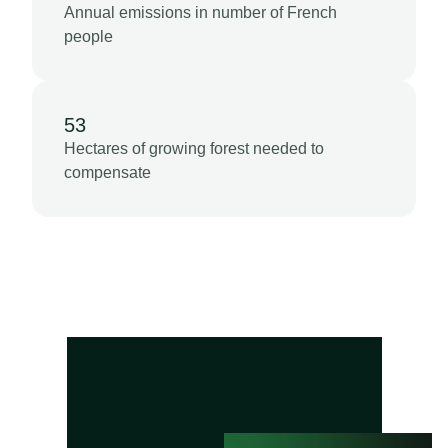
Annual emissions in number of French
people
53
Hectares of growing forest needed to
compensate