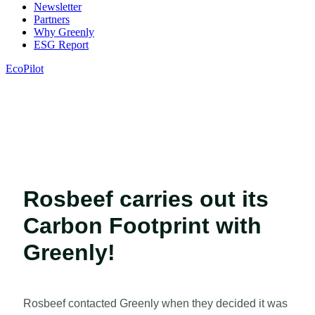
Newsletter
Partners
Why Greenly
ESG Report
EcoPilot
Rosbeef carries out its
Carbon Footprint with
Greenly!
Rosbeef contacted Greenly when they decided it was