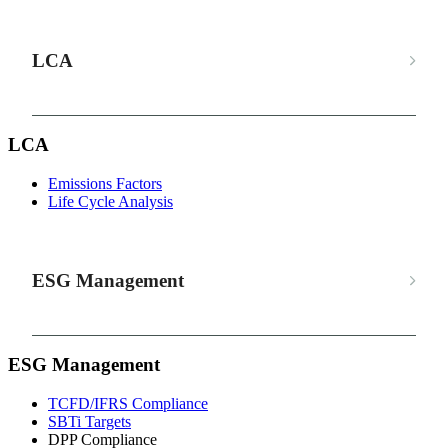
LCA
LCA
Emissions Factors
Life Cycle Analysis
ESG Management
ESG Management
TCFD/IFRS Compliance
SBTi Targets
DPP Compliance