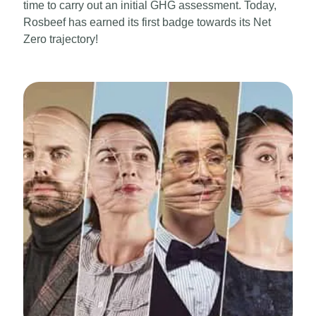
time to carry out an initial GHG assessment. Today,
Rosbeef has earned its first badge towards its Net
Zero trajectory!