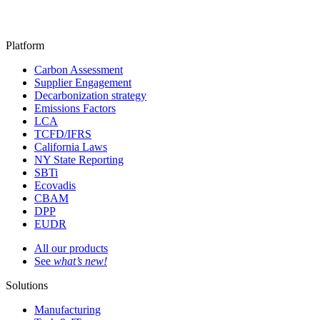
Platform
Carbon Assessment
Supplier Engagement
Decarbonization strategy
Emissions Factors
LCA
TCFD/IFRS
California Laws
NY State Reporting
SBTi
Ecovadis
CBAM
DPP
EUDR
All our products
See
what’s new!
Solutions
Manufacturing