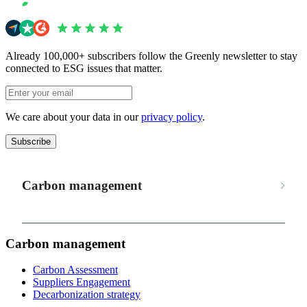
Already 100,000+ subscribers follow the Greenly newsletter to stay
connected to ESG issues that matter.
We care about your data in our
privacy policy
.
Subscribe
Carbon management
Carbon management
Carbon Assessment
Suppliers Engagement
Decarbonization strategy