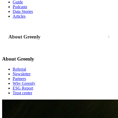
Guide
Podcasts
Data Stories
Articles
About Greenly
About Greenly
Referral
Newsletter
Partners
Why Greenly
ESG Report
Trust center