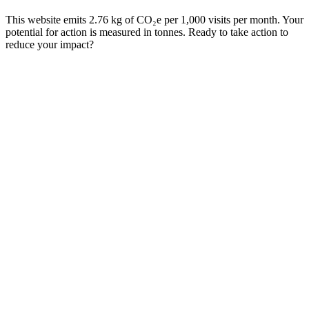
This website emits 2.76 kg of CO₂e per 1,000 visits per month. Your
potential for action is measured in tonnes. Ready to take action to
reduce your impact?