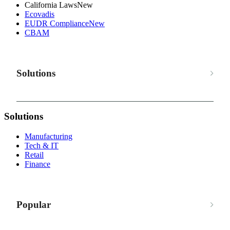
California Laws
New
Ecovadis
EUDR Compliance
New
CBAM
Solutions
Solutions
Manufacturing
Tech & IT
Retail
Finance
Popular