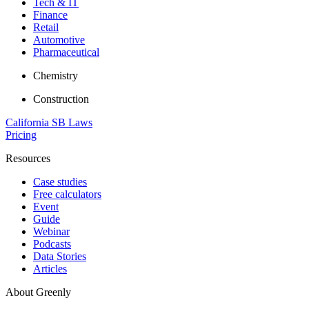
Tech & IT
Finance
Retail
Automotive
Pharmaceutical
Chemistry
Construction
California SB Laws
Pricing
Resources
Case studies
Free calculators
Event
Guide
Webinar
Podcasts
Data Stories
Articles
About Greenly