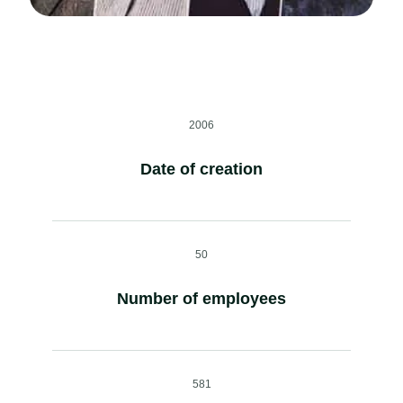
2006
Date of creation
50
Number of employees
581