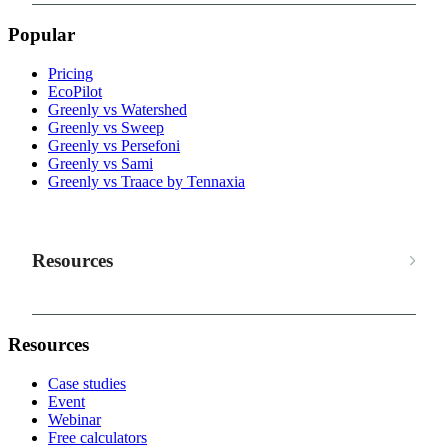
Popular
Pricing
EcoPilot
Greenly vs Watershed
Greenly vs Sweep
Greenly vs Persefoni
Greenly vs Sami
Greenly vs Traace by Tennaxia
Resources
Resources
Case studies
Event
Webinar
Free calculators