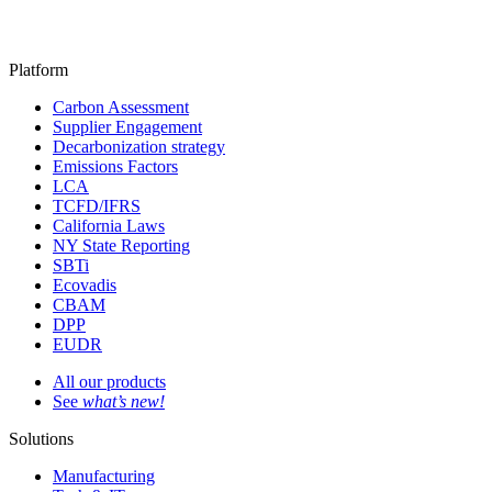
Platform
Carbon Assessment
Supplier Engagement
Decarbonization strategy
Emissions Factors
LCA
TCFD/IFRS
California Laws
NY State Reporting
SBTi
Ecovadis
CBAM
DPP
EUDR
All our products
See
what’s new!
Solutions
Manufacturing