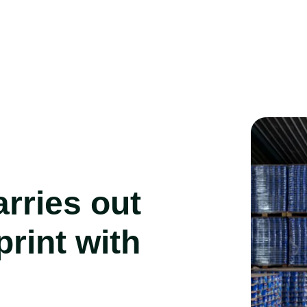
rries out
print with