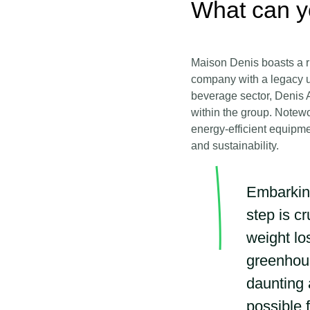
What can y
Maison Denis boasts a ri
company with a legacy u
beverage sector, Denis A
within the group. Notewo
energy-efficient equipme
and sustainability.
Embarking
step is c
weight lo
greenhous
daunting 
possible 