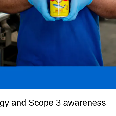
gy and Scope 3 awareness