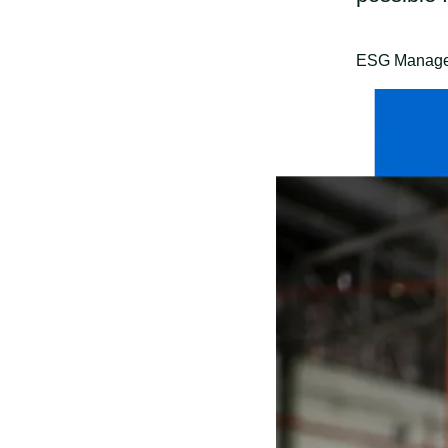
ESG Manager 