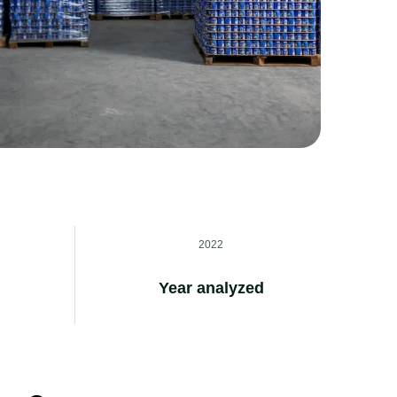
2022
Year analyzed