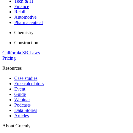
Tech & IT
Finance
Retail
Automotive
Pharmaceutical
Chemistry
Construction
California SB Laws
Pricing
Resources
Case studies
Free calculators
Event
Guide
Webinar
Podcasts
Data Stories
Articles
About Greenly