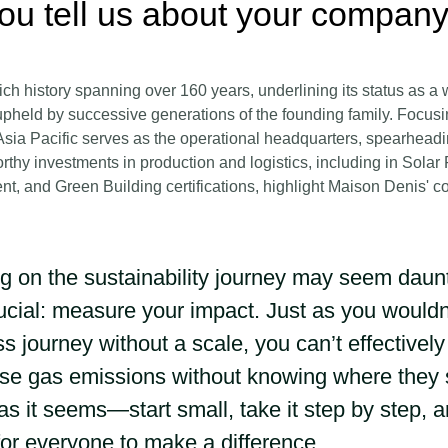
ou tell us about your company
ch history spanning over 160 years, underlining its status as a 
pheld by successive generations of the founding family. Focusi
sia Pacific serves as the operational headquarters, spearheading
rthy investments in production and logistics, including in Solar
nt, and Green Building certifications, highlight Maison Denis' 
 on the sustainability journey may seem dauntin
rucial: measure your impact. Just as you would
ss journey without a scale, you can’t effectivel
e gas emissions without knowing where they st
as it seems—start small, take it step by step, 
for everyone to make a difference.