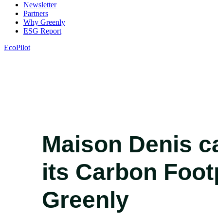
Newsletter
Partners
Why Greenly
ESG Report
EcoPilot
Maison Denis ca
its Carbon Foot
Greenly