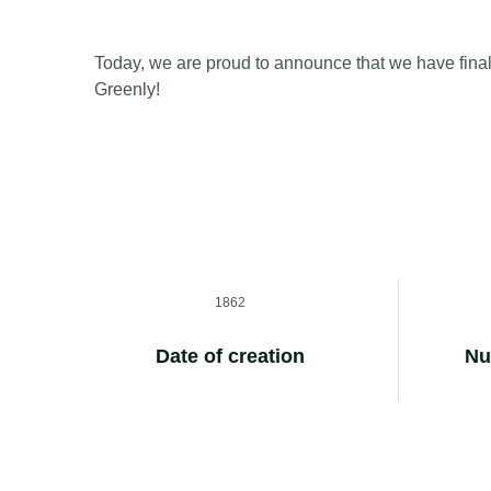
Today, we are proud to announce that we have final
Greenly!
1862
Date of creation
Nu