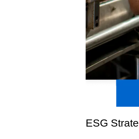
ESG Strate