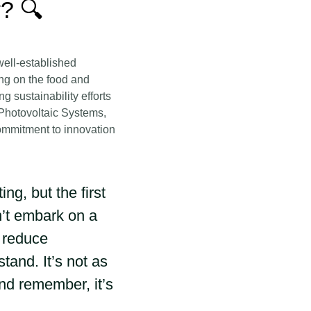
? 🔍
well-established
ng on the food and
 sustainability efforts
 Photovoltaic Systems,
commitment to innovation
g, but the first
n’t embark on a
y reduce
and. It’s not as
and remember, it’s