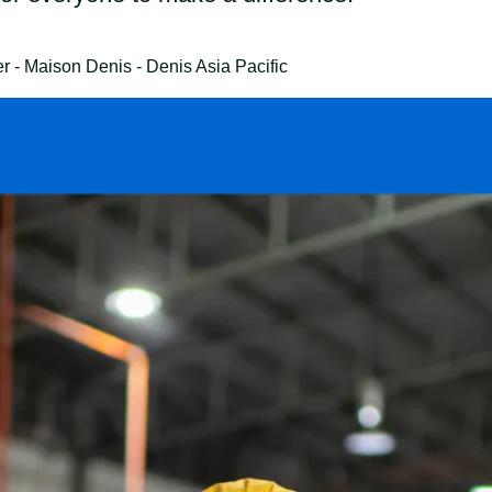
- Maison Denis - Denis Asia Pacific