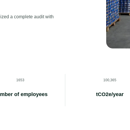
ized a complete audit with
1653
100,365
mber of employees
tCO2e/year