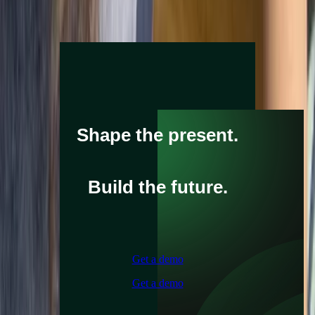
Shape the present.
Build the future.
Get a demo
Get a demo