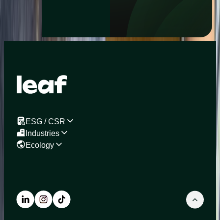
ESG / CSR
Industries
Ecology