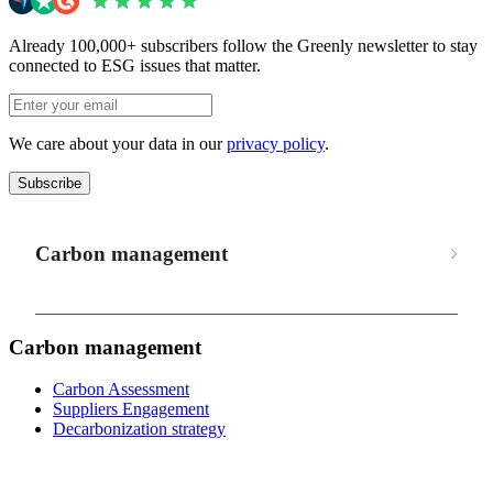
Already 100,000+ subscribers follow the Greenly newsletter to stay
connected to ESG issues that matter.
We care about your data in our
privacy policy
.
Subscribe
Carbon management
Carbon management
Carbon Assessment
Suppliers Engagement
Decarbonization strategy