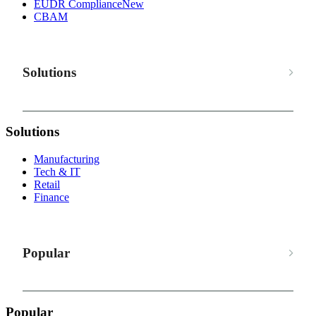
EUDR Compliance
New
CBAM
Solutions
Solutions
Manufacturing
Tech & IT
Retail
Finance
Popular
Popular