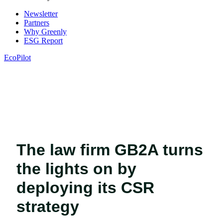
Newsletter
Partners
Why Greenly
ESG Report
EcoPilot
The law firm GB2A turns
the lights on by
deploying its CSR
strategy