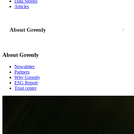
Data Stories
Articles
About Greenly
About Greenly
Newsletter
Partners
Why Greenly
ESG Report
Trust center