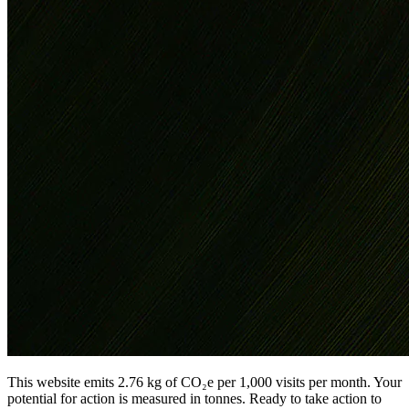
This website emits 2.76 kg of CO₂e per 1,000 visits per month. Your
potential for action is measured in tonnes. Ready to take action to