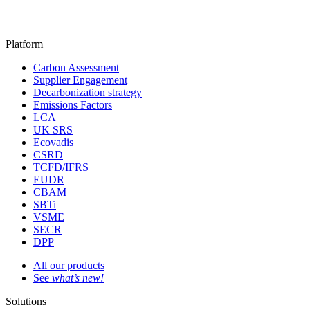
Platform
Carbon Assessment
Supplier Engagement
Decarbonization strategy
Emissions Factors
LCA
UK SRS
Ecovadis
CSRD
TCFD/IFRS
EUDR
CBAM
SBTi
VSME
SECR
DPP
All our products
See
what’s new!
Solutions