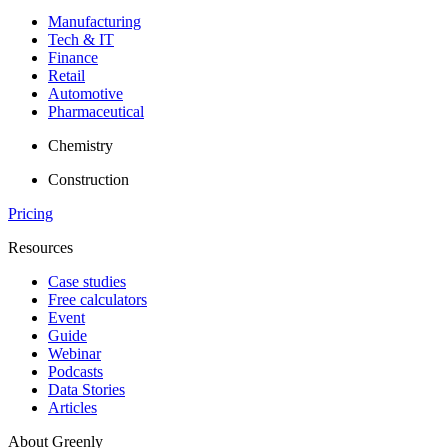
Manufacturing
Tech & IT
Finance
Retail
Automotive
Pharmaceutical
Chemistry
Construction
Pricing
Resources
Case studies
Free calculators
Event
Guide
Webinar
Podcasts
Data Stories
Articles
About Greenly