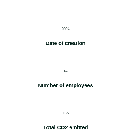
2004
Date of creation
14
Number of employees
TBA
Total CO2 emitted