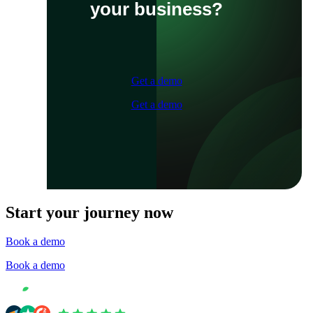
your business?
Get a demo
Get a demo
Start your journey now
Book a demo
Book a demo