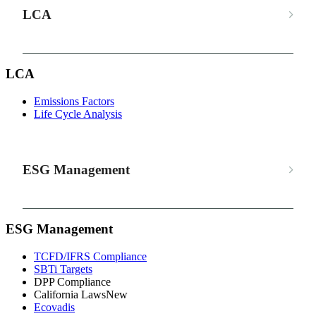
LCA
LCA
Emissions Factors
Life Cycle Analysis
ESG Management
ESG Management
TCFD/IFRS Compliance
SBTi Targets
DPP Compliance
California Laws
New
Ecovadis