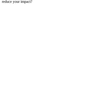
reduce your impact?