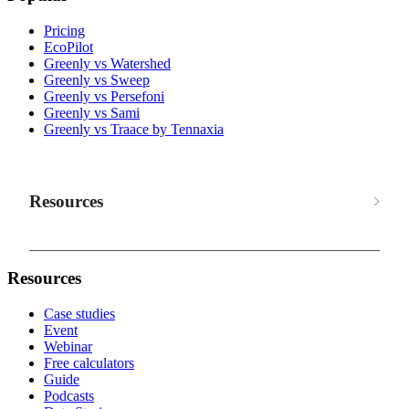
Pricing
EcoPilot
Greenly vs Watershed
Greenly vs Sweep
Greenly vs Persefoni
Greenly vs Sami
Greenly vs Traace by Tennaxia
Resources
Resources
Case studies
Event
Webinar
Free calculators
Guide
Podcasts