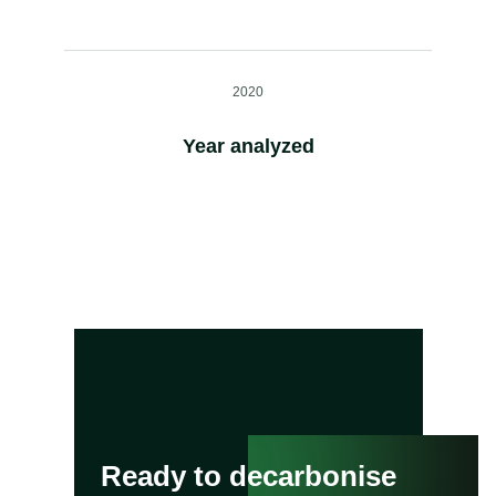
2020
Year analyzed
Ready to decarbonise