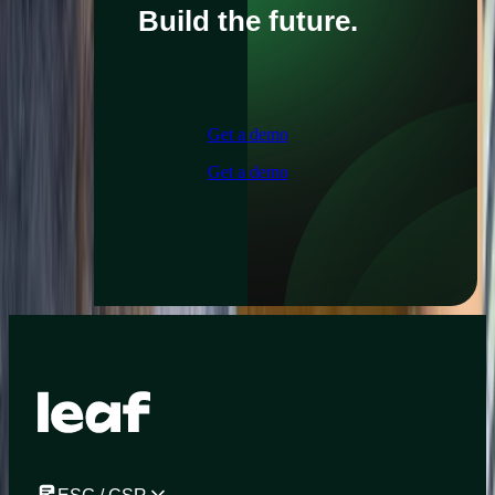
Build the future.
Get a demo
Get a demo