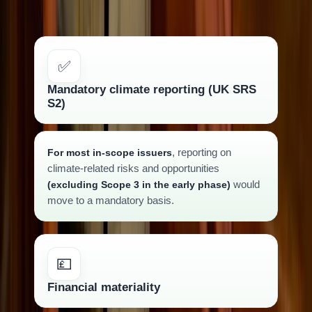
✅
Mandatory climate reporting (UK SRS
S2)
, reporting on
For most in-scope issuers
climate-related risks and opportunities
would
(excluding Scope 3 in the early phase)
move to a mandatory basis.
💷
Financial materiality