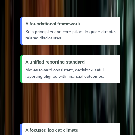
A foundational framework
Sets principles and core pillars to guide climate-
related disclosures.
A unified reporting standard
Moves toward consistent, decision-useful
reporting aligned with financial outcomes.
Scope
🌡️
A focused look at climate