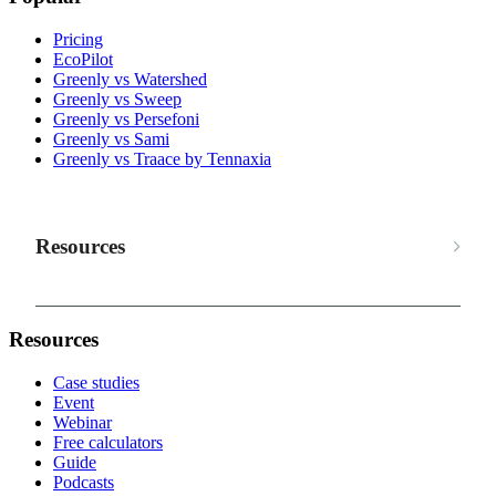
Pricing
EcoPilot
Greenly vs Watershed
Greenly vs Sweep
Greenly vs Persefoni
Greenly vs Sami
Greenly vs Traace by Tennaxia
Resources
Resources
Case studies
Event
Webinar
Free calculators
Guide
Podcasts