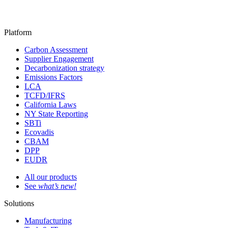
Platform
Carbon Assessment
Supplier Engagement
Decarbonization strategy
Emissions Factors
LCA
TCFD/IFRS
California Laws
NY State Reporting
SBTi
Ecovadis
CBAM
DPP
EUDR
All our products
See
what’s new!
Solutions
Manufacturing