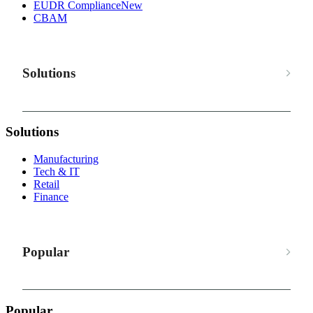
EUDR Compliance
New
CBAM
Solutions
Solutions
Manufacturing
Tech & IT
Retail
Finance
Popular
Popular