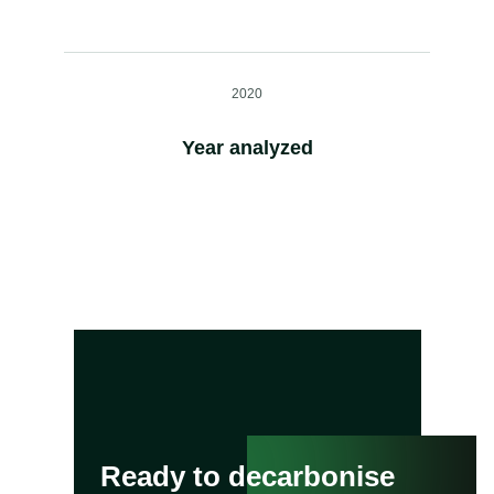
2020
Year analyzed
Ready to decarbonise