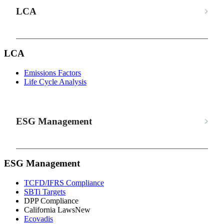
LCA
LCA
Emissions Factors
Life Cycle Analysis
ESG Management
ESG Management
TCFD/IFRS Compliance
SBTi Targets
DPP Compliance
California Laws
New
Ecovadis