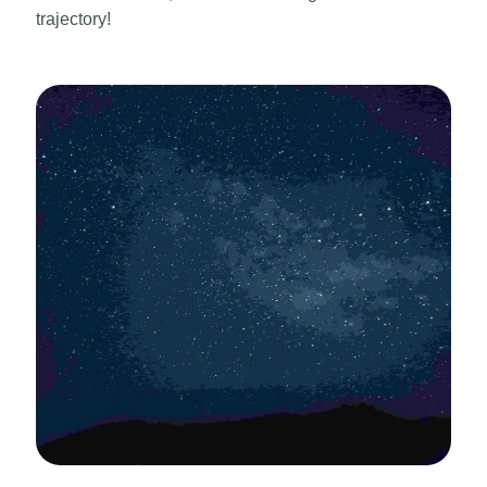
trajectory!