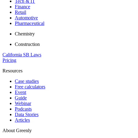
Tech & IT
Finance
Retail
Automotive
Pharmaceutical
Chemistry
Construction
California SB Laws
Pricing
Resources
Case studies
Free calculators
Event
Guide
Webinar
Podcasts
Data Stories
Articles
About Greenly