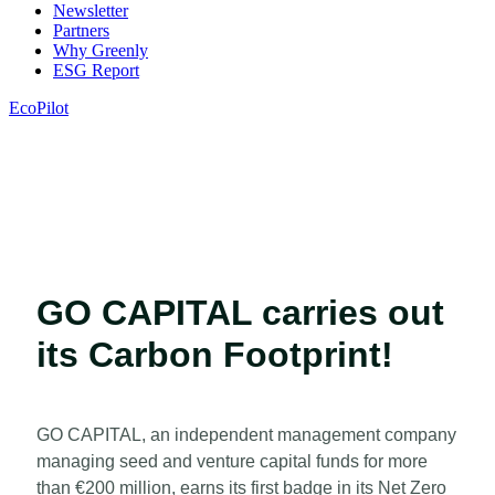
Newsletter
Partners
Why Greenly
ESG Report
EcoPilot
GO CAPITAL carries out
its Carbon Footprint!
GO CAPITAL, an independent management company
managing seed and venture capital funds for more
than €200 million, earns its first badge in its Net Zero