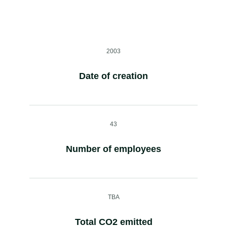
2003
Date of creation
43
Number of employees
TBA
Total CO2 emitted