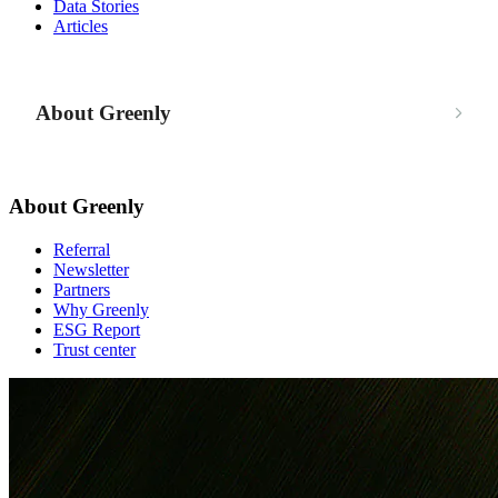
Data Stories
Articles
About Greenly
About Greenly
Referral
Newsletter
Partners
Why Greenly
ESG Report
Trust center