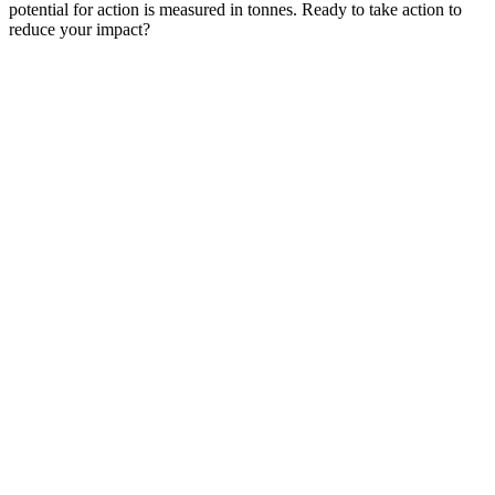
potential for action is measured in tonnes. Ready to take action to
reduce your impact?