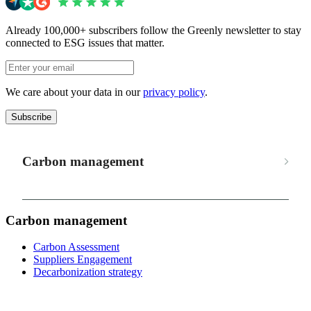
Already 100,000+ subscribers follow the Greenly newsletter to stay
connected to ESG issues that matter.
We care about your data in our
privacy policy
.
Subscribe
Carbon management
Carbon management
Carbon Assessment
Suppliers Engagement
Decarbonization strategy