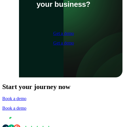
your business?
Get a demo
Get a demo
Start your journey now
Book a demo
Book a demo