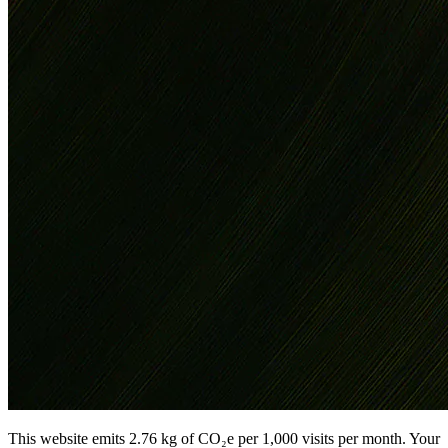
This website emits 2.76 kg of CO₂e per 1,000 visits per month. Your