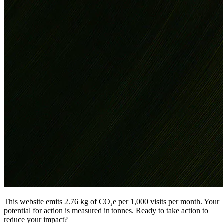
This website emits 2.76 kg of CO₂e per 1,000 visits per month. Your
potential for action is measured in tonnes. Ready to take action to
reduce your impact?