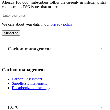
Already 100,000+ subscribers follow the Greenly newsletter to stay
connected to ESG issues that matter.
We care about your data in our
privacy policy
.
Subscribe
Carbon management
Carbon management
Carbon Assessment
Suppliers Engagement
Decarbonization strategy
LCA