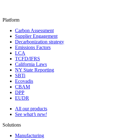
Platform
Carbon Assessment
Supplier Engagement
Decarbonization strategy
Emissions Factors
LCA
TCFD/IFRS
California Laws
NY State Reporting
SBTi
Ecovadis
CBAM
DPP
EUDR
All our products
See
what’s new!
Solutions
Manufacturing