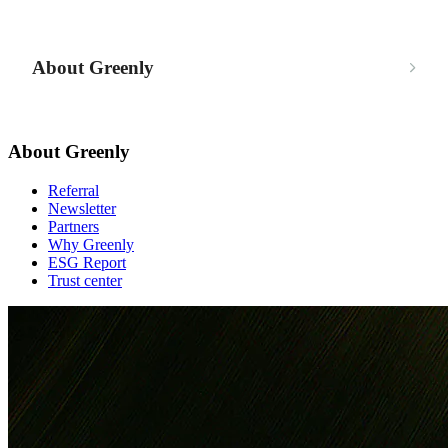
About Greenly
About Greenly
Referral
Newsletter
Partners
Why Greenly
ESG Report
Trust center