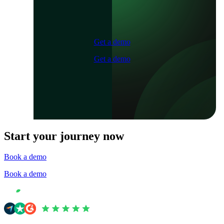
Get a demo
Get a demo
Start your journey now
Book a demo
Book a demo