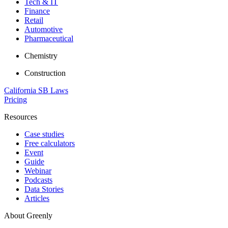
Tech & IT
Finance
Retail
Automotive
Pharmaceutical
Chemistry
Construction
California SB Laws
Pricing
Resources
Case studies
Free calculators
Event
Guide
Webinar
Podcasts
Data Stories
Articles
About Greenly