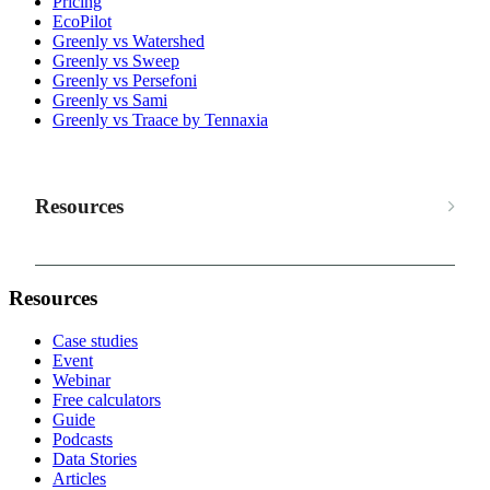
Pricing
EcoPilot
Greenly vs Watershed
Greenly vs Sweep
Greenly vs Persefoni
Greenly vs Sami
Greenly vs Traace by Tennaxia
Resources
Resources
Case studies
Event
Webinar
Free calculators
Guide
Podcasts
Data Stories
Articles