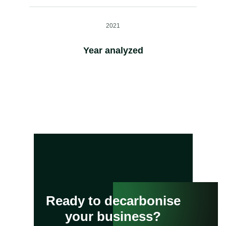
2021
Year analyzed
Ready to decarbonise
your business?