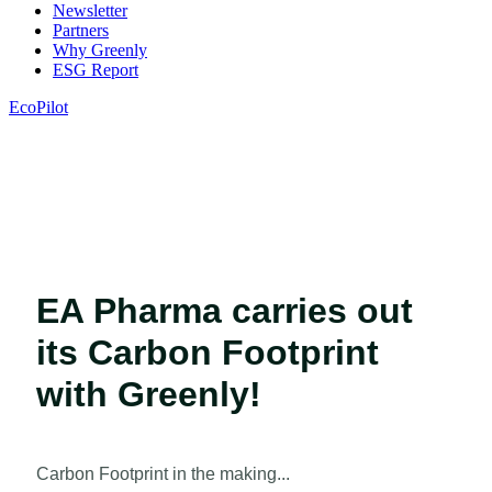
Newsletter
Partners
Why Greenly
ESG Report
EcoPilot
EA Pharma carries out
its Carbon Footprint
with Greenly!
Carbon Footprint in the making...