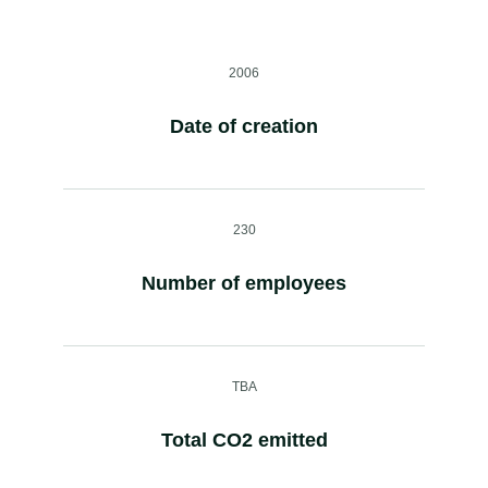
2006
Date of creation
230
Number of employees
TBA
Total CO2 emitted