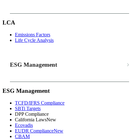
LCA
Emissions Factors
Life Cycle Analysis
ESG Management
ESG Management
TCFD/IFRS Compliance
SBTi Targets
DPP Compliance
California Laws
New
Ecovadis
EUDR Compliance
New
CBAM