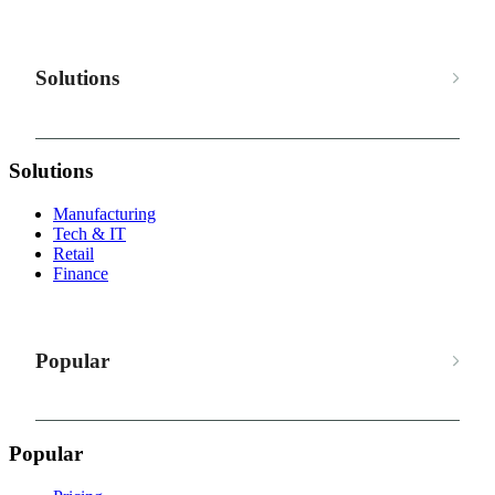
Solutions
Solutions
Manufacturing
Tech & IT
Retail
Finance
Popular
Popular