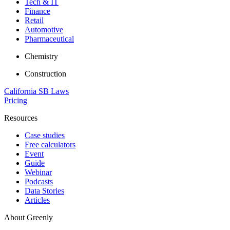
Tech & IT
Finance
Retail
Automotive
Pharmaceutical
Chemistry
Construction
California SB Laws
Pricing
Resources
Case studies
Free calculators
Event
Guide
Webinar
Podcasts
Data Stories
Articles
About Greenly