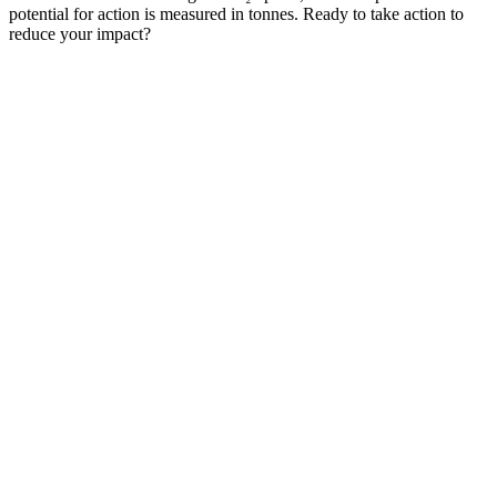
potential for action is measured in tonnes. Ready to take action to
reduce your impact?