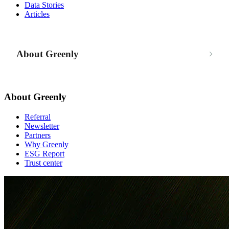
Data Stories
Articles
About Greenly
About Greenly
Referral
Newsletter
Partners
Why Greenly
ESG Report
Trust center