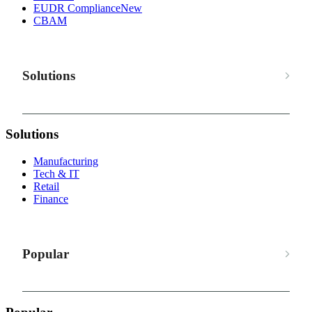
EUDR Compliance
New
CBAM
Solutions
Solutions
Manufacturing
Tech & IT
Retail
Finance
Popular