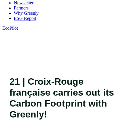
Newsletter
Partners
Why Greenly
ESG Report
EcoPilot
21 | Croix-Rouge
française carries out its
Carbon Footprint with
Greenly!