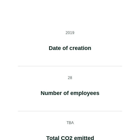
2019
Date of creation
28
Number of employees
TBA
Total CO2 emitted