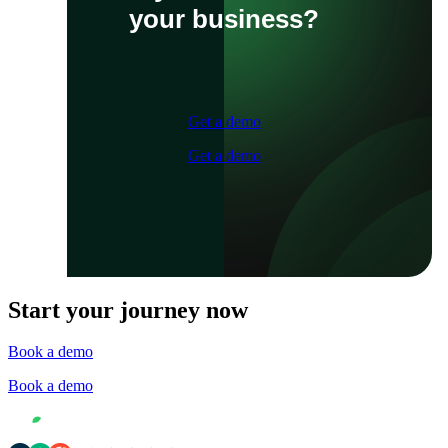
your business?
Get a demo
Get a demo
Start your journey now
Book a demo
Book a demo