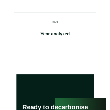
2021
Year analyzed
Ready to decarbonise