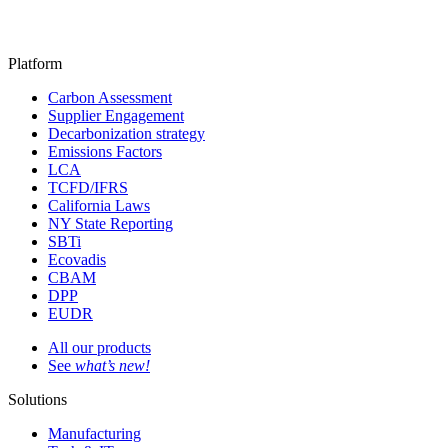
Platform
Carbon Assessment
Supplier Engagement
Decarbonization strategy
Emissions Factors
LCA
TCFD/IFRS
California Laws
NY State Reporting
SBTi
Ecovadis
CBAM
DPP
EUDR
All our products
See
what’s new!
Solutions
Manufacturing