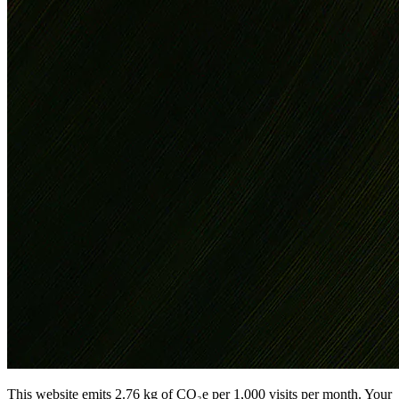
This website emits 2.76 kg of CO₂e per 1,000 visits per month. Your