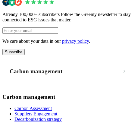
Already 100,000+ subscribers follow the Greenly newsletter to stay
connected to ESG issues that matter.
We care about your data in our
privacy policy
.
Subscribe
Carbon management
Carbon management
Carbon Assessment
Suppliers Engagement
Decarbonization strategy