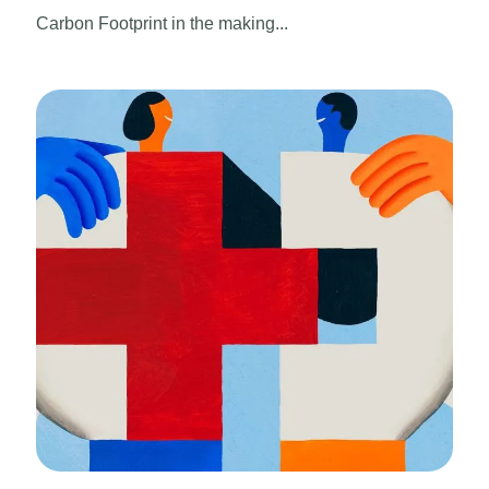
Carbon Footprint in the making...