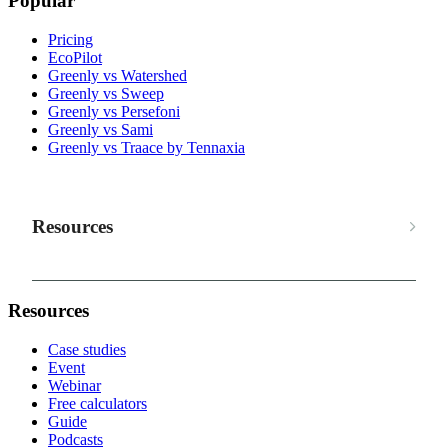
Popular
Pricing
EcoPilot
Greenly vs Watershed
Greenly vs Sweep
Greenly vs Persefoni
Greenly vs Sami
Greenly vs Traace by Tennaxia
Resources
Resources
Case studies
Event
Webinar
Free calculators
Guide
Podcasts