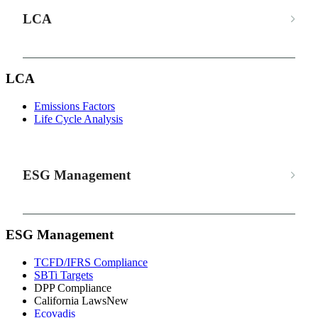
LCA
LCA
Emissions Factors
Life Cycle Analysis
ESG Management
ESG Management
TCFD/IFRS Compliance
SBTi Targets
DPP Compliance
California Laws
New
Ecovadis