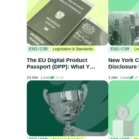
ESG / CSR
Legislation & Standards
ESG / CSR
Le
The EU Digital Product
New York C
Passport (DPP): What You
Disclosure 
Need to Know
What Compa
14 min
Level
1 min
Level
Know