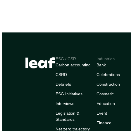
ESG / CSR
Industries
Carbon accounting
Bank
CSRD
Celebrations
Debriefs
Construction
ESG Initiatives
Cosmetic
Interviews
Education
Legislation &
Event
Standards
Finance
Net zero trajectory