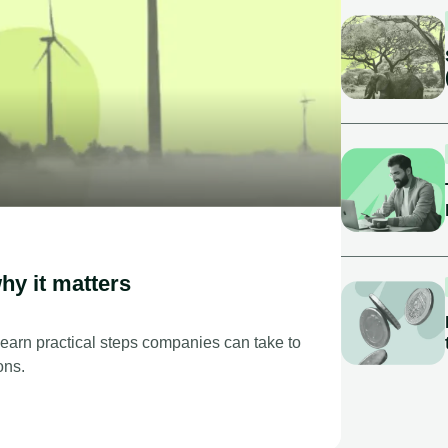
hy it matters
Learn practical steps companies can take to
ons.