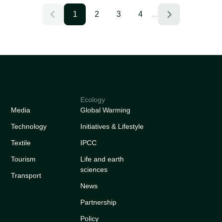
1
2
3
4
…
Ecology
Media
Global Warming
Technology
Initiatives & Lifestyle
Textile
IPCC
Tourism
Life and earth
sciences
Transport
News
Partnership
Policy