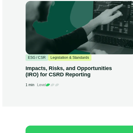
ESG / CSR
Legislation & Standards
Impacts, Risks, and Opportunities
(IRO) for CSRD Reporting
1 min
Level