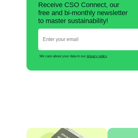
Receive CSO Connect, our
free and bi-monthly newsletter
to master sustainability!
We care about your data in our
privacy policy
.