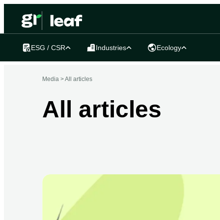
ESG / CSR
Industries
Ecology
Media >
All articles
All articles