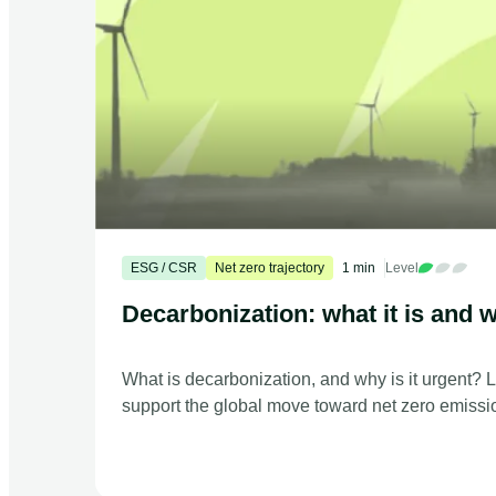
ESG / CSR
Net zero trajectory
1 min
Level
Decarbonization: what it is and w
What is decarbonization, and why is it urgent? 
support the global move toward net zero emissi