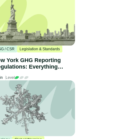
SG / CSR
Legislation & Standards
w York GHG Reporting
gulations: Everything
u need to know
in
Level