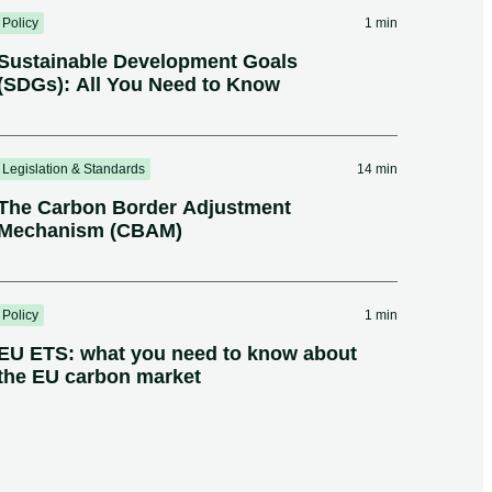
Policy
1 min
Sustainable Development Goals
(SDGs): All You Need to Know
Legislation & Standards
14 min
The Carbon Border Adjustment
Mechanism (CBAM)
Policy
1 min
EU ETS: what you need to know about
the EU carbon market