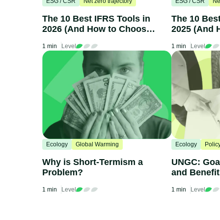
ESG / CSR
Net zero trajectory
ESG / CSR
Ne
The 10 Best IFRS Tools in
The 10 Bes
2026 (And How to Choose
2025 (And 
One)
One)
1 min
Level
1 min
Level
Ecology
Global Warming
Ecology
Polic
Why is Short-Termism a
UNGC: Goal
Problem?
and Benefi
1 min
Level
1 min
Level