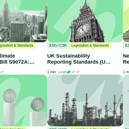
gislation & Standards
ESG / CSR
Legislation & Standards
E
limate
UK Sustainability
Ne
Bill S9072A:
Reporting Standards (UK
Re
nies Need to
SRS): What Businesses
yo
1 min
Level
1 m
Need to Know