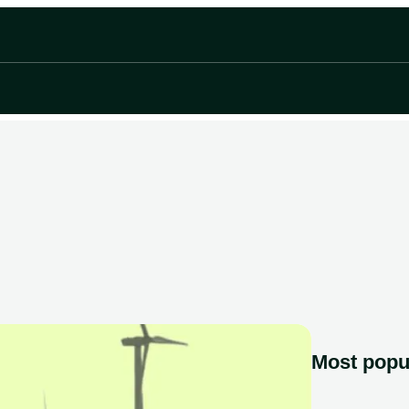
Most popu