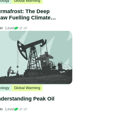
ology
Global Warming
rmafrost: The Deep
aw Fuelling Climate
hange
in
Level
ology
Global Warming
derstanding Peak Oil
in
Level