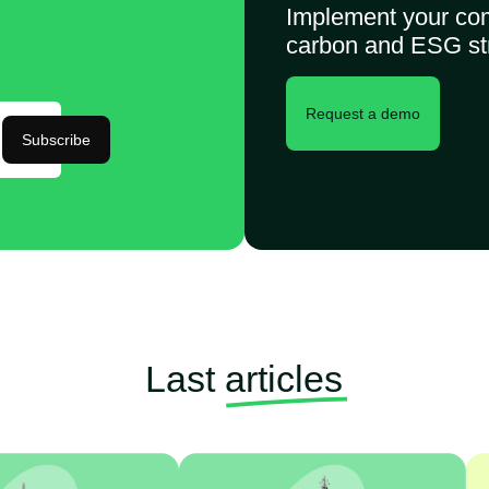
Implement your co
carbon and ESG st
Request a demo
Subscribe
Last
articles