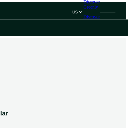
Discover
Greenly
US
Discover
Greenly
lar