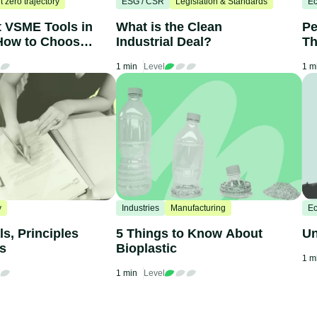
t zero trajectory
ESG / CSR
Legislation & Standards
Ec
t VSME Tools in
What is the Clean
Pe
How to Choose
Industrial Deal?
Th
C
1 min
Level
1 m
y
Industries
Manufacturing
Ec
s, Principles
5 Things to Know About
Un
ts
Bioplastic
1 m
1 min
Level