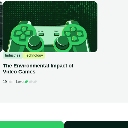
Industries
Technology
The Environmental Impact of
Video Games
19 min
Level