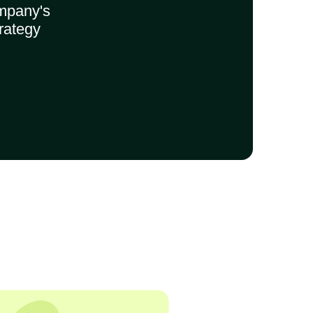
mpany's
rategy