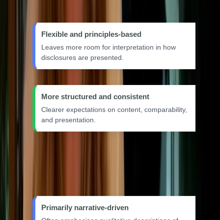
Flexible and principles-based
Leaves more room for interpretation in how
disclosures are presented.
More structured and consistent
Clearer expectations on content, comparability,
and presentation.
Disclosure style
📝
Primarily narrative-driven