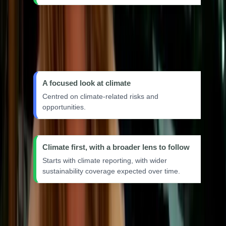
Scope
🌡️
A focused look at climate
Centred on climate-related risks and
opportunities.
Climate first, with a broader lens to follow
Starts with climate reporting, with wider
sustainability coverage expected over time.
Structure
🧩