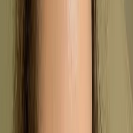
them relying on
carbon credits
or
carbon offsetting
projects
to reduce external emissions and counteract
their own carbon footprint. Carbon offsetting is talked
about often, but what about carbon insetting? How are
carbon insetting and offsetting different from one
another, and could carbon insetting be an overlooked
method that could help a company to reduce their
emissions and overall carbon footprint?