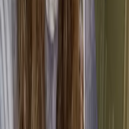
compensate for the unusual amount of calories and
junkfood that they ate the night before.
Going to the
gym
doesn’t mitigate the initial problem of them eating
too much candy the night before, but the individual is
trying to take corrective action to course correct after
doing the less-than-optimal thing for their body.
Close