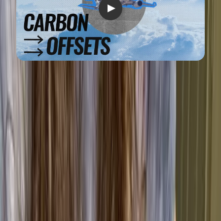
“
The idea is this: companies or individuals can buy and
trade credits to offset a portion of their carbon emissions,
with the revenue paid to landowners and communities as an
incentive to protect and restore forests. This prevents
emissions from the destruction of nature—a major cause of
climate change—and absorbs the carbon in the atmosphere.
– (The Nature Conservancy).
”
How Do Carbon Offset Projects
Work?