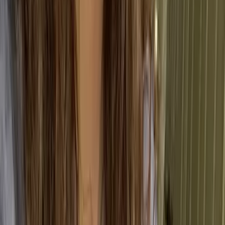
activities that are in conjunction with the company’s
suppliers, whereas downstream in a supply chain are
all the activities that occur after the manufacturing of
the product – such as delivering the product to the
customer or what is done with the packaging of the
product after it has been delivered and used.
It can often prove difficult to balance supply and
demand and ensure a fully functioning supply chain,
which is the exact reason why so many companies
often refer to carbon offsetting instead of carbon
insetting.