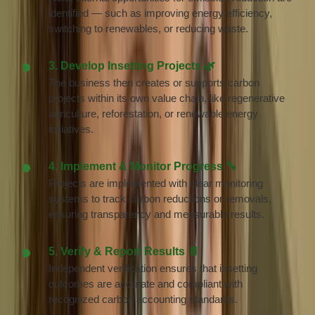
identified — such as improving energy efficiency,
switching to renewables, or reducing waste.
3. Develop Insetting Projects 🌿
The business then creates or supports carbon
projects within its own value chain, like regenerative
agriculture, reforestation, or renewable energy
initiatives.
4. Implement & Monitor Progress 🔧
Projects are implemented with clear monitoring
systems to track carbon reductions or removals,
ensuring transparency and measurable results.
5. Verify & Report Results 📄
Independent verification ensures that insetting
outcomes are accurate and compliant with
recognized carbon accounting standards.