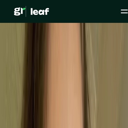
Insetting vs Offsetting : All You Need to Know
Media >
All articles
>
Offset >
Insetting vs Offsetting :
All You Need to Know
ESG / CSR
Offset
Level