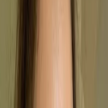
By
Stephanie Safdie
,
US Copywriter
, on
10/23/2022
Updated by
Stephanie Safdie
, on
11/10/2025
Summary
What is Carbon Insetting?
What is a Supply Chain?