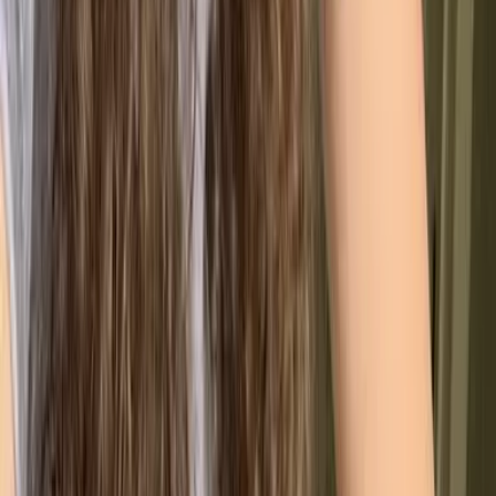
carbon offsetting
is that carbon insetting refers to
implementing methods to reduce emissions internally,
whereas carbon offsetting is when a company seeks
to reduce emissions external in order to compensate
for their own excessive emissions.
Ultimately, both
carbon insetting and carbon offsetting serve as viable
methods to fight against climate change and reduce
emissions.
The battle cards below will further depict the
differences between insetting and offsetting:
🌿 Insetting
🏭 Focuses on reducing emissions
directly within a company’s own value
chain.