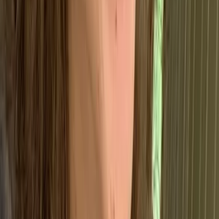
🚚
Logistics & Delivery
Transportation partners move products
between suppliers, warehouses, and
final sales points.
🔄
Reverse / Returns
Handles returns, repairs, or recycling of
products after purchase to close the
loop.