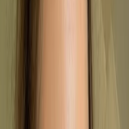
Key Topics You’ll Learn About in This
What is Carbon Offsetting?
Article
What Is the Difference between Insetting and
Offsetting?
What Are the Pros and Cons of Both Insetting and
Offsetting?
A breakdown in the differences and
Why Don’t More Companies Make Use of Carbon
similarities between insetting and offsetting
Insetting?
Which One Should a Company Commit To –
Why insetting and offsetting is important in
Insetting or Offsetting?
the midst of the global push for greater
What About Greenly?
sustainability
How to determine if insetting or offsetting is
right for your company
Every business is seeking new ways to try and reduce
their emissions, transition to sustainability, or
transition to
net-zero emissions by 2050
– but the way
every company gets there is different, with some of