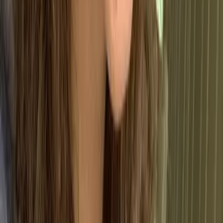
A good supply chain management seeks to make sure
every step of the creation of a product goes smoothly;
from creation to potential profit. This helps to build
trust with their customers, and ultimately – increase
business revenue. Simultaneously, a supply chain
should work to ensure that any measures to reduce
operational costs are taken without forsaking potential
revenue.
How Are Supply Chains Organized?
Within most supply chain management systems, the
supply chain gets divided into two separate parts:
known as upstream and downstream in a supply
chain.
Upstream in a supply chain refers to all