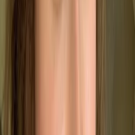
Insetting projects are categorized as either upstream
or downstream in an organization or business’s value
chain. However, in order to fully understand offsetting
– it’s first crucial to understand several other terms in
the carbon accounting world: supply chain, value
chain, and the difference between upstream and
downstream within supply chains.
Close