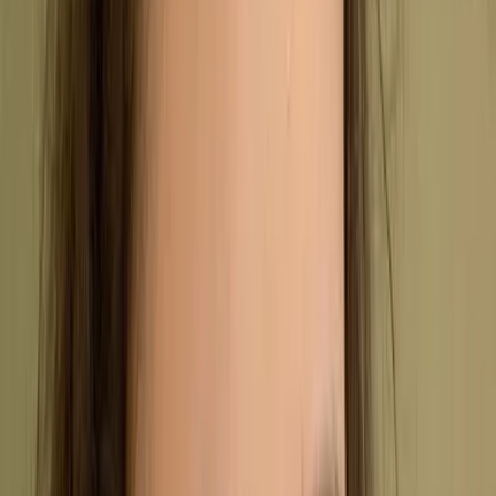
What is Carbon Insetting?
Insetting, otherwise known as carbon insetting, is
when a company refers to offsetting their emissions
with a
carbon offset project
that comes from their own
value chain. In comparison to a usual carbon offset
project where the project helps to reduce or mitigate
emissions externally, carbon insetting allows a
company to reduce emissions within their own value
chain.
When beginning to commit to carbon insetting,
companies look to see which measures should be
implemented to reduce their internal emissions.
Insetting is one of the best ways companies can help
to fight against climate change, as it often forces them
to seek third party assistance with the use of a
carbon