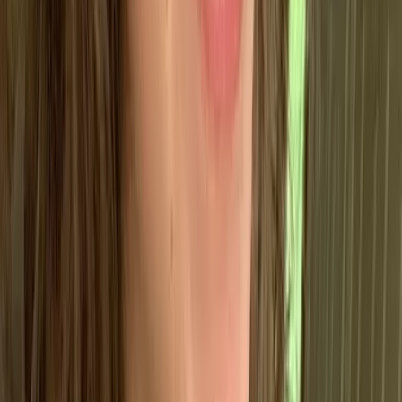
Wholesale Supply Chains
Large quantities are purchased from
producers, stored, then resold to smaller
retailers or businesses.
📦
Online / E-Commerce
Goods are ordered online, picked from
fulfillment centers, and delivered to
customers’ doors.