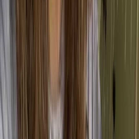
What is Carbon Offsetting?
Carbon offsetting is much more widely known, and
used, than carbon insetting is. Carbon offsetting is
when a company or individual financially contributes
to a third party or organization in order to create a
positive environmental impact that will counteract their
own internal carbon emissions.
Think of offsetting like someone who just ate too much
candy on Halloween
. In order to counteract the
excessive sugar consumption, they go to the gym for
several hours more than they usually would in order to