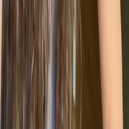
At the end of the day, carbon offsetting and carbon
insetting are both two sustainable measures that
companies can take to reduce their overall carbon
emissions. ​​
However, carbon insetting and carbon offsetting are
best when used together in order to reduce the most
emissions possible – both inside and outside of a
company, as it’s now next to impossible to combat
climate change unless companies take action to
commit to both insetting and offsetting.