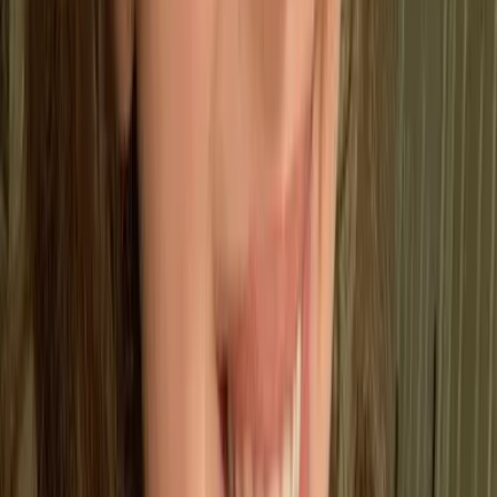
products, which are then taken to a setting where they
can be sold to a customer. Examples of these settings
could include wholesales, retailers, and online
shopping. In short, the responsibilities of a supply
chain are to monitor this entire process by planning,
sourcing these raw materials, manufacturing the
product, selling and delivering them to customers, and
handling potential returns.
The overview cards below will reveal various
examples of supply chains:
🏭
Manufacturing Supply Chains