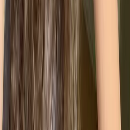
💨 Compensates for emissions by funding
external projects outside the company’s
value chain.
🔥 Common examples include forest
conservation, clean cookstoves, or
renewable energy credits.
🧾 Provides immediate compensation but
doesn’t always drive internal emission
reduction.
⚖️ Useful for balancing unavoidable
emissions on the path to net zero.
⏳ Considered a short-term measure
unless paired with reduction or insetting
efforts.