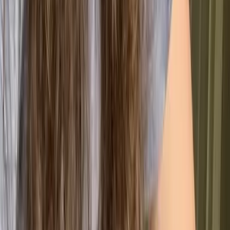
What Is the Difference between
Insetting and Offsetting?
In the midst of the global fight against climate change,
it can be hard to keep track of the different tactics
companies and individuals use to reduce their carbon
footprint – let alone, which ones are the most
efficacious.
The main
difference between carbon insetting and