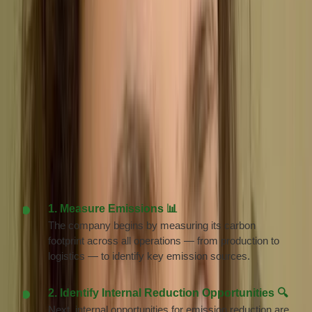
accounting
software to determine their
scope 1
,
scope
2
, and most importantly –
scope 3
emissions.
The use of carbon insetting usually helps to develop a
better and more efficient supply chain, as it forces a
company to reduce emissions internally throughout
their own business activities.
The timeline below will reveal how carbon insetting
works:
1. Measure Emissions 📊
The company begins by measuring its carbon
footprint across all operations — from production to
logistics — to identify key emission sources.
2. Identify Internal Reduction Opportunities 🔍
Next, internal opportunities for emission reduction are