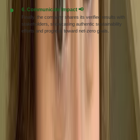
6. Communicate Impact 📢
Finally, the company shares its verified results with
stakeholders, showcasing authentic sustainability
efforts and progress toward net-zero goals.
Examples of Insetting Projects
Examples of carbon insetting could include a hotel
planting trees in their outdoor areas, or a restaurant
growing their own herbs to prevent the need to source
or transport herbs or produce that aren’t local, as
transporting goods like these usually
pollutes the
environment.
Basically, carbon insetting is a way of
reducing the need to produce excessive amounts of
carbon dioxide by decreasing the dependency on a
company’s initial suppliers.