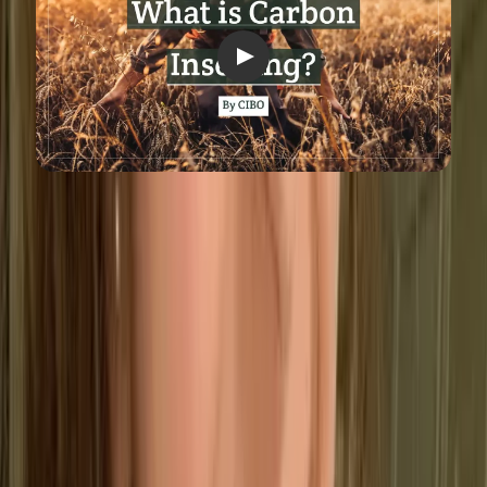
What is a Supply Chain?
A supply chain is a collection of processes that help
create, distribute, and sell a product. A supply chain
always starts with the
suppliers
which provide the
materials necessary to manufacture and sell the
product in the first place.
These raw materials are turned into desirable