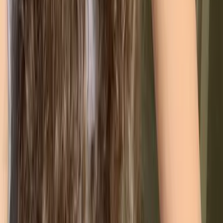
🌱 Supports regenerative agriculture,
renewable energy, or reforestation linked
to business operations.
🤝 Strengthens supplier relationships and
aligns sustainability goals with business
impact.
💚 Builds long-term resilience and brand
value by addressing emissions at the
source.
📈 Often complements carbon reduction
strategies rather than replacing them.
🌍 Offsetting