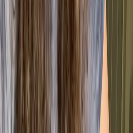
Carbon offsetting and
carbon offset projects
work in
the exact same way. Instead of a company seeking to
change their own business model to adapt to the
climate change reduction measures necessary to
reduce emissions, companies seek places where they
can reduce emissions elsewhere so that they don’t
have to alter their production line. Common carbon
offsetting projects include
reforestation
or programs
that seek to harvest and implement
renewable
energy.
When it comes to carbon offsetting and carbon
insetting, what is the primary difference between the
two?