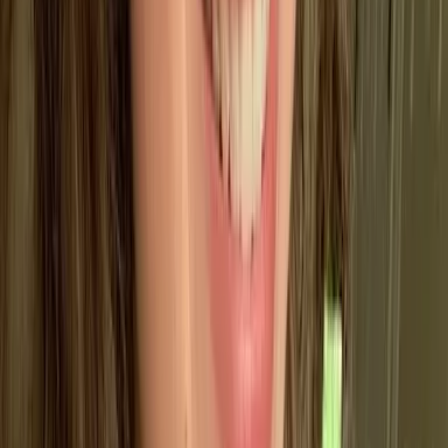
Plan, source raw materials, produce
goods, and move them to regional
warehouses for distribution.
🏪
Retail Supply Chains
Products are manufactured, shipped to
stores, stocked on shelves, and sold
directly to customers.
🛒