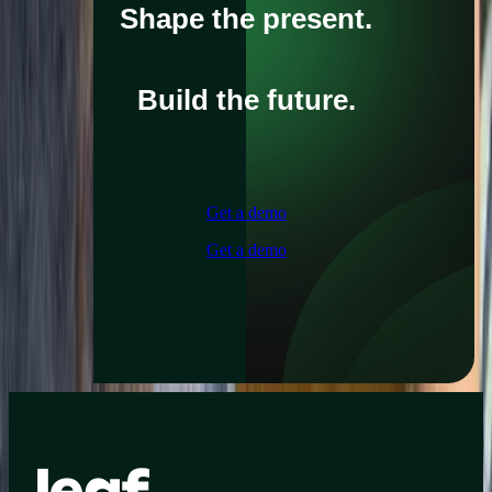
Shape the present.
Build the future.
Get a demo
Get a demo