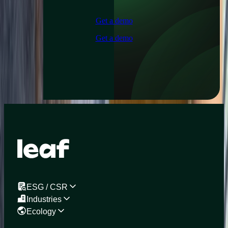
Get a demo
Get a demo
ESG / CSR
Industries
Ecology