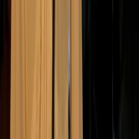
have real financial, legal, reputational, and
operational consequences
. As stakeholder
expectations rise, companies that lag behind are
increasingly held to account.
Here are some of the most common consequences of
inaction:
Reputational damage
Investor pressure
Regulatory penalties
Loss of trust