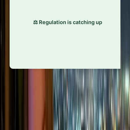
As social pressure grows, regulation is following.
Laws like the EU’s GDPR and human rights due
⚖️ Regulation is catching up
diligence rules are turning soft expectations into
hard requirements, raising the bar for all
companies.
“
Ultimately, ethical standards change because the world
changes. Environmental crises, geopolitical shifts, and
cultural movements can all reshape what’s expected of
businesses, often faster than companies are prepared for.
Staying ethical today means staying alert to those changes,
not just reacting after the fact.
”
Close