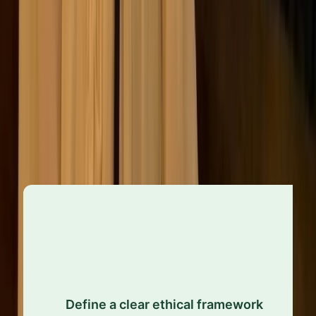
Proactive ethics management
A future-ready approach to ethics starts with being
proactive, which means identifying risks early, setting
clear expectations, and ensuring everyone
understands their role in upholding them.
Establish well-defined values and clear guidance
that shape informed decisions and consistent
Define a clear ethical framework
conduct across the organisation. Ethics shouldn’t