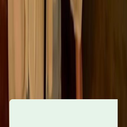
The role of leadership
Those in positions of authority play a defining role in
setting the tone for ethical behaviour across the
organisation. Senior leaders are expected to act not
just in the company’s interest, but on behalf of its
broader social responsibilities. When leaders lead by
example, it sends a powerful message across the
organisation.