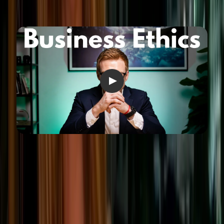
Industry-specific ethical
considerations
While some ethical expectations apply across the