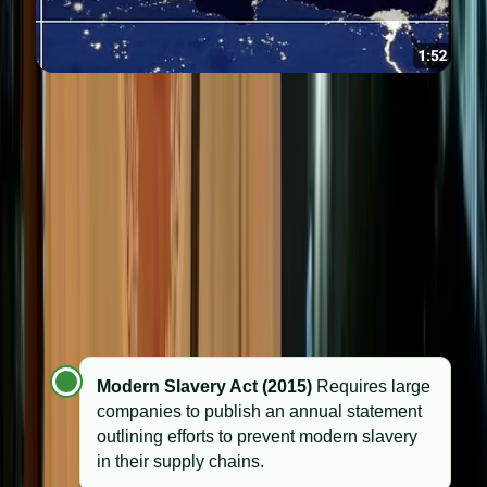
Ethical standards in the UK
The UK has gradually moved from voluntary codes of
conduct to binding legal obligations in key areas of
corporate ethics:
Modern Slavery Act (2015)
Requires large
companies to publish an annual statement
outlining efforts to prevent modern slavery
in their supply chains.