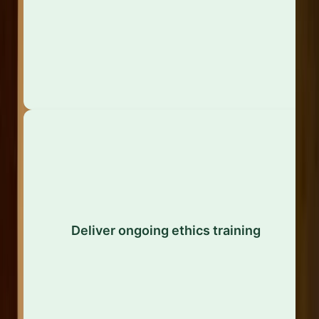
sit in a silo – they should be woven into corporate
strategy, policies, and operations.
Regular training across all levels of the
organisation reinforces expectations, clarifies grey
Deliver ongoing ethics training
areas, and ensures that employees have the
appropriate knowledge and skills to handle ethical
challenges with confidence.