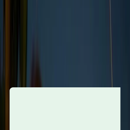
Why do ethical standards
change?
Ethical expectations in business aren’t fixed, they
evolve in response to broader changes in society,
technology, and the environment
. Here are some of
the central forces driving that evolution:
As consumers become more aware of the impact
of business decisions on society and the planet,