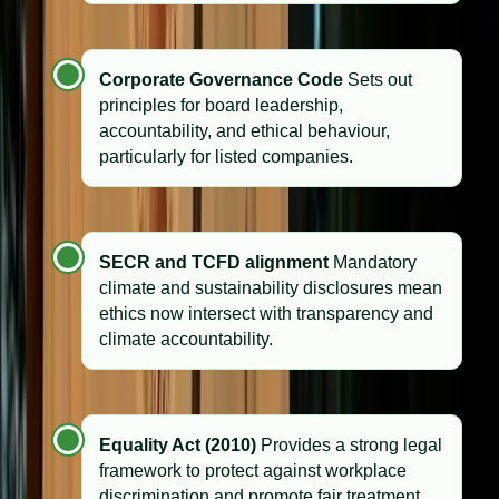
Corporate Governance Code
Sets out
principles for board leadership,
accountability, and ethical behaviour,
particularly for listed companies.
SECR and TCFD alignment
Mandatory
climate and sustainability disclosures mean
ethics now intersect with transparency and
climate accountability.
Equality Act (2010)
Provides a strong legal
framework to protect against workplace
discrimination and promote fair treatment.