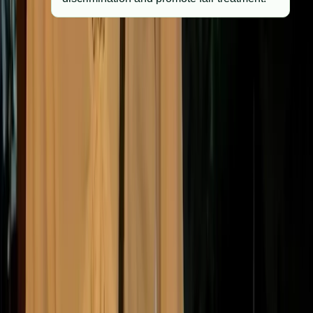
Many UK companies are also guided by voluntary
frameworks such as the UN Global Compact, B Corp
certification, and Investor Stewardship Code, which
have become informal ethical benchmarks across
industries.
What happens when
companies fall behind?
Failing to keep up with shifting ethical standards can