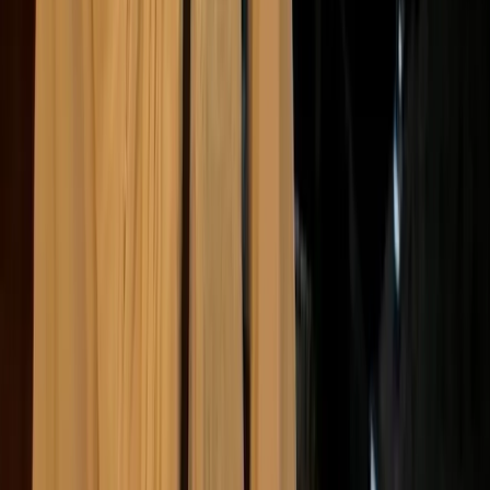
Public backlash can unfold quickly, especially
when issues gain traction on social media. A
single misstep, or failure to act on emerging
concerns, can lead to boycotts, negative press,
and long-term damage to brand credibility.
A clear example came in 2020, when Boohoo
faced widespread criticism after an investigation
found workers in its UK supply chain being paid
as little as £3.50 an hour in unsafe conditions.
Major retailers dropped the brand, and Boohoo
lost over £1 billion in market value within days of
the report’s release.
Consumers are increasingly value-driven,
especially as expectations around the ethical
role of companies in public life continue to rise,
and trust can be hard to rebuild once it’s lost.