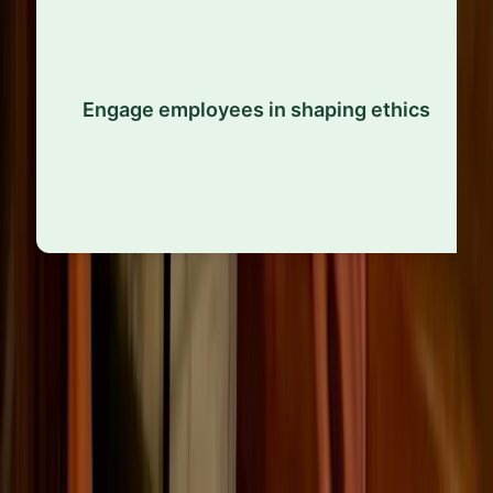
Allow staff to contribute to the development and
refinement of ethical policies. When people feel
Engage employees in shaping ethics
ownership and autonomy, they’re more likely to
uphold the standards.
Adaptability and continuous
improvement
Ethics evolve alongside public expectations and the
standards of each profession. Companies that remain