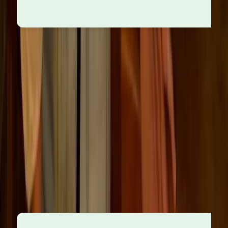
Building an ethical culture
Creating a values-driven culture isn’t about one-off
initiatives, it’s about what happens every day in
teams, processes, and decision-making, where each
person within the organisation is treated with fairness,
respect, and dignity.