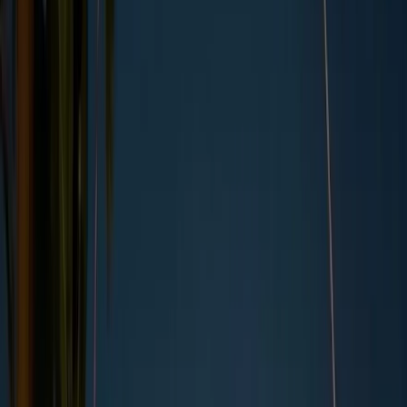
By
Kara Anderson
,
UK Copywriter
, on
22/11/2023
Updated by
Kara Anderson
, on
27/05/2025
Summary