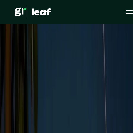
Media >
All articles
>
ESG Initiatives >
How to navigate ethical standards in a modern world
How to navigate ethical
standards in a modern
world
ESG / CSR
ESG Initiatives
Level