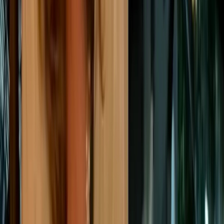
water or
energy u
Close