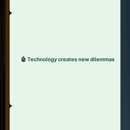
The rise of AI, automation, and data-driven
models has introduced fresh ethical concerns -
🤖 Technology creates new dilemmas
from surveillance to algorithmic bias. As
technology evolves, so do the standards for
responsible use.