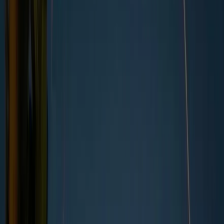
Why do ethical standards change?
Examples of business practices that are now under
ethical scrutiny
In today’s fast-moving business world, keeping up
Industry-specific ethical considerations
Ethical standards in the UK
with evolving ethical principles and business ethics
What happens when companies fall behind?
isn’t always straightforward.
What’s considered
How companies can stay ahead of ethical
responsible or acceptable can shift quickly, shaped by
expectations
What about Greenly?
changing social values, new technologies, and global
events.
“
Businesses are under pressure not only to meet current
standards but also to anticipate where those standards might
be heading. What’s considered ethical today could be
questioned tomorrow, making it harder to know where the
line truly lies.
”
This article explores the challenge businesses face in
navigating shifting ethical standards in a rapidly
changing business landscape.