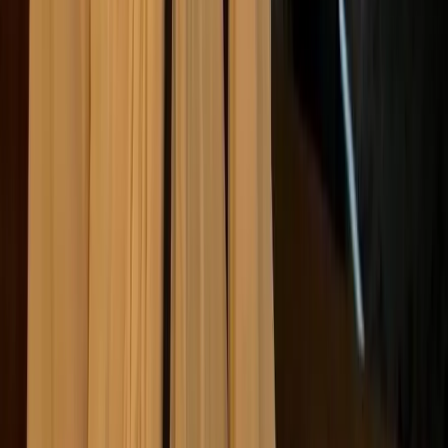
How companies can stay
ahead of ethical expectations
To safeguard their reputation and ensure long-term
success in a rapidly shifting landscape, businesses
must go beyond reactive compliance.
Staying ahead
of ethical expectations means embedding ethics into
the fabric of the organisation through strategy, culture,
leadership, and continuous learning.
Here are our top tips for companies looking to stay
one step ahead: