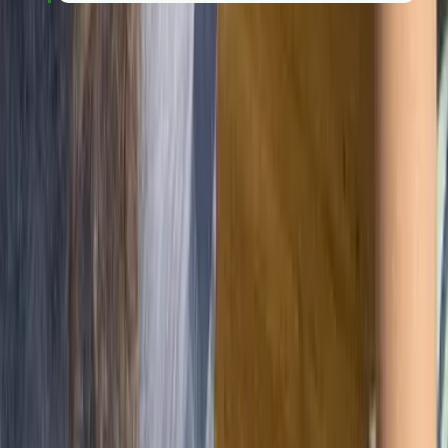
Overcoming common
implementation challenges
While the benefits of ISO 9001 are clear, getting there
isn't always a straight line. Recognising the common
hurdles early on helps you build a system that actually
adds value, rather than one that just feels like extra
work.