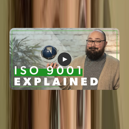
What is a Quality Management
System?