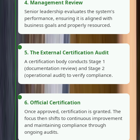
4. Management Review
Senior leadership evaluates the system’s
performance, ensuring it is aligned with
business goals and properly resourced.
5. The External Certification Audit
A certification body conducts Stage 1
(documentation review) and Stage 2
(operational audit) to verify compliance.
6. Official Certification
Once approved, certification is granted. The
focus then shifts to continuous improvement
and maintaining compliance through
ongoing audits.