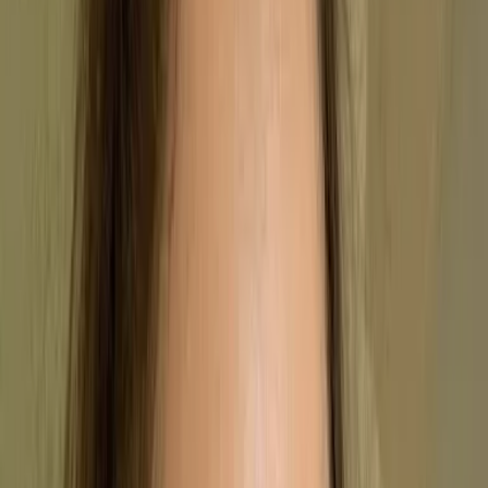
By
Stephanie Safdie
,
US Copywriter
, on
14/10/2022
Updated by
Kara Anderson
, on
01/04/2026
Summary