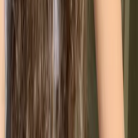
ISO Standards you can
combine with ISO 9001
ISO 9001 is rarely an island. Because most modern ISO
standards share the same "High-Level Structure" (known as
Annex SL), they are designed to plug into each other. This
allows you to build a single, cohesive management system
rather than managing multiple sets of paperwork.
🌱
ISO 14001 (Environmental Management)
Ideal for managing your environmental footprint.