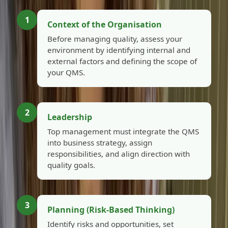
1
Context of the Organisation
Before managing quality, assess your
environment by identifying internal and
external factors and defining the scope of
your QMS.
2
Leadership
Top management must integrate the QMS
into business strategy, assign
responsibilities, and align direction with
quality goals.
3
Planning (Risk-Based Thinking)
Identify risks and opportunities, set