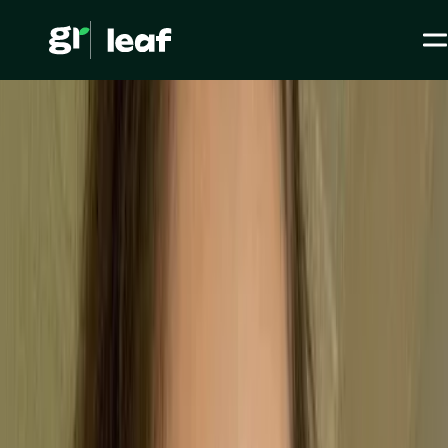
Media >
All articles
>
Legislation & Standards >
ISO 9001: Meaning, Standard and Requirements
ISO 9001: Meaning,
Standard and
Requirements
ESG / CSR
Legislation & Standards
Level