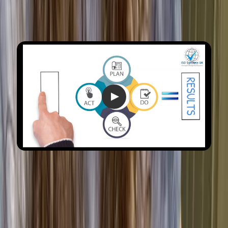
What are the benefits of ISO
9001 certification?