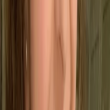
Drive Growth
Support continuous improvement through data-
driven evaluation.
🛡️
Manage Risk
Gain better visibility into operational risks and
overall performance.
What are the key principles of