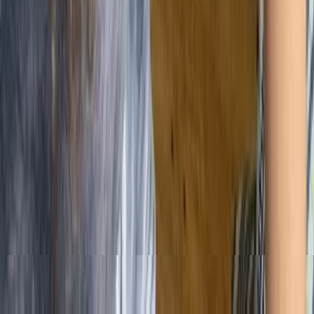
📄 Documentation Overload
The Challenge
Creating too many procedures slows teams down
and adds unnecessary complexity.
The Fix
Keep documentation lean. Only include what adds
value or ensures consistency.
🛑 Resistance to Change
The Challenge
Teams may resist new processes if they feel
imposed or unclear.
The Fix
Involve people early, explain the purpose, and