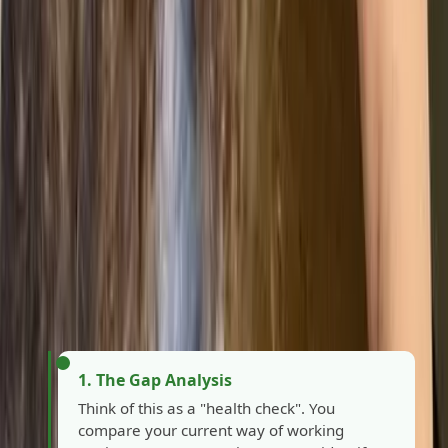
How can your company get
ISO 9001 certified?
Getting certified is a structured journey, not a sprint.
While the timeline depends on your business's size,
most organisations successfully navigate the process
by following these six key milestones.
1. The Gap Analysis
Think of this as a "health check". You
compare your current way of working