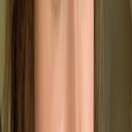
✔️
Maintain Consistency
Ensure every product or service meets the same
high standard.
⚖️
Stay Compliant
Reliably meet both customer expectations and
legal requirements.