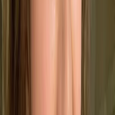
🤝
Boost Retention
Improve customer satisfaction to keep them
coming back.
♻️
Reduce Waste
Standardise processes to cut down on errors and
inefficiencies.
📈