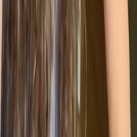
⚡
ISO 50001 (Energy Management)
Supports organisations in improving energy
efficiency, reducing costs, and lowering carbon
impact.
By combining these into a Unified Management System,
you stop duplicating work. You can conduct one internal
audit that covers quality, safety, and the environment all at
once - streamlining your processes and addressing your
business priorities in one go.