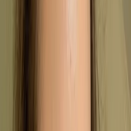
Outline the main requirements of the
standard
Explain how the certification process
works
Highlight the practical benefits and
common challenges for businesses
What is ISO 9001?
ISO 9001 is the international standard for a Quality