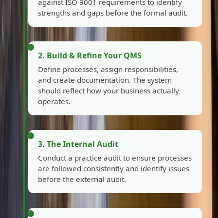
against ISO 9001 requirements to identify
strengths and gaps before the formal audit.
2. Build & Refine Your QMS
Define processes, assign responsibilities,
and create documentation. The system
should reflect how your business actually
operates.
3. The Internal Audit
Conduct a practice audit to ensure processes
are followed consistently and identify issues
before the external audit.