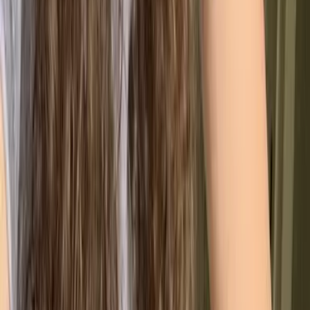
Data-Driven Decisions
Use performance metrics instead of intuition to
guide strategy.
Stronger Team Alignment
Clear roles and processes improve accountability
and engagement.
Simplified Compliance
Structured documentation makes regulatory
requirements easier to manage.
A Culture of Better
Continuous improvement becomes embedded in
everyday operations.