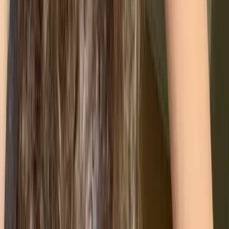
Helps reduce waste, lower emissions, and ensure
compliance with environmental regulations.
🦺
ISO 45001 (Health & Safety)
Focuses on protecting employee wellbeing,
reducing workplace risks, and improving overall
safety performance.
🔐
ISO 27001 (Information Security)
Designed for data-heavy organisations. Helps
safeguard sensitive information and manage
cybersecurity risks.