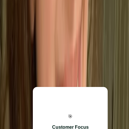
ISO 9001?
ISO 9001 is built on seven core principles that define how
an effective Quality Management System should operate.
Rather than just being rules, these act as a foundation for
better performance, higher customer satisfaction, and long-
term business health.
Everything starts here. The
🎯
goal is to prioritise customer
needs and consistently
Customer Focus