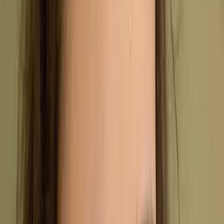
Management System (QMS). It sets out the framework
companies need to follow to ensure their products and
services consistently meet high standards.
Companies worldwide use ISO 9001 certification to
prove they can reliably meet both customer
expectations and regulatory requirements. Of all the
standards in the ISO 9000 series, ISO 9001 is by far
the most widely adopted.
While it was first introduced in 1987, the standard was
most recently updated in September 2015. This latest
version was designed to reflect modern business
challenges, focusing on updated regulations and a
more streamlined certification process.
Close