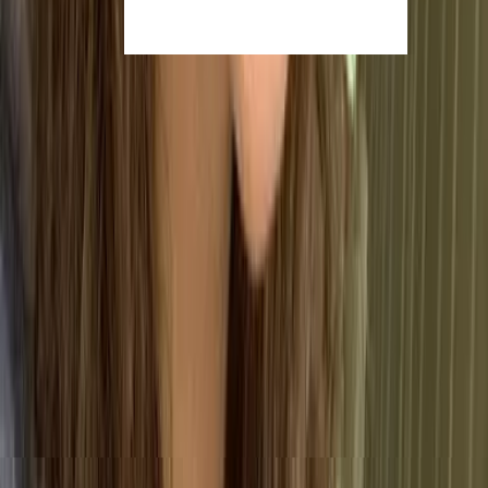
The Core Clauses of ISO
9001:2015
While the principles define the
mindset
of ISO 9001,
these seven clauses outline the actual
requirements
for certification. Rather than a checklist of standalone
rules, they form a structured system that governs how
your business operates, maintains quality, and
evolves.