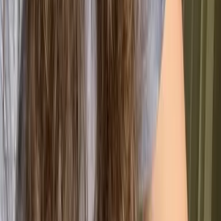
they escalate.
🤝 Customer & Market Impact
Happier Customers
Consistently meeting expectations builds trust
and retention.
Instant Credibility
Certification signals quality and strengthens your
market position.
New Market Access
ISO 9001 opens doors to contracts and industries
with strict requirements.
📈 Internal Growth & Performance