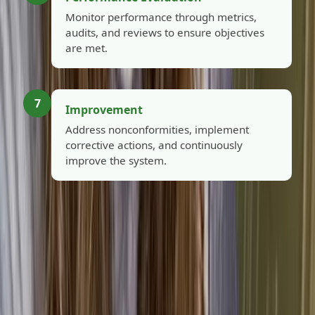
Monitor performance through metrics,
audits, and reviews to ensure objectives
are met.
7
Improvement
Address nonconformities, implement
corrective actions, and continuously
improve the system.
Close