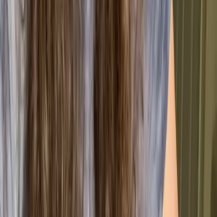
ISO 9001 isn’t just a badge for your website; it’s a
toolkit for building a more resilient and competitive
business. By moving away from isolated fixes and
toward a structured system, organisations can unlock
several key advantages:
🚀 Operational Excellence
Boosted Efficiency
Standardising your processes reduces errors and
streamlines workflows.
Reliable Quality
A structured QMS ensures consistent outputs and
less rework.
Smarter Risk Management
Risk-based thinking helps prevent issues before