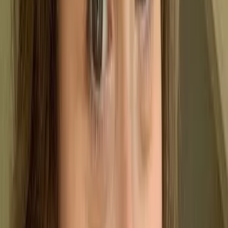
A Quality Management System (QMS) is more than just a
set of rules; it is a structured framework of processes,
policies, and responsibilities designed to ensure your
products and services stay consistent. Instead of focusing on
isolated tasks, a QMS looks at the big picture - managing
how work is planned, executed, monitored, and refined.
Essentially, a QMS shifts an organisation from
reactive fire-fighting to proactive control. It’s about
catching issues early, standardising the way you
work, and building a culture of continuous
improvement.
The key objectives:
A well-implemented QMS does the heavy lifting for
your operations by helping you: