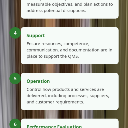
measurable objectives, and plan actions to
address potential disruptions.
4
Support
Ensure resources, competence,
communication, and documentation are in
place to support the QMS.
5
Operation
Control how products and services are
delivered, including processes, suppliers,
and customer requirements.
6
Performance Evaluation