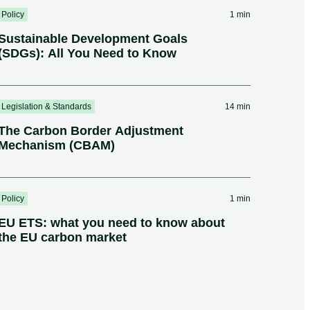
Policy
1 min
Sustainable Development Goals
(SDGs): All You Need to Know
Legislation & Standards
14 min
The Carbon Border Adjustment
Mechanism (CBAM)
Policy
1 min
EU ETS: what you need to know about
the EU carbon market