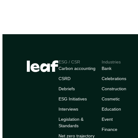
ESG / CSR
Industries
Carbon accounting
Bank
CSRD
Celebrations
Debriefs
Construction
ESG Initiatives
Cosmetic
Interviews
Education
Legislation &
Event
Standards
Finance
Net zero trajectory