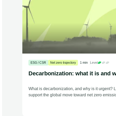
ESG / CSR
Net zero trajectory
1 min
Level
Decarbonization: what it is and w
What is decarbonization, and why is it urgent? 
support the global move toward net zero emissi