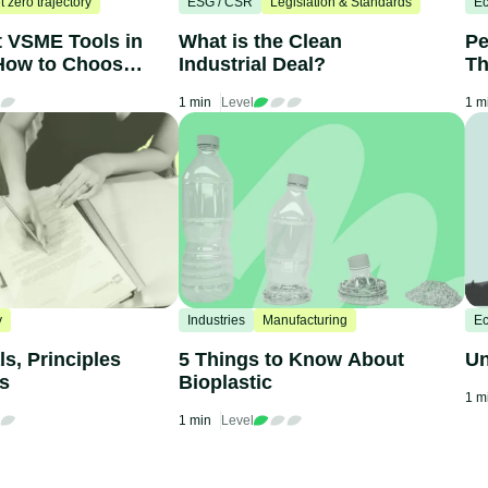
t zero trajectory
ESG / CSR
Legislation & Standards
Ec
t VSME Tools in
What is the Clean
Pe
How to Choose
Industrial Deal?
Th
C
1 min
Level
1 m
y
Industries
Manufacturing
Ec
s, Principles
5 Things to Know About
Un
ts
Bioplastic
1 m
1 min
Level