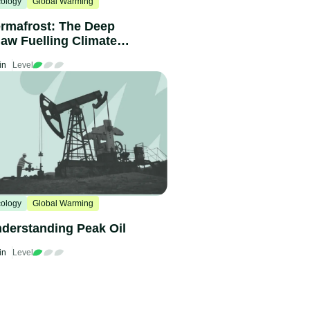
ology
Global Warming
rmafrost: The Deep
aw Fuelling Climate
hange
in
Level
ology
Global Warming
derstanding Peak Oil
in
Level