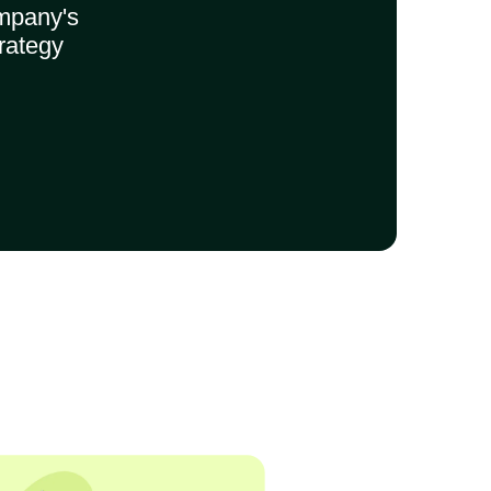
mpany's
rategy