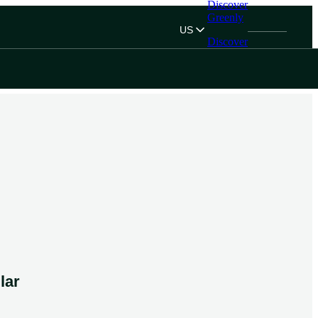
Discover
Greenly
US
Discover
Greenly
lar