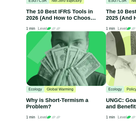
ESG / CSR
Net zero trajectory
ESG / CSR
Ne
The 10 Best IFRS Tools in
The 10 Bes
2026 (And How to Choose
2025 (And 
One)
One)
1 min
Level
1 min
Level
Ecology
Global Warming
Ecology
Polic
Why is Short-Termism a
UNGC: Goal
Problem?
and Benefi
1 min
Level
1 min
Level