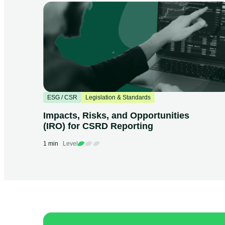
ESG / CSR
Legislation & Standards
Impacts, Risks, and Opportunities
(IRO) for CSRD Reporting
1 min
Level