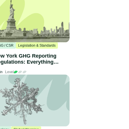
SG / CSR
Legislation & Standards
w York GHG Reporting
gulations: Everything
u need to know
in
Level