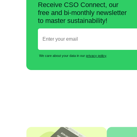
Receive CSO Connect, our
free and bi-monthly newsletter
to master sustainability!
We care about your data in our
privacy policy
.