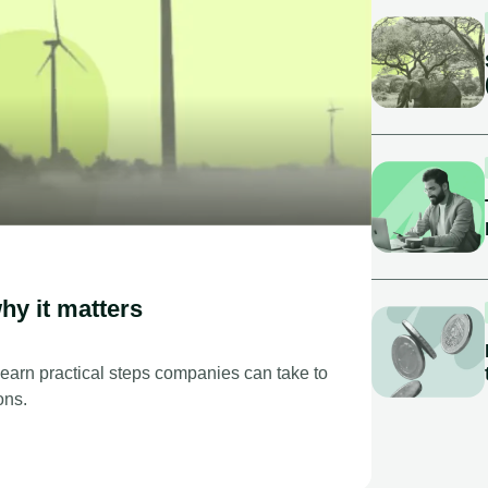
hy it matters
Learn practical steps companies can take to
ons.