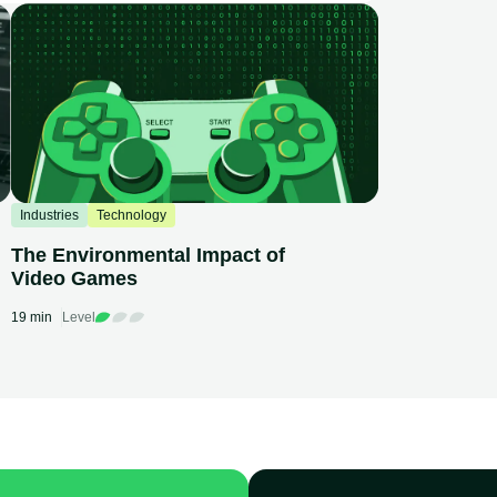
Industries
Technology
The Environmental Impact of
Video Games
19 min
Level