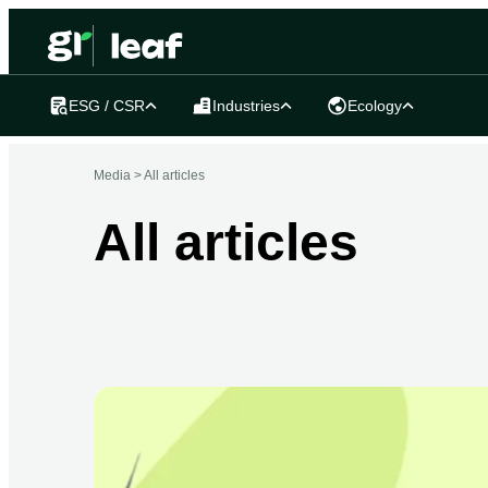
ESG / CSR
Industries
Ecology
Media >
All articles
All articles