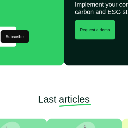
Implement your co
carbon and ESG st
Request a demo
Subscribe
Last
articles