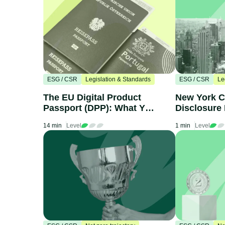
ESG / CSR
Legislation & Standards
ESG / CSR
Le
The EU Digital Product
New York C
Passport (DPP): What You
Disclosure 
Need to Know
What Compa
14 min
Level
1 min
Level
Know