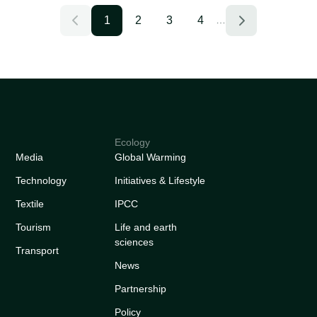
1
2
3
4
…
Ecology
Media
Global Warming
Technology
Initiatives & Lifestyle
Textile
IPCC
Tourism
Life and earth
sciences
Transport
News
Partnership
Policy