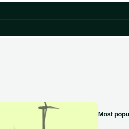
Most popu