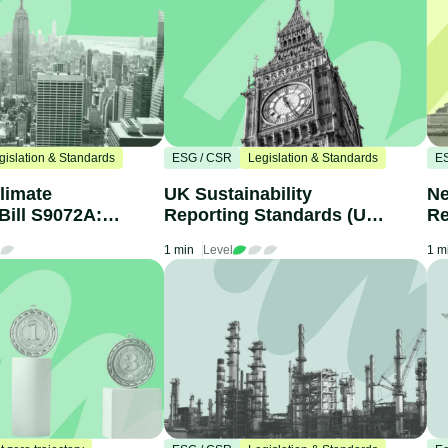
gislation & Standards
ESG / CSR
Legislation & Standards
E
limate
UK Sustainability
Ne
Bill S9072A:
Reporting Standards (UK
Re
nies Need to
SRS): What Businesses
yo
1 min
Level
1 m
Need to Know