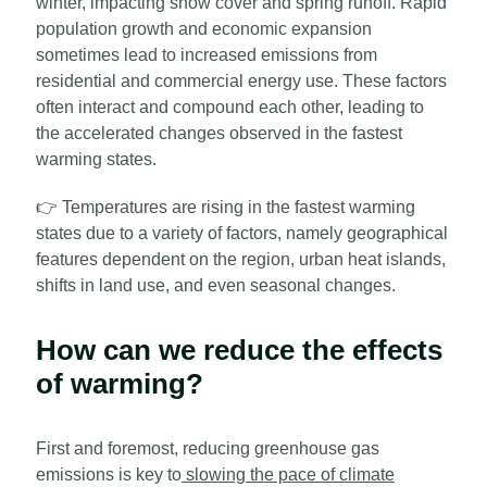
winter, impacting snow cover and spring runoff. Rapid
population growth and economic expansion
sometimes lead to increased emissions from
residential and commercial energy use. These factors
often interact and compound each other, leading to
the accelerated changes observed in the fastest
warming states.
👉
Temperatures are rising in the fastest warming
states due to a variety of factors, namely geographical
features dependent on the region, urban heat islands,
shifts in land use, and even seasonal changes.
How can we reduce the effects
of warming?
First and foremost, reducing greenhouse gas
emissions is key to
slowing the pace of climate