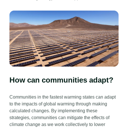
How can communities adapt?
Communities in the fastest warming states can adapt
to the impacts of global warming through making
calculated changes. By implementing these
strategies, communities can mitigate the effects of
climate change as we work collectively to lower