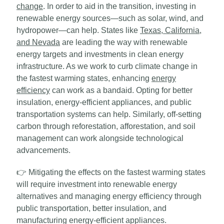
change
. In order to aid in the transition, investing in
renewable energy sources—such as solar, wind, and
hydropower—can help. States like
Texas, California,
and Nevada
are leading the way with renewable
energy targets and investments in clean energy
infrastructure. As we work to curb climate change in
the fastest warming states, enhancing
energy
efficiency
can work as a bandaid. Opting for better
insulation, energy-efficient appliances, and public
transportation systems can help. Similarly, off-setting
carbon through reforestation, afforestation, and soil
management can work alongside technological
advancements.
👉
Mitigating the effects on the fastest warming states
will require investment into renewable energy
alternatives and managing energy efficiency through
public transportation, better insulation, and
manufacturing energy-efficient appliances.