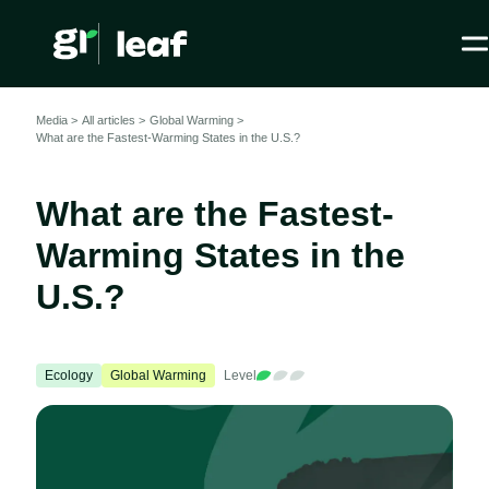
Media >
All articles
>
Global Warming >
What are the Fastest-Warming States in the U.S.?
What are the Fastest-
Warming States in the
U.S.?
Ecology
Global Warming
Level