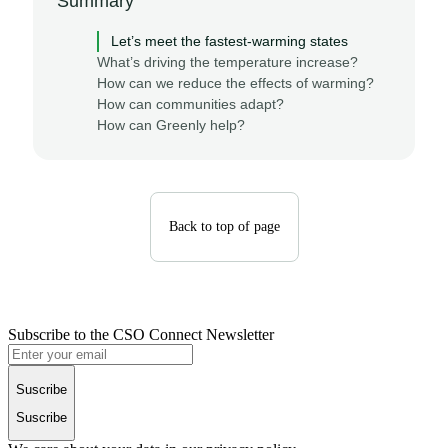
Summary
Let’s meet the fastest-warming states
What’s driving the temperature increase?
How can we reduce the effects of warming?
How can communities adapt?
How can Greenly help?
Back to top of page
Subscribe to the CSO Connect Newsletter
Suscribe
Suscribe