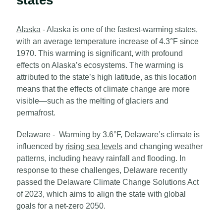
Alaska
- Alaska is one of the fastest-warming states,
with an average temperature increase of 4.3°F since
1970. This warming is significant, with profound
effects on Alaska’s ecosystems. The warming is
attributed to the state’s high latitude, as this location
means that the effects of climate change are more
visible—such as the melting of glaciers and
permafrost.
Delaware
- Warming by 3.6°F, Delaware’s climate is
influenced by
rising sea levels
and changing weather
patterns, including heavy rainfall and flooding. In
response to these challenges, Delaware recently
passed the Delaware Climate Change Solutions Act
of 2023, which aims to align the state with global
goals for a net-zero 2050.