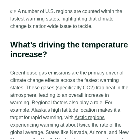
👉
A number of U.S. regions are counted within the
fastest warming states, highlighting that climate
change is nation-wide issue to tackle.
What’s driving the temperature
increase?
Greenhouse gas emissions are the primary driver of
climate change effects across the fastest warming
states. These gases (specifically CO2) trap heat in the
atmosphere, leading to an overall increase in
warming. Regional factors also play a role. For
example, Alaska's high latitude location makes it a
target for rapid warming, with
Arctic regions
experiencing warming at about twice the rate of the
global average. States like Nevada, Arizona, and New