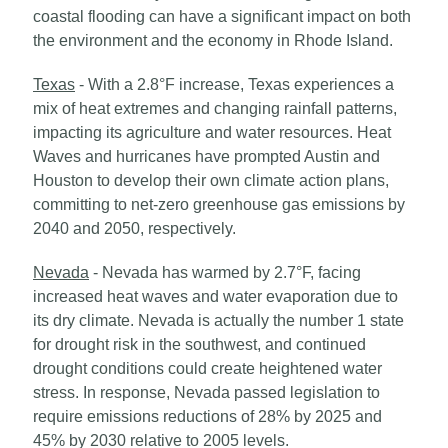
coastal flooding can have a significant impact on both
the environment and the economy in Rhode Island.
Texas
- With a 2.8°F increase, Texas experiences a
mix of heat extremes and changing rainfall patterns,
impacting its agriculture and water resources. Heat
Waves and hurricanes have prompted Austin and
Houston to develop their own climate action plans,
committing to net-zero greenhouse gas emissions by
2040 and 2050, respectively.
Nevada
- Nevada has warmed by 2.7°F, facing
increased heat waves and water evaporation due to
its dry climate. Nevada is actually the number 1 state
for drought risk in the southwest, and continued
drought conditions could create heightened water
stress. In response, Nevada passed legislation to
require emissions reductions of 28% by 2025 and
45% by 2030 relative to 2005 levels.