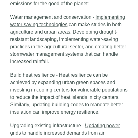
emissions for the good of the planet:
Water management and conservation -
Implementing
water-saving technologies
can make strides in both
agriculture and urban areas. Developing drought-
resistant landscaping, implementing water-saving
practices in the agricultural sector, and creating better
stormwater management systems that can handle
increased rainfall.
Build heat resilience -
Heat resilience
can be
achieved by expanding urban green spaces and
investing in cooling centers for vulnerable populations
to reduce the impact of heat islands in city centers.
Similarly, updating building codes to mandate better
insulation can improve energy resilience.
Upgrading existing infrastructure -
Updating power
grids
to handle increased demands from air