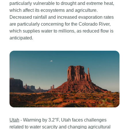
particularly vulnerable to drought and extreme heat,
which affect its ecosystems and agriculture.
Decreased rainfall and increased evaporation rates
are particularly concerning for the Colorado River,
which supplies water to millions, as reduced flow is
anticipated.
Utah
- Warming by 3.2°F, Utah faces challenges
related to water scarcity and changing agricultural