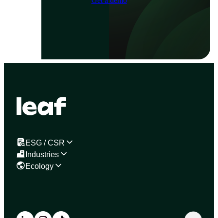
Get a demo
ESG / CSR
Industries
Ecology