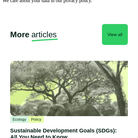
We care about your data in our privacy policy.
More
articles
View all
Ecology
Policy
Sustainable Development Goals (SDGs):
All You Need to Know