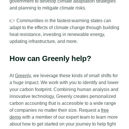
government to develop climate adaptation strategies
and planning to mitigate climate risks.
👉
Communities in the fastest-warming states can
adapt to the effects of climate change through building
heat resistance, investing in renewable energy,
updating infrastructure, and more.
How can Greenly help?
At
Greenly
, we leverage these kinds of small shifts for
a huge impact. We work with you to identify and lower
your carbon footprint. Combining human analysis and
innovative technology, Greenly creates personalized
carbon accounting that is accessible to a wide range
of companies no matter their size. Request a
free
demo
with a member of our expert team to learn more
about how to get started on your journey to help fight