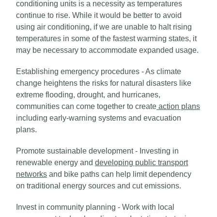
conditioning units is a necessity as temperatures
continue to rise. While it would be better to avoid
using air conditioning, if we are unable to halt rising
temperatures in some of the fastest warming states, it
may be necessary to accommodate expanded usage.
Establishing emergency procedures - As climate
change heightens the risks for natural disasters like
extreme flooding, drought, and hurricanes,
communities can come together to create
action plans
including early-warning systems and evacuation
plans.
Promote sustainable development - Investing in
renewable energy and
developing public transport
networks
and bike paths can help limit dependency
on traditional energy sources and cut emissions.
Invest in community planning - Work with local