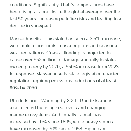
conditions. Significantly, Utah’s temperatures have
been rising at about twice the global average over the
last 50 years, increasing wildfire risks and leading to a
decline in snowpack.
Massachusetts
- This state has seen a 3.5°F increase,
with implications for its coastal regions and seasonal
weather patterns. Coastal flooding is projected to
cause over $52 million in damage annually to state-
owned property by 2070, a 550% increase from 2023.
In response, Massachusetts’ state legislation enacted
regulation requiring emissions reductions of at least
80% by 2050.
Rhode Island
- Warming by 3.2°F, Rhode Island is
also affected by rising sea levels and changing
marine ecosystems. Additionally, rainfall has
increased by 10% since 1895, while heavy storms
have increased by 70% since 1958. Significant