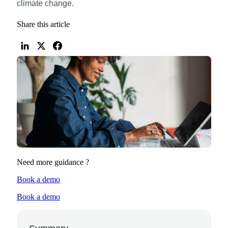
climate change.
Share this article
Need more guidance ?
Book a demo
Book a demo