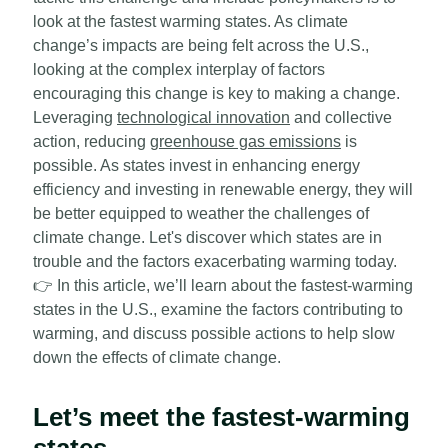
look at the fastest warming states. As climate
change’s impacts are being felt across the U.S.,
looking at the complex interplay of factors
encouraging this change is key to making a change.
Leveraging
technological innovation
and collective
action, reducing
greenhouse gas emissions
is
possible. As states invest in enhancing energy
efficiency and investing in renewable energy, they will
be better equipped to weather the challenges of
climate change. Let's discover which states are in
trouble and the factors exacerbating warming today.
👉
In this article, we’ll learn about the fastest-warming
states in the U.S., examine the factors contributing to
warming, and discuss possible actions to help slow
down the effects of climate change.
Let’s meet the fastest-warming
states