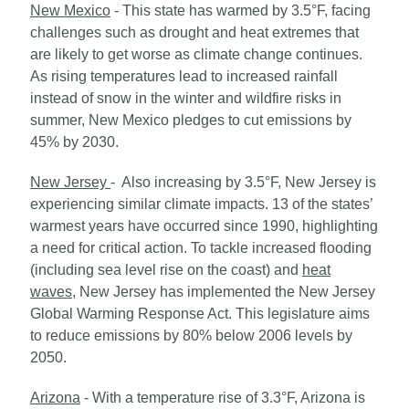
New Mexico
- This state has warmed by 3.5°F, facing
challenges such as drought and heat extremes that
are likely to get worse as climate change continues.
As rising temperatures lead to increased rainfall
instead of snow in the winter and wildfire risks in
summer, New Mexico pledges to cut emissions by
45% by 2030.
New Jersey
- Also increasing by 3.5°F, New Jersey is
experiencing similar climate impacts. 13 of the states’
warmest years have occurred since 1990, highlighting
a need for critical action. To tackle increased flooding
(including sea level rise on the coast) and
heat
waves
, New Jersey has implemented the New Jersey
Global Warming Response Act. This legislature aims
to reduce emissions by 80% below 2006 levels by
2050.
Arizona
- With a temperature rise of 3.3°F, Arizona is