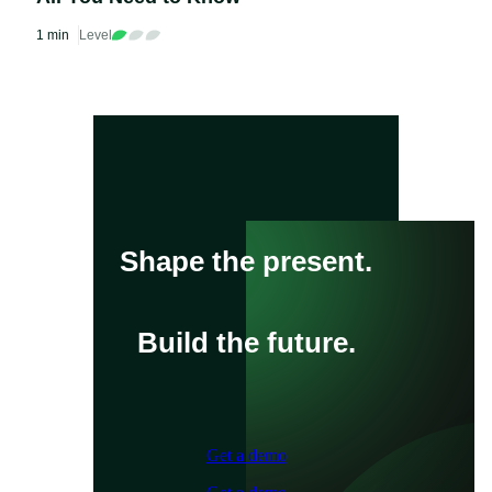
1 min
Level
Shape the present.
Build the future.
Get a demo