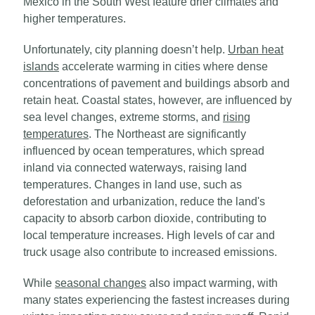
Mexico in the South West feature drier climates and
higher temperatures.
Unfortunately, city planning doesn’t help.
Urban heat
islands
accelerate warming in cities where dense
concentrations of pavement and buildings absorb and
retain heat. Coastal states, however, are influenced by
sea level changes, extreme storms, and
rising
temperatures
. The Northeast are significantly
influenced by ocean temperatures, which spread
inland via connected waterways, raising land
temperatures. Changes in land use, such as
deforestation and urbanization, reduce the land's
capacity to absorb carbon dioxide, contributing to
local temperature increases. High levels of car and
truck usage also contribute to increased emissions.
While
seasonal changes
also impact warming, with
many states experiencing the fastest increases during