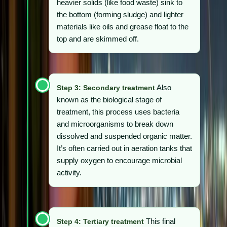
heavier solids (like food waste) sink to
the bottom (forming sludge) and lighter
materials like oils and grease float to the
top and are skimmed off.
Also
Step 3: Secondary treatment
known as the biological stage of
treatment, this process uses bacteria
and microorganisms to break down
dissolved and suspended organic matter.
It’s often carried out in aeration tanks that
supply oxygen to encourage microbial
activity.
This final
Step 4: Tertiary treatment