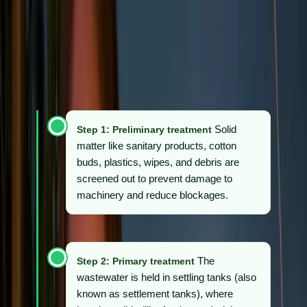
environment.
The process is designed to remove
waste products, reduce organic pollution, and
eliminate harmful microbes:
Solid
Step 1: Preliminary treatment
matter like sanitary products, cotton
buds, plastics, wipes, and debris are
screened out to prevent damage to
machinery and reduce blockages.
The
Step 2: Primary treatment
wastewater is held in settling tanks (also
known as settlement tanks), where