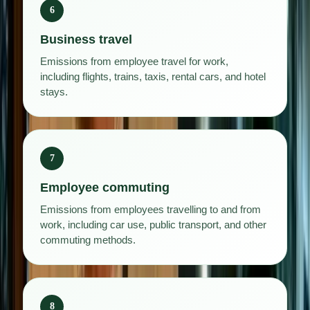
6
Business travel
Emissions from employee travel for work,
including flights, trains, taxis, rental cars, and hotel
stays.
7
Employee commuting
Emissions from employees travelling to and from
work, including car use, public transport, and other
commuting methods.
8