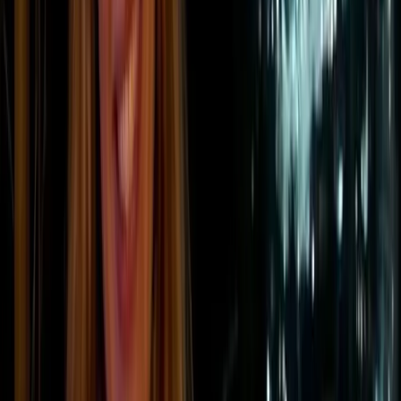
Scope 2 emissions
are the indirect greenhouse gas emissions
linked to the energy a company buys and uses. This includes
purchased electricity, steam, heating, and cooling.
These emissions do not usually occur on-site.
Instead, they are generated by the energy provider.
However, they are still counted in a company’s
footprint because they result from the company’s
energy consumption.
For most businesses, electricity is the main source of
Scope 2 emissions. The level of emissions depends
on how that electricity is produced. Power from coal or
gas has a much higher carbon intensity than
electricity generated from renewable sources such as
wind, solar, or hydropower.