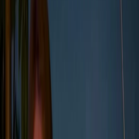
Together, they form the basis of how companies
measure their carbon footprint across operations and
value chains, and where they begin when setting
targets, reporting data, or identifying reduction
opportunities.
In this article, we'll cover:
What Scope 1, 2, and 3 emissions are, and
how they structure corporate carbon
reporting
How businesses use this framework to
measure emissions and meet regulatory
requirements
Why Scope 3 emissions are often the