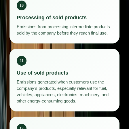
10
Processing of sold products
Emissions from processing intermediate products
sold by the company before they reach final use.
11
Use of sold products
Emissions generated when customers use the
company’s products, especially relevant for fuel,
vehicles, appliances, electronics, machinery, and
other energy-consuming goods.
12