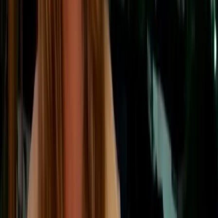
Scope 3
is the broadest category. It covers all other indirect
emissions that occur because of a company’s activities, but
outside its own operations and purchased energy use.
This includes both:
⬅ Upstream
Upstream emissions
Emissions that occur before a product or
service reaches the company, such as
supplier manufacturing, raw materials,