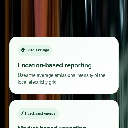
Scope 2 emissions are commonly reported in two
ways:
🌍 Grid average
Location-based reporting
Uses the average emissions intensity of the
local electricity grid.
⚡ Purchased energy