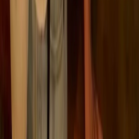
🌍
Emissions linked to its wider value chain
This distinction reflects the difference between what a
company directly controls and what it influences
through its activities.
It also explains why emissions overlap across
businesses. One company’s direct emissions can sit
within another company’s Scope 3. For example, a
supplier’s manufacturing emissions become part of a
customer’s purchased goods footprint.
This overlap is expected. It reflects how emissions
move through supply chains, and why addressing
them often requires coordination beyond a single
organisation.