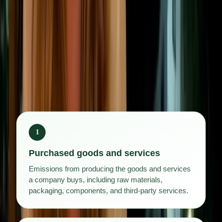
networks, consumer products, or financial
investments, it can account for the majority of total
emissions.
The Greenhouse Gas Protocol divides Scope 3 into
15 categories:
1
Purchased goods and services
Emissions from producing the goods and services
a company buys, including raw materials,
packaging, components, and third-party services.