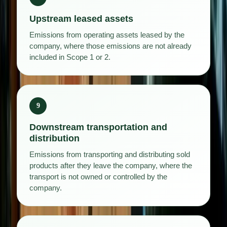
Upstream leased assets
Emissions from operating assets leased by the
company, where those emissions are not already
included in Scope 1 or 2.
9
Downstream transportation and
distribution
Emissions from transporting and distributing sold
products after they leave the company, where the
transport is not owned or controlled by the
company.