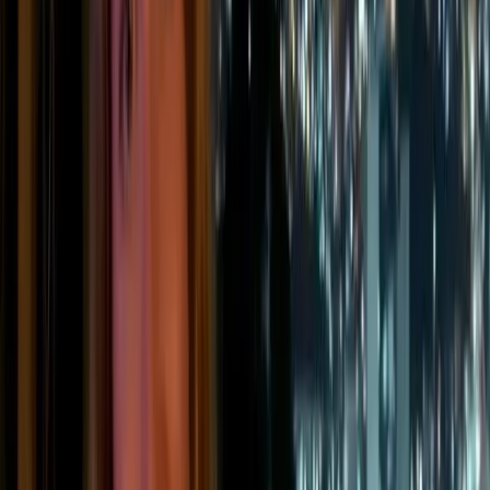
Emissions from company-owned or controlled
vehicles, including cars, vans, lorries, forklifts,
or other fleet vehicles.
💨
Fugitive emissions
Unintentional leaks from systems such as
refrigeration, air conditioning, heat pumps, or
industrial gas handling.
🏭
Process emissions