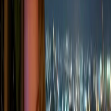
products, and wider value chain.
Understanding the difference between them is
important because it helps businesses identify where
emissions come from, which activities they can control
directly, and where they need to work with suppliers,
customers, or partners to reduce their wider climate
impact.
Scope 1 emissions: direct emissions
from owned operations
Scope 1 emissions
are released directly from sources that a
company owns or controls. These are usually the most
straightforward emissions to measure because they come
from the company’s own sites, vehicles, equipment, or
industrial processes.