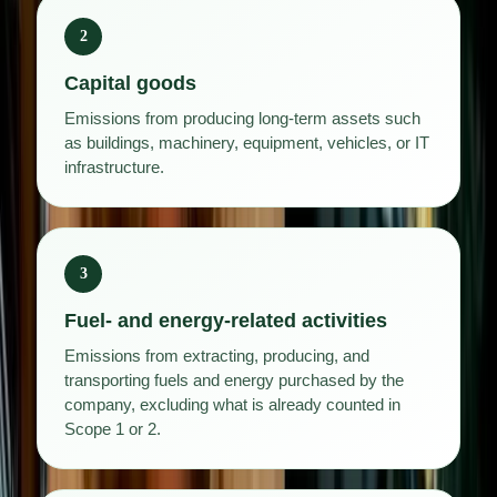
2
Capital goods
Emissions from producing long-term assets such
as buildings, machinery, equipment, vehicles, or IT
infrastructure.
3
Fuel- and energy-related activities
Emissions from extracting, producing, and
transporting fuels and energy purchased by the
company, excluding what is already counted in
Scope 1 or 2.