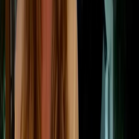
transport, and business travel.
Downstream ➡
Downstream emissions
Emissions that occur after a company sells a
product or service, such as distribution,
product use, disposal, recycling, or
investments.
Scope 3 is usually the largest and most complex part
of a company’s carbon footprint. For businesses with
global supply chains, purchased goods, logistics