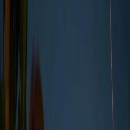
Direct emissions from owned or
controlled sources.
Scope 2
2
Indirect emissions from purchased
energy.
Scope 3
3
All other indirect emissions across the
value chain.