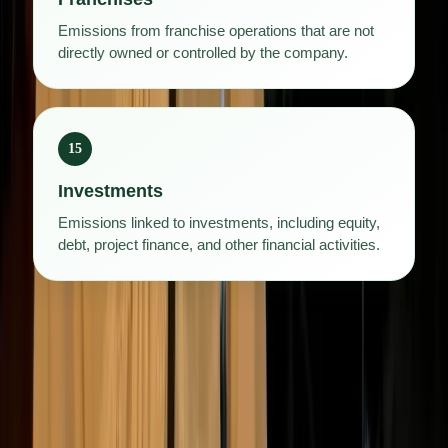
Emissions from franchise operations that are not
directly owned or controlled by the company.
15
Investments
Emissions linked to investments, including equity,
debt, project finance, and other financial activities.
Scope 3 emissions are often the hardest to measure, largely
because the data sits outside the company. It depends on