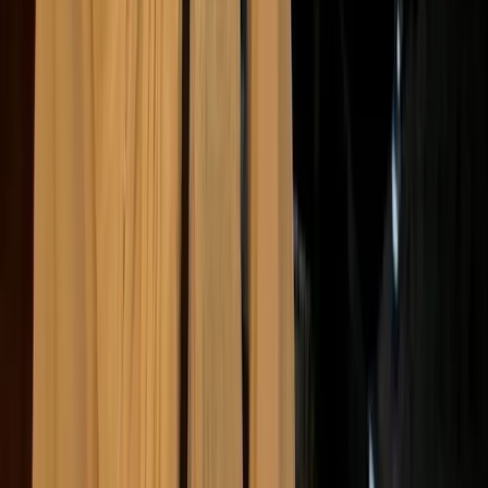
suppliers, logistics partners, customers, and other third
parties, which means it’s not always complete or consistent,
and often involves a degree of estimation.
At the same time, this is where most of the impact
tends to sit. For many businesses, the largest share of
emissions comes from purchased materials, product
use, transport, and the wider supply chain, rather than
from their own operations.