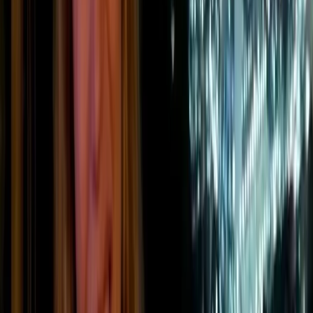
Greenhouse gases released during production
or industrial processes, such as chemical
reactions, cement production, manufacturing,
or waste treatment.
Companies with factories, vehicle fleets, warehouses,
refrigeration systems, or energy-intensive production sites
often have significant Scope 1 emissions. Because these
emissions come from assets and activities the company
controls directly, they are often the first area targeted in a
decarbonisation strategy.
Scope 2 emissions: indirect
emissions from purchased energy