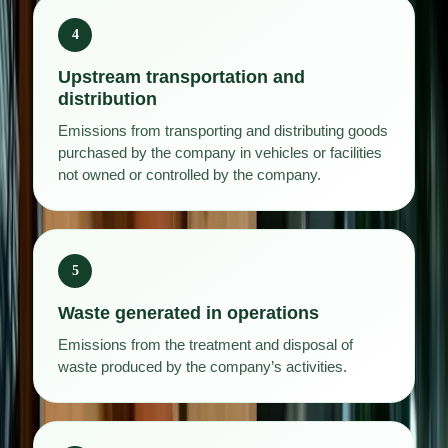
4
Upstream transportation and
distribution
Emissions from transporting and distributing goods
purchased by the company in vehicles or facilities
not owned or controlled by the company.
5
Waste generated in operations
Emissions from the treatment and disposal of
waste produced by the company’s activities.