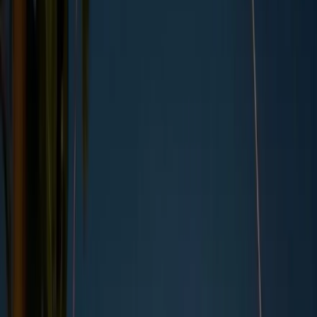
By
Kara Anderson
,
UK Copywriter
, on
26/02/2024
Updated by
Kara Anderson
, on
04/05/2026
Summary
“
You might not know your Scope 1 from your Scope 3, but
What are Scope 1, 2, and 3 emissions?