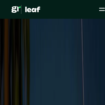
Media >
All articles
>
Carbon accounting >
What are Scopes 1, 2 and 3 Emissions?
What are Scopes 1, 2
and 3 Emissions?
ESG / CSR
Carbon accounting
Level