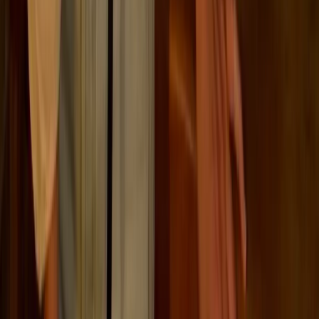
Close