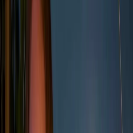
largest share — and the most complex to
manage
How companies are improving data quality
and turning emissions reporting into
actionable reduction strategies
What are Scope 1, 2, and 3
emissions?
Each of the three scopes represents a different category of
greenhouse gas emissions - from those produced directly by
a company to those embedded across its supply chain,