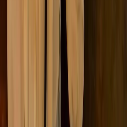
The framework behind it all
Scope 1, 2, and 3 emissions are defined by the
Greenhouse
Gas Protocol
, developed by the World Resources Institute
and the World Business Council for Sustainable
Development, to bring consistency to how companies
measure and report emissions.
The framework was introduced to solve a practical