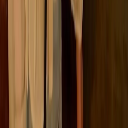
problem. Companies were already trying to measure
emissions, but approaches varied widely, making
results difficult to compare or use for decision-making.
A shared structure made it possible to track emissions
in a consistent, transparent way across organisations
and regions.
At its core, the framework separates emissions based
on how they relate to a company:
🏭
Emissions from its own operations
⚡
Emissions from the energy it uses