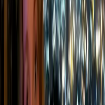
They typically fall into four main categories:
🔥
Stationary combustion
Fuel burned in fixed equipment such as
boilers, furnaces, generators, or on-site heating
systems.
🚚
Mobile combustion