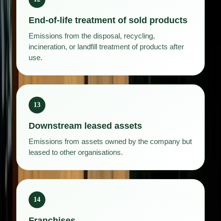
End-of-life treatment of sold products
Emissions from the disposal, recycling,
incineration, or landfill treatment of products after
use.
13
Downstream leased assets
Emissions from assets owned by the company but
leased to other organisations.
14
Franchises