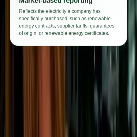
Market-based reporting
Reflects the electricity a company has
specifically purchased, such as renewable
energy contracts, supplier tariffs, guarantees
of origin, or renewable energy certificates.
Reducing Scope 2 emissions usually involves improving
energy efficiency, switching to lower-carbon electricity,
purchasing renewable energy, or installing on-site generation
such as solar panels.
Scope 3 emissions: indirect
emissions across the value chain