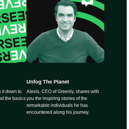
Unfog The Planet
 it down to
Alexis, CEO of Greenly, shares with
nd the basics
you the inspiring stories of the
remarkable individuals he has
encountered along his journey.