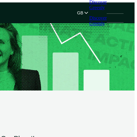
Discover
Greenly
GB
Discover
Greenly