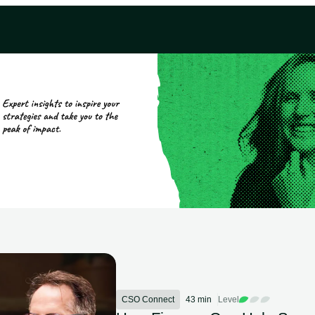
CSO Connect
43 min
Level