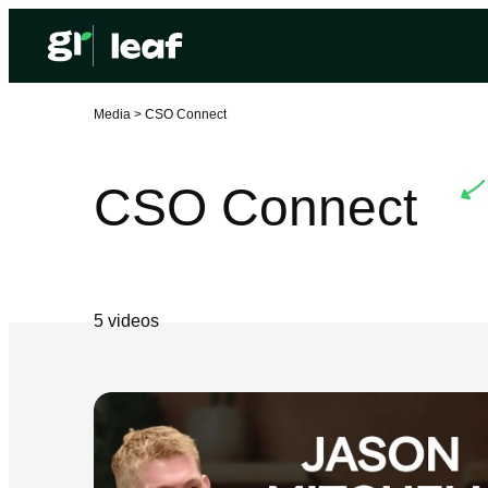
Media >
CSO Connect
CSO Connect
5
video
s