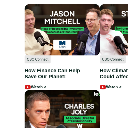
CSO Connect
CSO Connect
How Finance Can Help
How Clima
Save Our Planet!
Could Affec
Stephen La
Watch >
Watch >