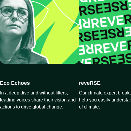
Eco Echoes
reveRSE
In a deep dive and without filters,
Our climate expert breaks
leading voices share their vision and
help you easily understa
actions to drive global change.
of climate.