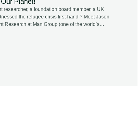
Our Planet!
t researcher, a foundation board member, a UK
tnessed the refugee crisis first-hand ? Meet Jason
nt Research at Man Group (one of the world’s
ewardship Committee, and host of A Sustainable
obal Podcast, Jason unpacks : ✔️Whether
is — or if it’s just an enabler. ✔️ Why systemic
he “cost of capital.” ✔️ The coming replication
elling isn’t enough. ✔️ How AI and quant signals
drive alpha and resilience. ✔️ The difference
s — and why the latter still enjoys its honeymoon.
deeply personal reflection
hat dignity means when everything else is lost.