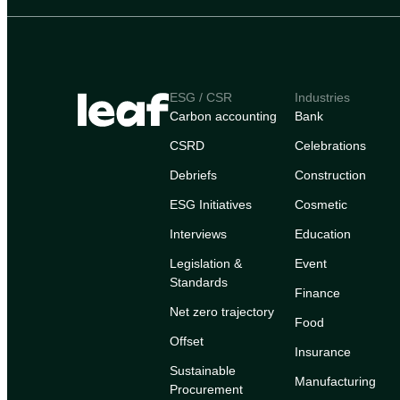
ESG / CSR
Industries
Carbon accounting
Bank
CSRD
Celebrations
Debriefs
Construction
ESG Initiatives
Cosmetic
Interviews
Education
Legislation &
Event
Standards
Finance
Net zero trajectory
Food
Offset
Insurance
Sustainable
Manufacturing
Procurement