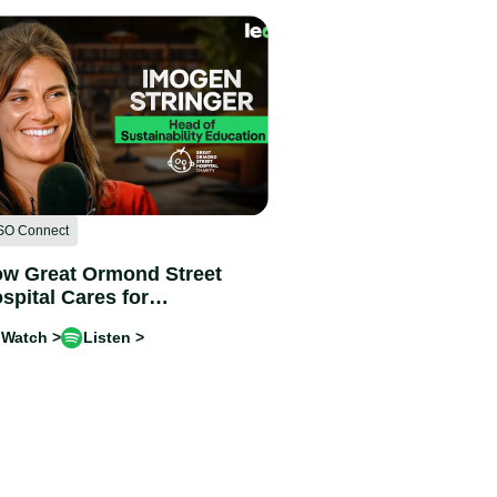
SO Connect
w Great Ormond Street
spital Cares for
ildren and the Planet |
Watch >
Listen >
ogen Stringer