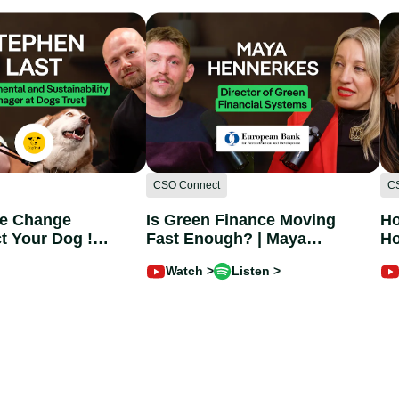
CSO Connect
C
te Change
Is Green Finance Moving
Ho
t Your Dog !
Fast Enough? | Maya
Ho
st @dogtrust
Hennerkes @EBRD
Ch
Watch >
Listen >
Im