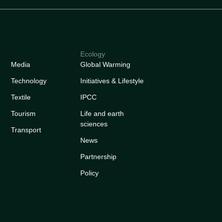
Ecology
Media
Global Warming
Technology
Initiatives & Lifestyle
Textile
IPCC
Tourism
Life and earth
sciences
Transport
News
Partnership
Policy