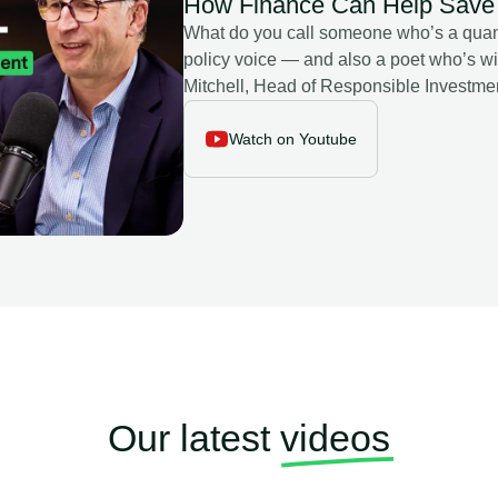
How Finance Can Help Save 
What do you call someone who’s a quan
policy voice — and also a poet who’s wi
Mitchell, Head of Responsible Investme
largest hedge funds), Chair of their St
Future. In this episode of the Leaf Media Gl
Watch on Youtube
finance can really tackle the climate cris
stewardship may be more powerful than t
crisis in ESG research — and why storyt
(from H-1B visas to water scarcity) can 
between “climate” and “nature” narrative
✔️ Why greenwashing is simpler to avoid than you think. And a 
from the Mediterranean refugee crisis: w
Our latest
videos