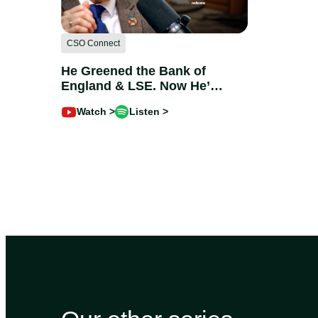
CSO Connect
He Greened the Bank of
England & LSE. Now He’s
Coming for Healthcare |
Watch >
Listen >
Charles Joly @Wellcome
Trust