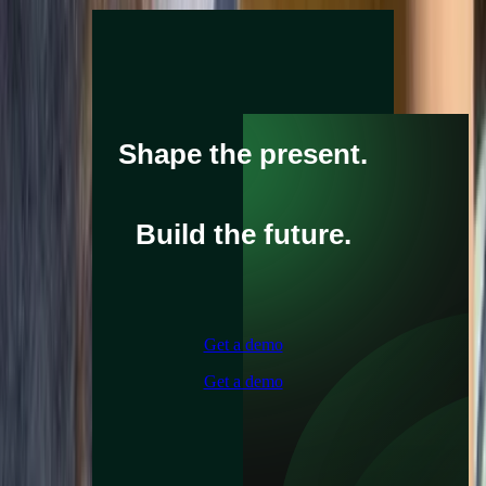
Shape the present.
Build the future.
Get a demo
Get a demo