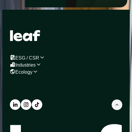
ESG / CSR
Industries
Ecology