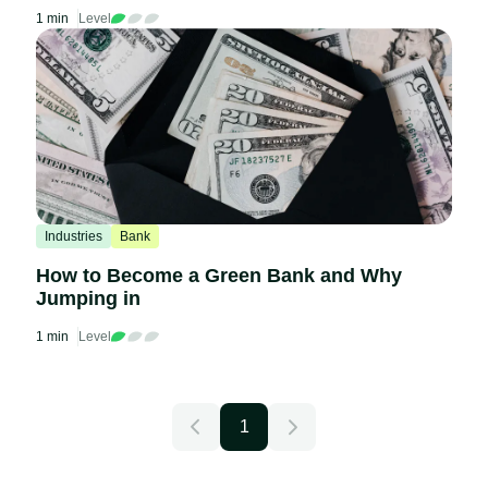
1 min
Level
Industries
Bank
How to Become a Green Bank and Why
Jumping in
1 min
Level
1