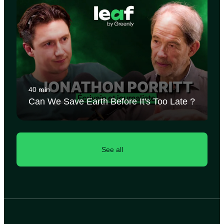
40 min
Can We Save Earth Before It's Too Late ?
See all