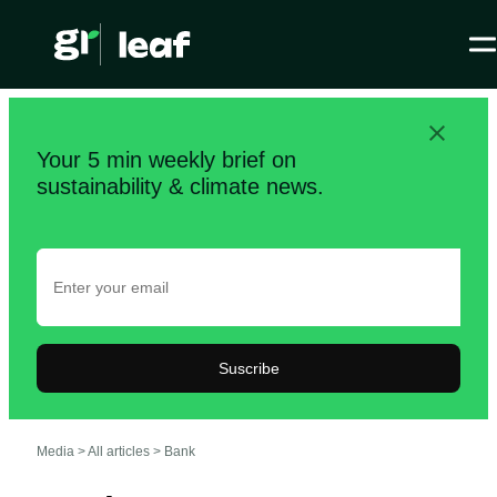
Your 5 min weekly brief on
sustainability & climate news.
Suscribe
Media >
All articles
>
Bank