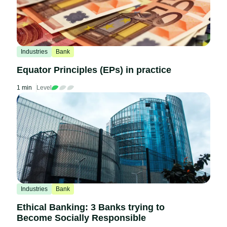
Industries
Bank
Equator Principles (EPs) in practice
1 min
Level
Industries
Bank
Ethical Banking: 3 Banks trying to
Become Socially Responsible