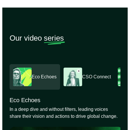
Our video
series
Eco Echoes
CSO Connect
Eco Echoes
In a deep dive and without filters, leading voices
share their vision and actions to drive global change.