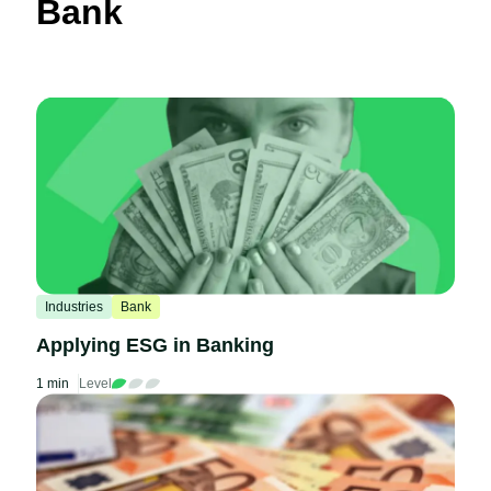
Bank
Industries
Bank
Applying ESG in Banking
1 min
Level