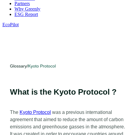
Partners
Why Greenly
ESG Report
EcoPilot
Glossary
/
Kyoto Protocol
What is the Kyoto Protocol ?
The
Kyoto Protocol
was a previous international
agreement that aimed to reduce the amount of carbon
emissions and greenhouse gasses in the atmosphere.
It was created in order to encourage countries around