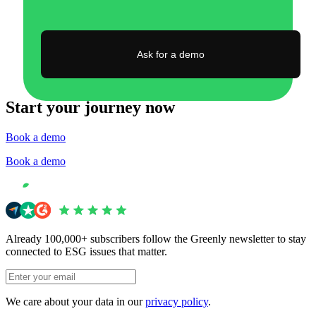
Ask for a demo
Start your journey now
Book a demo
Book a demo
Already 100,000+ subscribers follow the Greenly newsletter to stay
connected to ESG issues that matter.
We care about your data in our
privacy policy
.