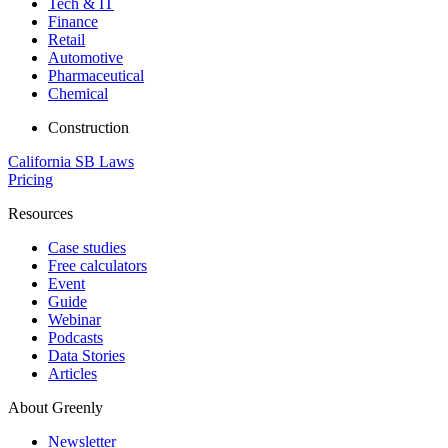
Tech & IT
Finance
Retail
Automotive
Pharmaceutical
Chemical
Construction
California SB Laws
Pricing
Resources
Case studies
Free calculators
Event
Guide
Webinar
Podcasts
Data Stories
Articles
About Greenly
Newsletter