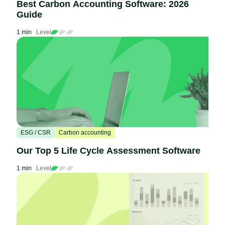
Best Carbon Accounting Software: 2026
Guide
1 min
Level
ESG / CSR
Carbon accounting
Our Top 5 Life Cycle Assessment Software
1 min
Level