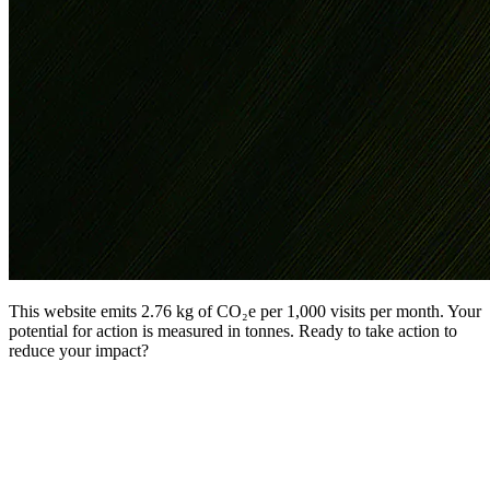
This website emits 2.76 kg of CO₂e per 1,000 visits per month. Your
potential for action is measured in tonnes. Ready to take action to
reduce your impact?