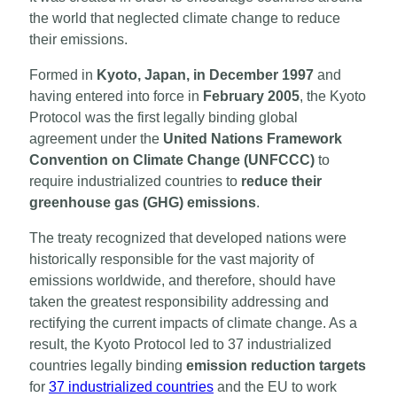
the world that neglected climate change to reduce
their emissions.
Formed in
Kyoto, Japan, in December 1997
and
having entered into force in
February 2005
, the Kyoto
Protocol was the first legally binding global
agreement under the
United Nations Framework
Convention on Climate Change (UNFCCC)
to
require industrialized countries to
reduce their
greenhouse gas (GHG) emissions
.
The treaty recognized that developed nations were
historically responsible for the vast majority of
emissions worldwide, and therefore, should have
taken the greatest responsibility addressing and
rectifying the current impacts of climate change. As a
result, the Kyoto Protocol led to 37 industrialized
countries legally binding
emission reduction targets
for
37 industrialized countries
and the EU to work