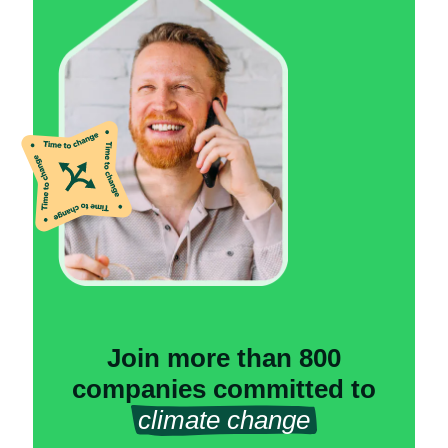
Join more than 800
companies committed to
climate change