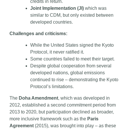
credits in return.
Joint Implementation (JI)
which was
similar to CDM, but only existed between
developed countries.
Challenges and criticisms:
While the United States signed the Kyoto
Protocol, it never ratified it.
Some countries failed to meet their target.
Despite global cooperation from several
developed nations, global emissions
continued to rise – demonstrating the Kyoto
Protocol’s limitations.
The
Doha Amendment
, which was developed in
2012, established a second commitment period from
2013 to 2020, but participation declined as broader,
more inclusive framework such as the
Paris
Agreement
(2015), was brought into play – as these