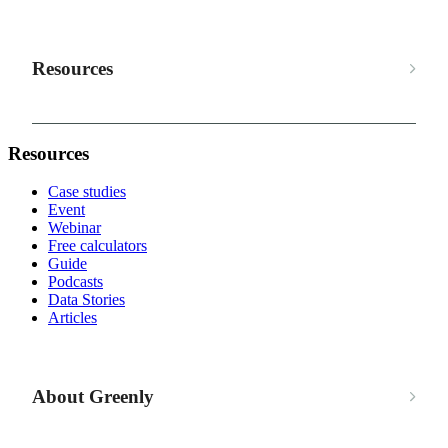
Resources
Resources
Case studies
Event
Webinar
Free calculators
Guide
Podcasts
Data Stories
Articles
About Greenly