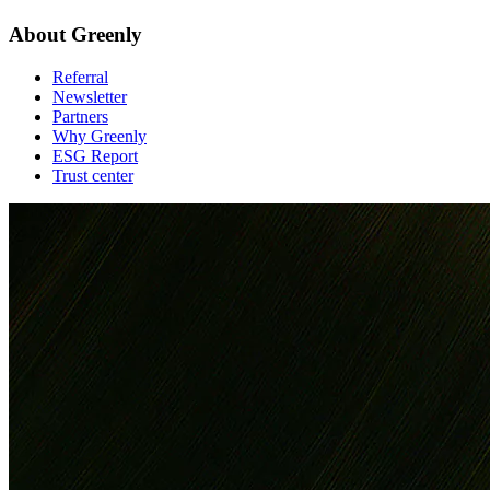
About Greenly
Referral
Newsletter
Partners
Why Greenly
ESG Report
Trust center