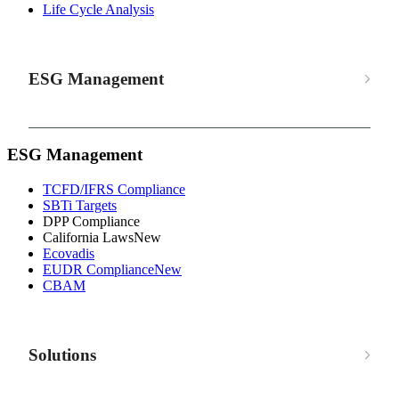
Life Cycle Analysis
ESG Management
ESG Management
TCFD/IFRS Compliance
SBTi Targets
DPP Compliance
California Laws
New
Ecovadis
EUDR Compliance
New
CBAM
Solutions