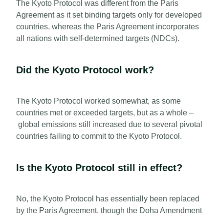
The Kyoto Protocol was different from the Paris
Agreement as it set binding targets only for developed
countries, whereas the Paris Agreement incorporates
all nations with self-determined targets (NDCs).
Did the Kyoto Protocol work?
The Kyoto Protocol worked somewhat, as some
countries met or exceeded targets, but as a whole –
global emissions still increased due to several pivotal
countries failing to commit to the Kyoto Protocol.
Is the Kyoto Protocol still in effect?
No, the Kyoto Protocol has essentially been replaced
by the Paris Agreement, though the Doha Amendment