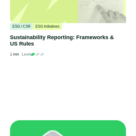
ESG / CSR
ESG Initiatives
Sustainability Reporting: Frameworks &
US Rules
1 min
Level