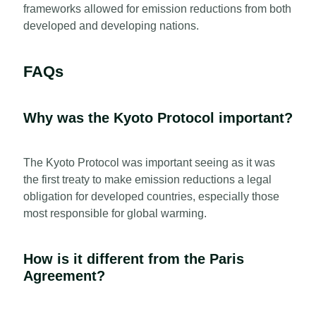
frameworks allowed for emission reductions from both
developed and developing nations.
FAQs
Why was the Kyoto Protocol important?
The Kyoto Protocol was important seeing as it was
the first treaty to make emission reductions a legal
obligation for developed countries, especially those
most responsible for global warming.
How is it different from the Paris
Agreement?