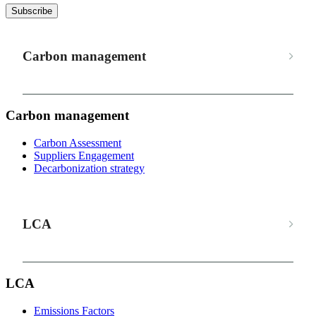
Subscribe
Carbon management
Carbon management
Carbon Assessment
Suppliers Engagement
Decarbonization strategy
LCA
LCA
Emissions Factors