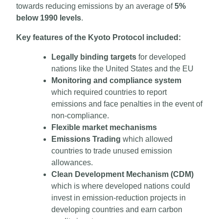
towards reducing emissions by an average of
5%
below 1990 levels
.
Key features of the Kyoto Protocol included:
Legally binding targets
for developed
nations like the United States and the EU
Monitoring and compliance system
which required countries to report
emissions and face penalties in the event of
non-compliance.
Flexible market mechanisms
Emissions Trading
which allowed
countries to trade unused emission
allowances.
Clean Development Mechanism (CDM)
which is where developed nations could
invest in emission-reduction projects in
developing countries and earn carbon