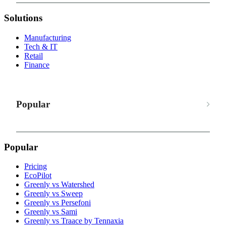
Solutions
Manufacturing
Tech & IT
Retail
Finance
Popular
Popular
Pricing
EcoPilot
Greenly vs Watershed
Greenly vs Sweep
Greenly vs Persefoni
Greenly vs Sami
Greenly vs Traace by Tennaxia