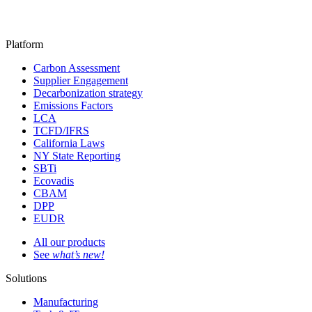
Platform
Carbon Assessment
Supplier Engagement
Decarbonization strategy
Emissions Factors
LCA
TCFD/IFRS
California Laws
NY State Reporting
SBTi
Ecovadis
CBAM
DPP
EUDR
All our products
See
what’s new!
Solutions
Manufacturing