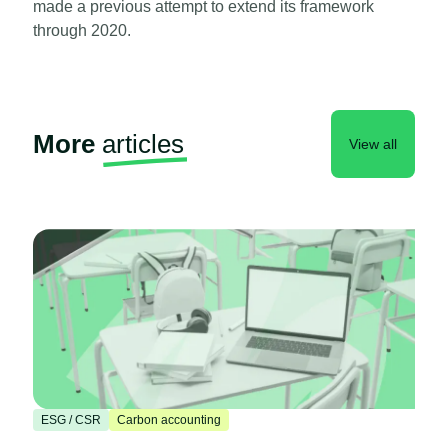
made a previous attempt to extend its framework
through 2020.
More
articles
View all
ESG / CSR
Carbon accounting