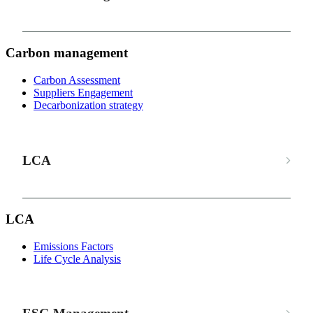
Carbon management
Carbon Assessment
Suppliers Engagement
Decarbonization strategy
LCA
LCA
Emissions Factors
Life Cycle Analysis