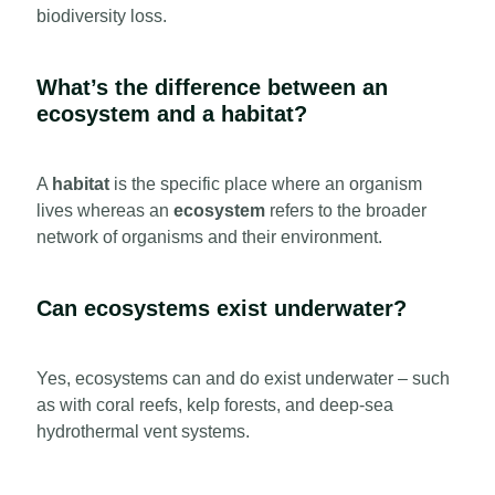
biodiversity loss.
What’s the difference between an
ecosystem and a habitat?
A
habitat
is the specific place where an organism
lives whereas an
ecosystem
refers to the broader
network of organisms and their environment.
Can ecosystems exist underwater?
Yes, ecosystems can and do exist underwater – such
as with coral reefs, kelp forests, and deep-sea
hydrothermal vent systems.