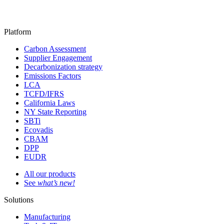
Platform
Carbon Assessment
Supplier Engagement
Decarbonization strategy
Emissions Factors
LCA
TCFD/IFRS
California Laws
NY State Reporting
SBTi
Ecovadis
CBAM
DPP
EUDR
All our products
See
what’s new!
Solutions
Manufacturing