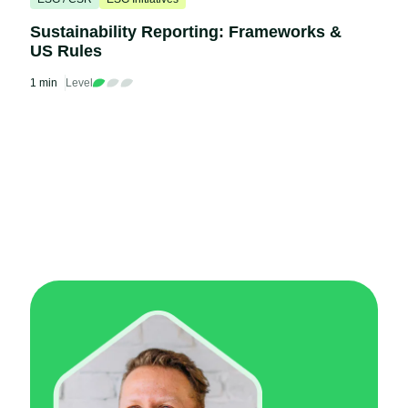
Sustainability Reporting: Frameworks &
US Rules
1 min
Level