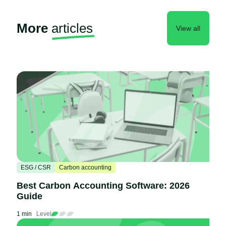
More
articles
View all
ESG / CSR
Carbon accounting
Best Carbon Accounting Software: 2026
Guide
1 min
Level