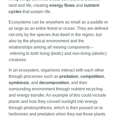
land and life, creating
energy flows
and
nutrient
cycles
that sustain life.
Ecosystems can be anywhere as small as a puddle or
as large as an entire forest or ocean. They are defined
not only by the species that dwell in the region, but
also by the physical environment and the
relationships among all moving components –
referring to both living (biotic) and non-living (abiotic)
creatures.
In an ecosystem, organisms interact with each other
through processes such as
predation
,
competition
,
symbiosis
, and
decomposition
, and their
surrounding environment through nutrient recycling
and energy transfer. An example of this could include
plants and how they convert sunlight into energy
through photosynthesis, which is then passed on to
herbivores and predators when they eat those plants.