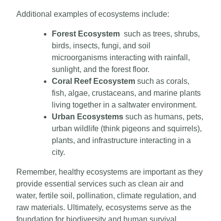
Additional examples of ecosystems include:
Forest Ecosystem
such as trees, shrubs,
birds, insects, fungi, and soil
microorganisms interacting with rainfall,
sunlight, and the forest floor.
Coral Reef Ecosystem
such as corals,
fish, algae, crustaceans, and marine plants
living together in a saltwater environment.
Urban Ecosystems
such as humans, pets,
urban wildlife (think pigeons and squirrels),
plants, and infrastructure interacting in a
city.
Remember, healthy ecosystems are important as they
provide essential services such as clean air and
water, fertile soil, pollination, climate regulation, and
raw materials. Ultimately, ecosystems serve as the
foundation for biodiversity and human survival.