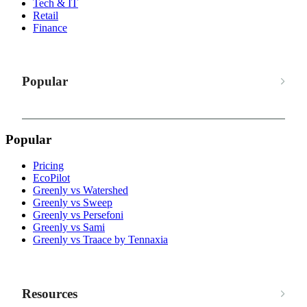
Tech & IT
Retail
Finance
Popular
Popular
Pricing
EcoPilot
Greenly vs Watershed
Greenly vs Sweep
Greenly vs Persefoni
Greenly vs Sami
Greenly vs Traace by Tennaxia
Resources