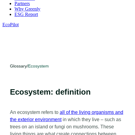
Partners
Why Greenly
ESG Report
EcoPilot
Glossary
/
Ecosystem
Ecosystem: definition
An ecosystem refers to
all of the living organisms and
the exterior environment
in which they live – such as
trees on an island or fungi on mushrooms. These
living things are what create connections between