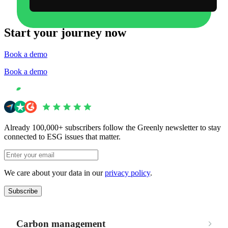
Start your journey now
Book a demo
Book a demo
Already 100,000+ subscribers follow the Greenly newsletter to stay
connected to ESG issues that matter.
We care about your data in our
privacy policy
.
Subscribe
Carbon management