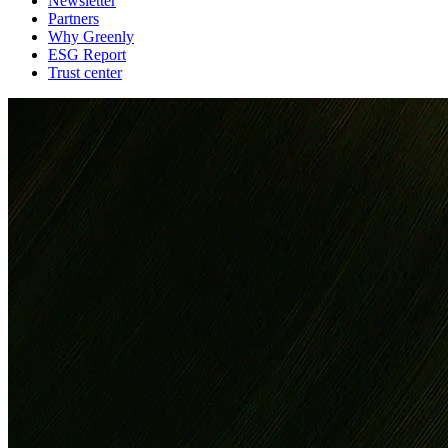
Newsletter
Partners
Why Greenly
ESG Report
Trust center