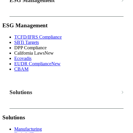
ESG Management
ESG Management
TCFD/IFRS Compliance
SBTi Targets
DPP Compliance
California Laws
New
Ecovadis
EUDR Compliance
New
CBAM
Solutions
Solutions
Manufacturing