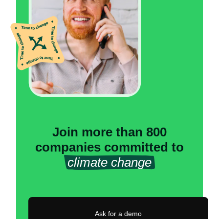
Join more than 800
companies committed to
climate change
Ask for a demo