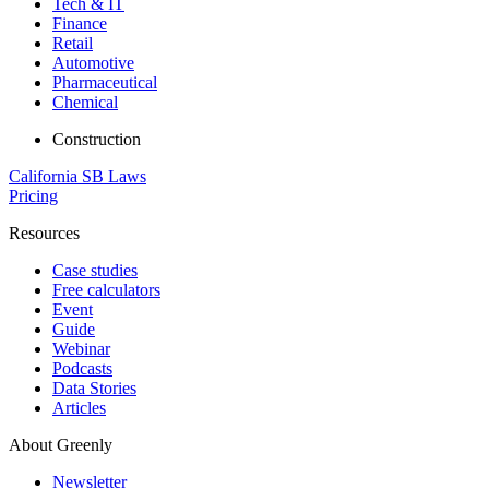
Tech & IT
Finance
Retail
Automotive
Pharmaceutical
Chemical
Construction
California SB Laws
Pricing
Resources
Case studies
Free calculators
Event
Guide
Webinar
Podcasts
Data Stories
Articles
About Greenly
Newsletter