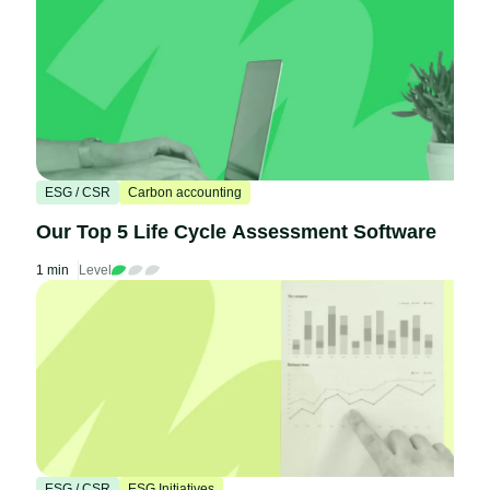
ESG / CSR
Carbon accounting
Our Top 5 Life Cycle Assessment Software
1 min
Level
ESG / CSR
ESG Initiatives