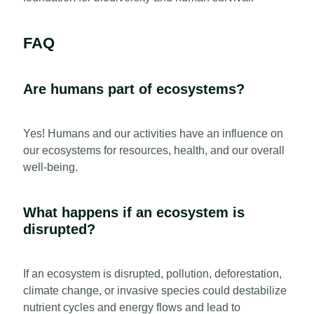
FAQ
Are humans part of ecosystems?
Yes! Humans and our activities have an influence on
our ecosystems for resources, health, and our overall
well-being.
What happens if an ecosystem is
disrupted?
If an ecosystem is disrupted, pollution, deforestation,
climate change, or invasive species could destabilize
nutrient cycles and energy flows and lead to