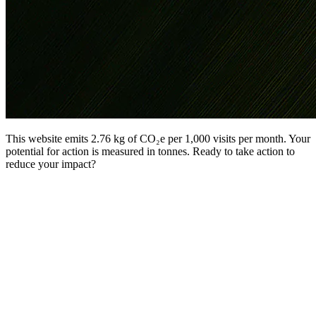
This website emits 2.76 kg of CO₂e per 1,000 visits per month. Your
potential for action is measured in tonnes. Ready to take action to
reduce your impact?