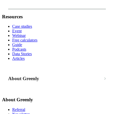
Resources
Case studies
Event
Webinar
Free calculators
Guide
Podcasts
Data Stories
Articles
About Greenly
About Greenly
Referral