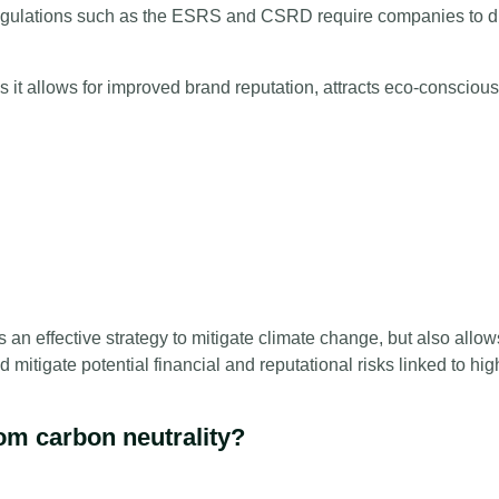
r regulations such as the ESRS and CSRD require companies to d
.
s it allows for improved brand reputation, attracts eco-conscio
as an effective strategy to mitigate climate change, but also all
d mitigate potential financial and reputational risks linked to hi
rom carbon neutrality?