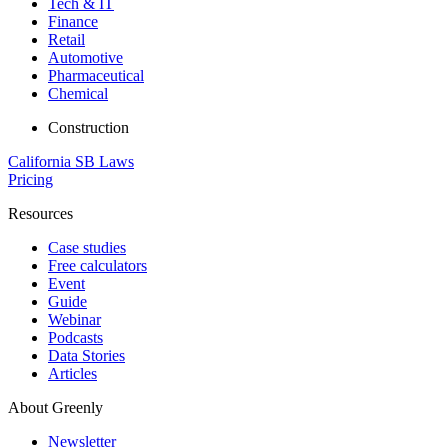
Tech & IT
Finance
Retail
Automotive
Pharmaceutical
Chemical
Construction
California SB Laws
Pricing
Resources
Case studies
Free calculators
Event
Guide
Webinar
Podcasts
Data Stories
Articles
About Greenly
Newsletter