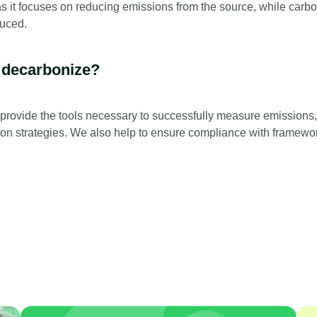
as it focuses on reducing emissions from the source, while carbo
duced.
 decarbonize?
rovide the tools necessary to successfully measure emissions,
ion strategies. We also help to ensure compliance with framewo