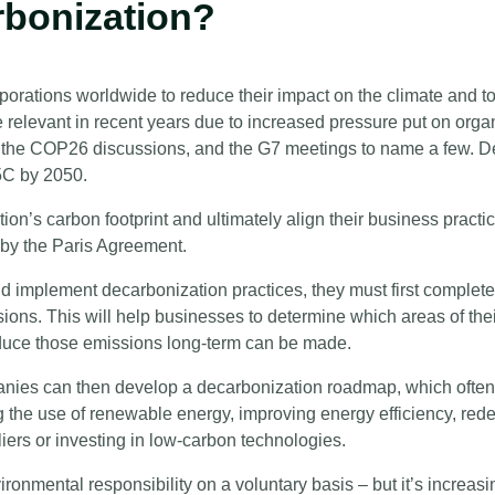
rbonization?
orations worldwide to reduce their impact on the climate and to 
elevant in recent years due to increased pressure put on organ
, the COP26 discussions, and the G7 meetings to name a few. D
.5C by 2050.
ion’s carbon footprint and ultimately align their business practi
d by the Paris Agreement.
nd implement decarbonization practices, they must first complete
sions. This will help businesses to determine which areas of the
educe those emissions long-term can be made.
ies can then develop a decarbonization roadmap, which often
 the use of renewable energy, improving energy efficiency, rede
iers or investing in low-carbon technologies.
ironmental responsibility on a voluntary basis – but it’s increa