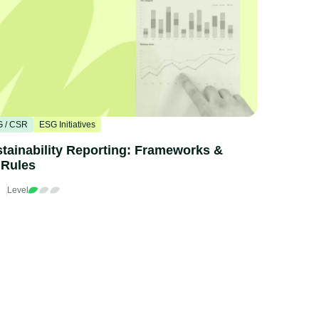
 / CSR
ESG Initiatives
tainability Reporting: Frameworks &
 Rules
n
Level