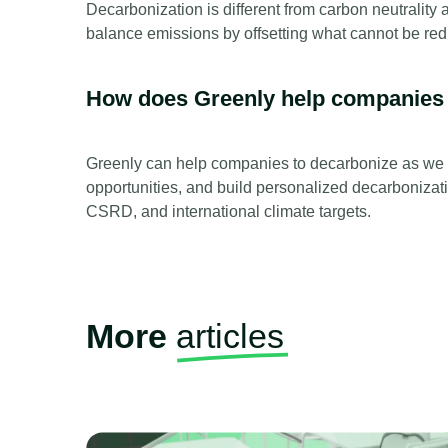
Decarbonization is different from carbon neutrality 
balance emissions by offsetting what cannot be re
How does Greenly help companies
Greenly can help companies to decarbonize as we p
opportunities, and build personalized decarbonizat
CSRD, and international climate targets.
More
articles