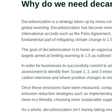
Why do we need deca
Decarbonization is a strategy taken up by many corp
global warming. Decarbonization has become more r
international accords such as the Paris Agreement
fundamental part of mitigating climate change to 1
The goal of decarbonization is to lower an organizat
targets aimed at limiting warming to 1.5 as outline
In order for businesses to successfully commit to a
assessment to identify their Scope 1, 2, and 3 emis
carbon intensive and where positive changes to r
Once these emissions have been measured, compan
emission reduction strategies such as implementing
more eco-friendly, choosing more sustainable suppl
As a whole, decarbonization isn’t merely taking env