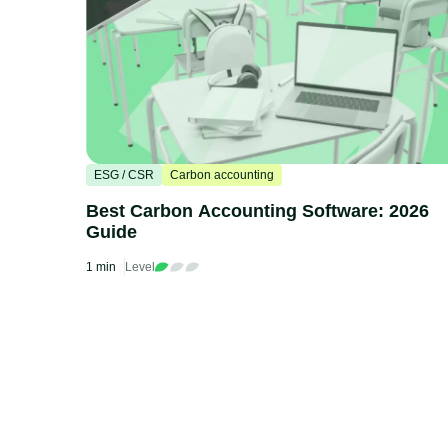
ESG / CSR
Carbon accounting
Best Carbon Accounting Software: 2026
Guide
1 min
Level