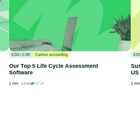
ESG / CSR
Carbon accounting
ESG
Our Top 5 Life Cycle Assessment
Sus
Software
US
1 min
Level
1 mi