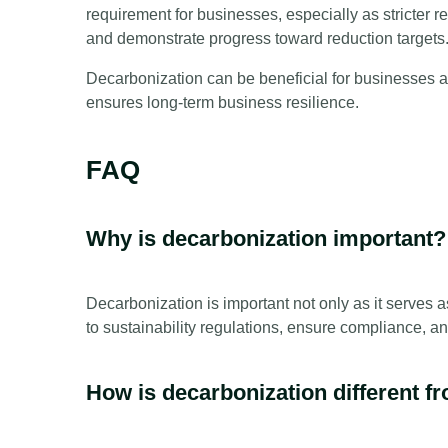
requirement for businesses, especially as stricte
and demonstrate progress toward reduction targets
Decarbonization can be beneficial for businesses a
ensures long-term business resilience.
FAQ
Why is decarbonization important?
Decarbonization is important not only as it serves 
to sustainability regulations, ensure compliance, an
How is decarbonization different f