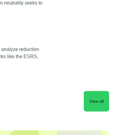
n neutrality seeks to
 analyze reduction
rks like the ESRS,
View all