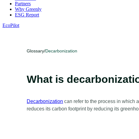
Partners
Why Greenly
ESG Report
EcoPilot
Glossary
/
Decarbonization
What is decarbonizati
Decarbonization
can refer to the process in which 
reduces its carbon footprint by reducing its green