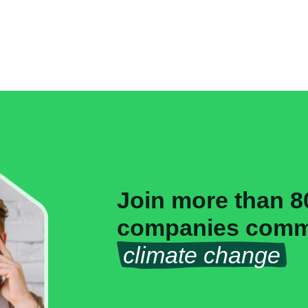
Join more than 8
companies commi
climate change