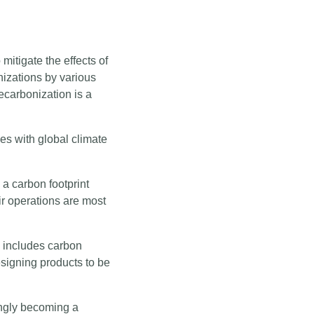
mitigate the effects of
izations by various
ecarbonization is a
ces with global climate
 a carbon footprint
ir operations are most
 includes carbon
signing products to be
singly becoming a