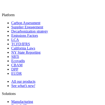
Platform
Carbon Assessment
Supplier Engagement
Decarbonization strategy
Emissions Factors
LCA
TCFD/IFRS
California Laws
NY State Reporting
SBTi
Ecovadis
CBAM
DPP
EUDR
All our products
See
what’s new!
Solutions
Manufacturing