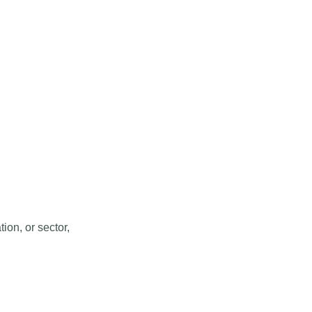
ion, or sector,