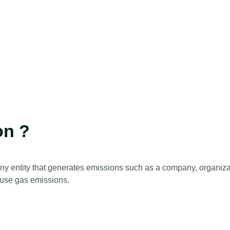
on ?
any entity that generates emissions such as a company, organizat
house gas emissions.