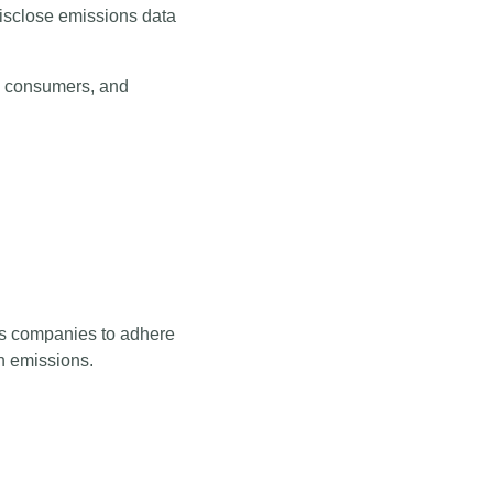
isclose emissions data
us consumers, and
ows companies to adhere
gh emissions.