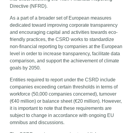
Directive (NFRD).
As a part of a broader set of European measures
dedicated toward improving corporate transparency
and encouraging capital and activities towards eco-
friendly practices, the CSRD works to standardize
non-financial reporting by companies at the European
level in order to increase transparency, facilitate data
comparison, and support the achievement of climate
goals by 2050.
Entities required to report under the CSRD include
companies exceeding certain thresholds in terms of
workforce (50,000 companies concerned), turnover
(€40 million) or balance sheet (€20 million). However,
it is important to note that these requirements are
subject to change in accordance with ongoing EU
omnibus and discussions.