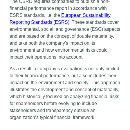
The CSRD requires companies to publish a non-
financial performance report in accordance with
ESRS standards, i.e. the
European Sustainability
Reporting Standards (ESRS)
. These standards cover
environmental, social, and governance (ESG) aspects
and are based on the concept of double materiality,
and take both the company's impact on its
environment and how environmental risks could
impact their operations into account.
As a result, a company’s evaluation is not only limited
to their financial performance, but also includes their
impact on the environment and society. This approach
illustrates the development and concept of materiality,
which historically focused on analyzing financial risks
for shareholders before evolving to include
stakeholders and transparency outside an
organization’s typical financial framework.