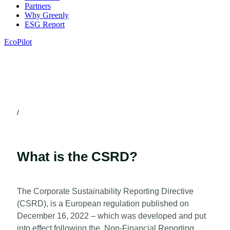
Partners
Why Greenly
ESG Report
EcoPilot
/
What is the CSRD?
The Corporate Sustainability Reporting Directive
(CSRD), is a European regulation published on
December 16, 2022 – which was developed and put
into effect following the Non-Financial Reporting