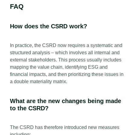
FAQ
How does the CSRD work?
In practice, the CSRD now requires a systematic and
structured analysis – which involves all internal and
external stakeholders. This process usually includes
mapping the value chain, identifying ESG and
financial impacts, and then prioritizing these issues in
a double materiality matrix.
What are the new changes being made
to the CSRD?
The CSRD has therefore introduced new measures
including: