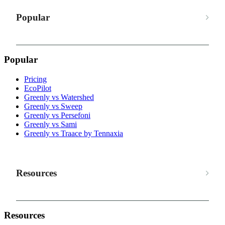
Popular
Popular
Pricing
EcoPilot
Greenly vs Watershed
Greenly vs Sweep
Greenly vs Persefoni
Greenly vs Sami
Greenly vs Traace by Tennaxia
Resources
Resources