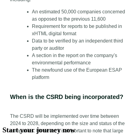
An estimated 50,000 companies concerned
as opposed to the previous 11,600
Requirement for reports to be published in
xHTML digital format
Data to be verified by an independent third
party or auditor
A section in the report on the company's
environmental performance
The newfound use of the European ESAP
platform
When is the CSRD being incorporated?
The CSRD will be implemented over time between
2024 to 2028, depending on the size and status of the
Start your journey now
companies. However, it is important to note that large