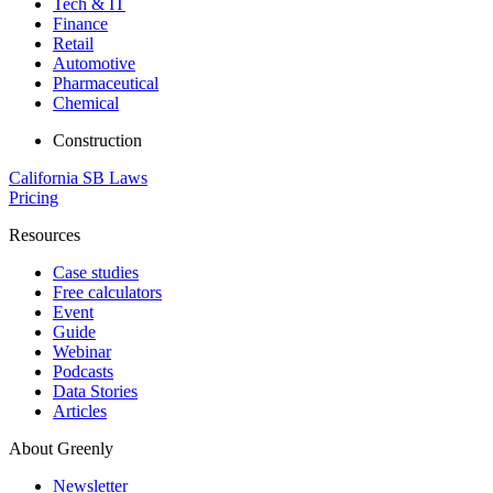
Tech & IT
Finance
Retail
Automotive
Pharmaceutical
Chemical
Construction
California SB Laws
Pricing
Resources
Case studies
Free calculators
Event
Guide
Webinar
Podcasts
Data Stories
Articles
About Greenly
Newsletter