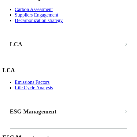
Carbon Assessment
Suppliers Engagement
Decarbonization strategy
LCA
LCA
Emissions Factors
Life Cycle Analysis
ESG Management