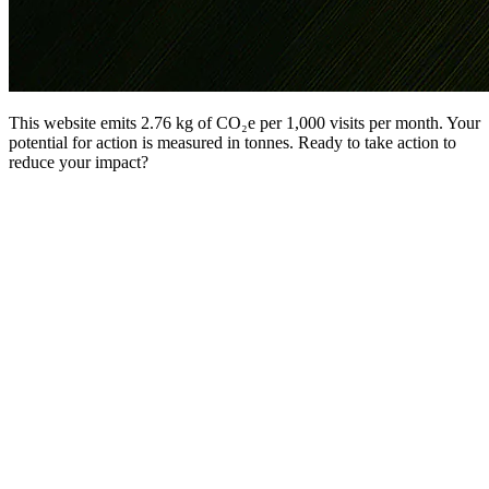
This website emits 2.76 kg of CO₂e per 1,000 visits per month. Your
potential for action is measured in tonnes. Ready to take action to
reduce your impact?