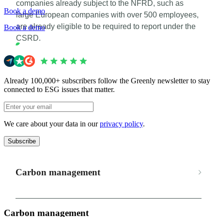
companies already subject to the NFRD, such as
Book a demo
large European companies with over 500 employees,
are already eligible to be required to report under the
Book a demo
CSRD.
Already 100,000+ subscribers follow the Greenly newsletter to stay
connected to ESG issues that matter.
We care about your data in our
privacy policy
.
Subscribe
Carbon management
Carbon management