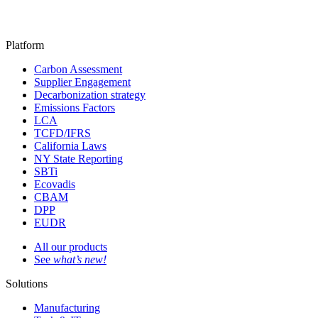
Platform
Carbon Assessment
Supplier Engagement
Decarbonization strategy
Emissions Factors
LCA
TCFD/IFRS
California Laws
NY State Reporting
SBTi
Ecovadis
CBAM
DPP
EUDR
All our products
See
what’s new!
Solutions
Manufacturing