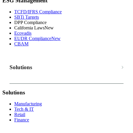
ESG Management
TCFD/IFRS Compliance
SBTi Targets
DPP Compliance
California Laws
New
Ecovadis
EUDR Compliance
New
CBAM
Solutions
Solutions
Manufacturing
Tech & IT
Retail
Finance