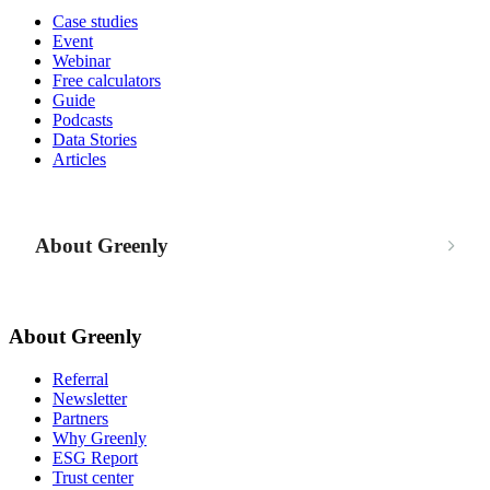
Case studies
Event
Webinar
Free calculators
Guide
Podcasts
Data Stories
Articles
About Greenly
About Greenly
Referral
Newsletter
Partners
Why Greenly
ESG Report
Trust center