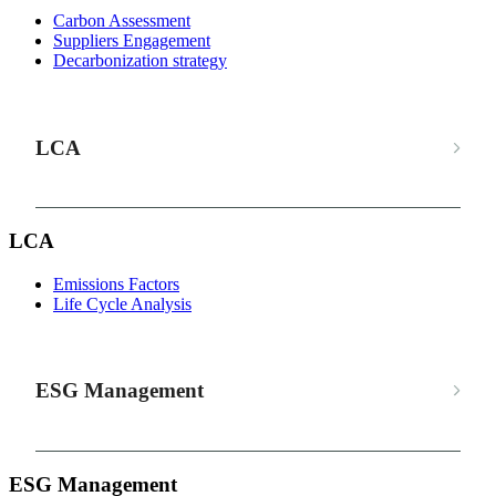
Carbon Assessment
Suppliers Engagement
Decarbonization strategy
LCA
LCA
Emissions Factors
Life Cycle Analysis
ESG Management
ESG Management