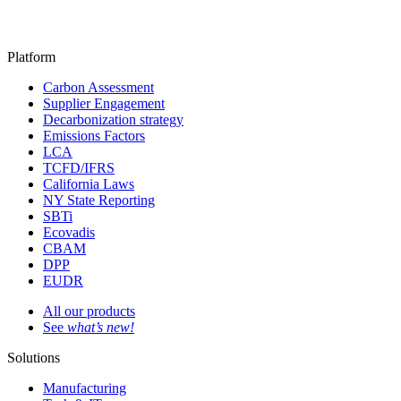
Platform
Carbon Assessment
Supplier Engagement
Decarbonization strategy
Emissions Factors
LCA
TCFD/IFRS
California Laws
NY State Reporting
SBTi
Ecovadis
CBAM
DPP
EUDR
All our products
See
what’s new!
Solutions
Manufacturing