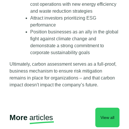
cost operations with new energy efficiency
and waste reduction strategies
Attract investors prioritizing ESG
performance
Position businesses as an ally in the global
fight against climate change and
demonstrate a strong commitment to
corporate sustainability goals
Ultimately, carbon assessment serves as a full-proof,
business mechanism to ensure risk mitigation
remains in place for organizations – and that carbon
impact doesn't impact the company’s future.
More
articles
View all