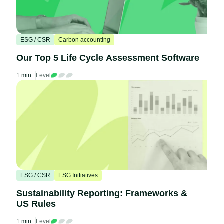
ESG / CSR
Carbon accounting
Our Top 5 Life Cycle Assessment Software
1 min
Level
ESG / CSR
ESG Initiatives
Sustainability Reporting: Frameworks &
US Rules
1 min
Level