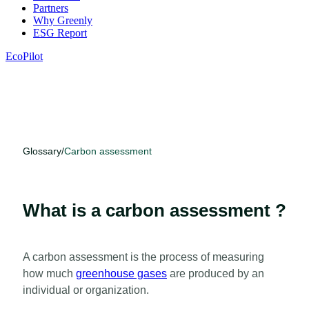
Partners
Why Greenly
ESG Report
EcoPilot
Glossary
/
Carbon assessment
What is a carbon assessment ?
A carbon assessment is the process of measuring
how much
greenhouse gases
are produced by an
individual or organization.