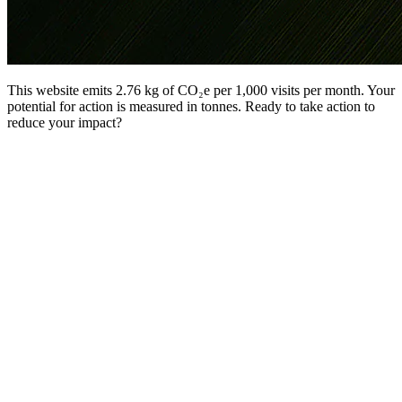
This website emits 2.76 kg of CO₂e per 1,000 visits per month. Your
potential for action is measured in tonnes. Ready to take action to
reduce your impact?