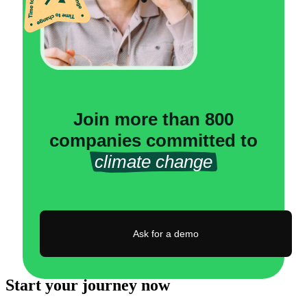
Join more than 800
companies committed to
climate change
Ask for a demo
Start your journey now