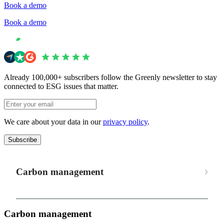
Book a demo
Book a demo
Already 100,000+ subscribers follow the Greenly newsletter to stay
connected to ESG issues that matter.
We care about your data in our
privacy policy
.
Subscribe
Carbon management
Carbon management