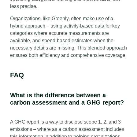
less precise.
Organizations, like Greenly, often make use of a
hybrid approach – using activity-based data for key
categories where accurate measurements are
available, and spend-based estimates when the
necessary details are missing. This blended approach
ensures both efficiency and comprehensive coverage.
FAQ
What is the difference between a
carbon assessment and a GHG report?
A GHG report is a way to disclose scope 1, 2, and 3
emissions – where as a carbon assessment includes
this information in addition to helping organizations