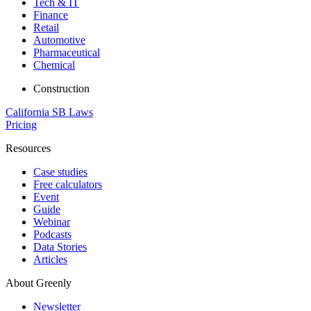
Tech & IT
Finance
Retail
Automotive
Pharmaceutical
Chemical
Construction
California SB Laws
Pricing
Resources
Case studies
Free calculators
Event
Guide
Webinar
Podcasts
Data Stories
Articles
About Greenly
Newsletter