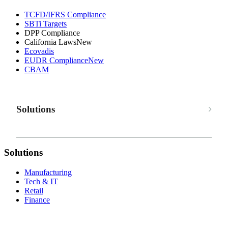
TCFD/IFRS Compliance
SBTi Targets
DPP Compliance
California Laws
New
Ecovadis
EUDR Compliance
New
CBAM
Solutions
Solutions
Manufacturing
Tech & IT
Retail
Finance