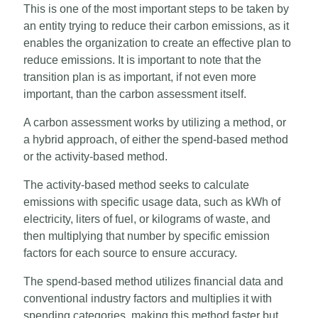
This is one of the most important steps to be taken by
an entity trying to reduce their carbon emissions, as it
enables the organization to create an effective plan to
reduce emissions. It is important to note that the
transition plan is as important, if not even more
important, than the carbon assessment itself.
A carbon assessment works by utilizing a method, or
a hybrid approach, of either the spend-based method
or the activity-based method.
The activity-based method seeks to calculate
emissions with specific usage data, such as kWh of
electricity, liters of fuel, or kilograms of waste, and
then multiplying that number by specific emission
factors for each source to ensure accuracy.
The spend-based method utilizes financial data and
conventional industry factors and multiplies it with
spending categories, making this method faster but