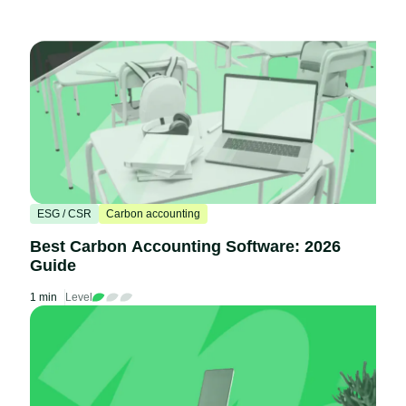
ESG / CSR
Carbon accounting
Best Carbon Accounting Software: 2026
Guide
1 min
Level