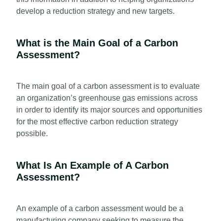
develop a reduction strategy and new targets.
What is the Main Goal of a Carbon
Assessment?
The main goal of a carbon assessment is to evaluate
an organization’s greenhouse gas emissions across
in order to identify its major sources and opportunities
for the most effective carbon reduction strategy
possible.
What Is An Example of A Carbon
Assessment?
An example of a carbon assessment would be a
manufacturing company seeking to measure the