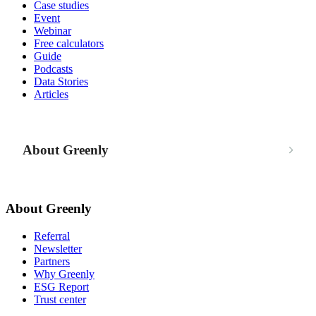
Case studies
Event
Webinar
Free calculators
Guide
Podcasts
Data Stories
Articles
About Greenly
About Greenly
Referral
Newsletter
Partners
Why Greenly
ESG Report
Trust center