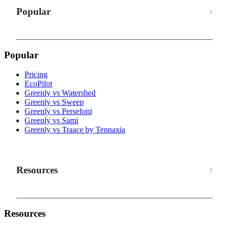
Popular
Popular
Pricing
EcoPilot
Greenly vs Watershed
Greenly vs Sweep
Greenly vs Persefoni
Greenly vs Sami
Greenly vs Traace by Tennaxia
Resources
Resources