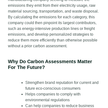
emissions they emit from their electricity usage, raw
material sourcing, transportation, and waste disposal.
By calculating the emissions for each category, this
company could then pinpoint its largest contributors,
such as energy-intensive production lines or freight
emissions, and develop personalized strategies to
reduce them more efficiently than otherwise possible
without a prior carbon assessment.
Why Do Carbon Assessments Matter
For The Future?
Strengthen brand reputation for current and
future eco-conscious consumers
Helps companies to comply with
environmental regulations
Can help companies to reduce business