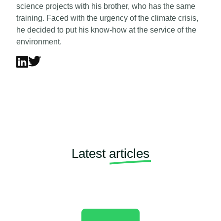
science projects with his brother, who has the same
training. Faced with the urgency of the climate crisis,
he decided to put his know-how at the service of the
environment.
Latest
articles