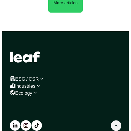
More articles
ESG / CSR
Industries
Ecology