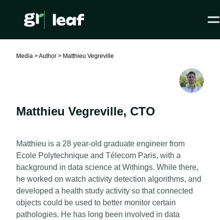
Media >
Author >
Matthieu Vegreville
Matthieu Vegreville
,
CTO
Matthieu is a 28 year-old graduate engineer from
Ecole Polytechnique and Télecom Paris, with a
background in data science at Withings. While there,
he worked on watch activity detection algorithms, and
developed a health study activity so that connected
objects could be used to better monitor certain
pathologies. He has long been involved in data