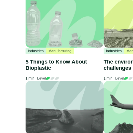
Industries
Manufacturing
Industries
Man
5 Things to Know About
The enviro
Bioplastic
challenges
fertilizers
1 min
Level
1 min
Level