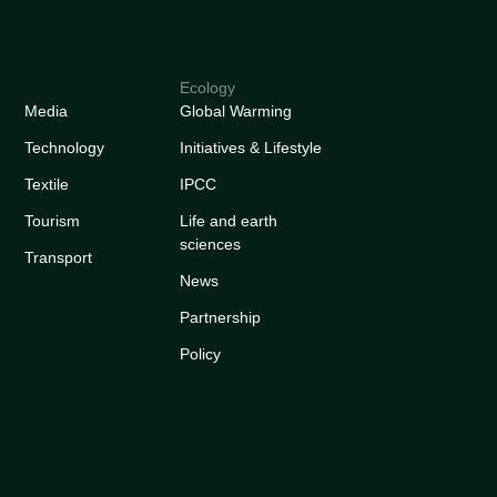
Ecology
Media
Global Warming
Technology
Initiatives & Lifestyle
Textile
IPCC
Tourism
Life and earth
sciences
Transport
News
Partnership
Policy