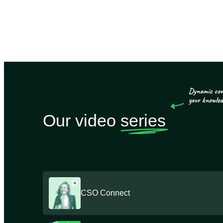
Our video
series
CSO Connect