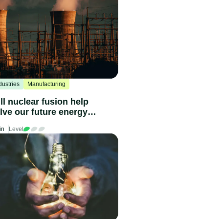
dustries
Manufacturing
ll nuclear fusion help
lve our future energy
eds?
in
Level