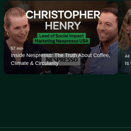
57 min
Inside Nespresso: The Truth About Coffee,
44
Climate & Circularity
Is