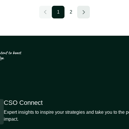
1
2
CSO Connect
Expert insights to inspire your strategies and take you to the 
impact.