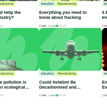
ufacturing
Industries
Manufacturing
In
d Help the
Everything you need to
5 
dustry?
know about fracking
In
1 min
Level
1 m
ufacturing
Industries
Manufacturing
In
 pollution is
Could Aviation Be
En
n ecological
Decarbonised and
Ev
Become Sustainable?
Kn
1 min
Level
1 m