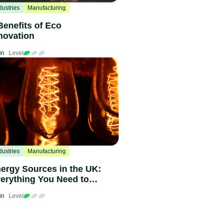
dustries
Manufacturing
Benefits of Eco
novation
in
Level
dustries
Manufacturing
ergy Sources in the UK:
erything You Need to
ow in 2024
in
Level