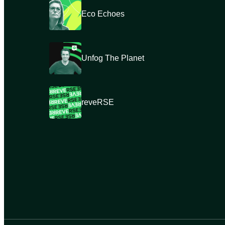
Eco Echoes
Unfog The Planet
reveRSE