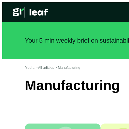
Your 5 min weekly brief on sustainabi
Media >
All articles
>
Manufacturing
Manufacturing