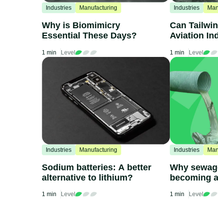
Industries
Manufacturing
Industries
Man
Why is Biomimicry
Can Tailwin
Essential These Days?
Aviation In
1 min
Level
1 min
Level
Industries
Manufacturing
Industries
Man
Sodium batteries: A better
Why sewage
alternative to lithium?
becoming a
issue
1 min
Level
1 min
Level