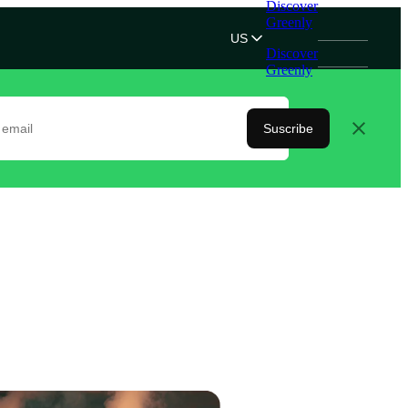
Discover
Greenly
US
Discover
Greenly
Suscribe