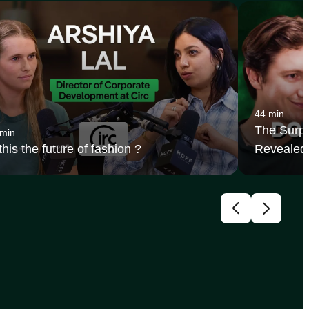
44 min
The Surpr
 min
 this the future of fashion ?
Revealed 