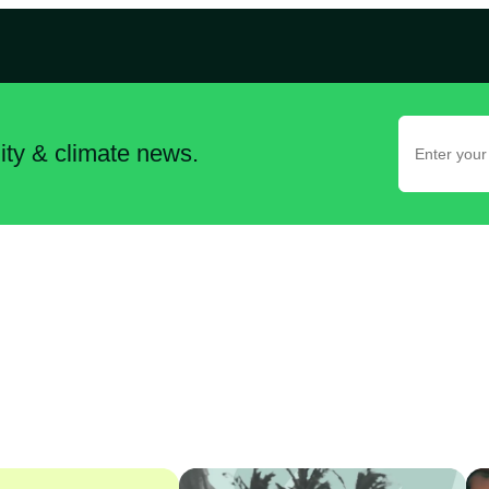
lity & climate news.