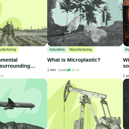
ufacturing
Industries
Manufacturing
In
nmental
What is Microplastic?
Wi
 surrounding
so
1 min
Level
ne
1 m