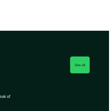
See all
peak of