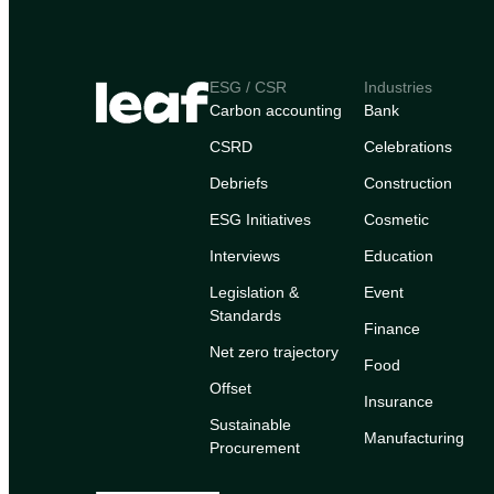
ESG / CSR
Industries
Carbon accounting
Bank
CSRD
Celebrations
Debriefs
Construction
ESG Initiatives
Cosmetic
Interviews
Education
Legislation &
Event
Standards
Finance
Net zero trajectory
Food
Offset
Insurance
Sustainable
Manufacturing
Procurement