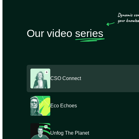
Our video
series
CSO Connect
Eco Echoes
Unfog The Planet