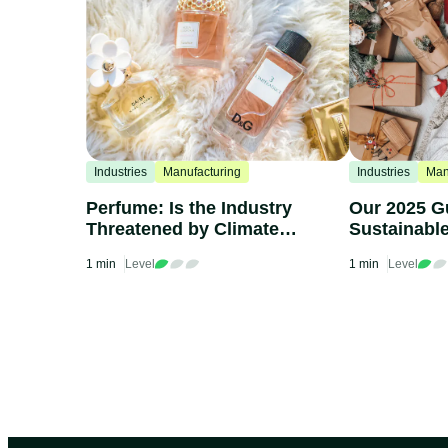
Industries
Manufacturing
Industries
Man
Perfume: Is the Industry
Our 2025 G
Threatened by Climate
Sustainabl
Change?
1 min
Level
1 min
Level