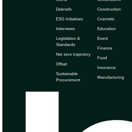
Debriefs
Construction
ESG Initiatives
Cosmetic
Interviews
Education
Legislation &
Event
Standards
Finance
Net zero trajectory
Food
Offset
Insurance
Sustainable
Manufacturing
Procurement