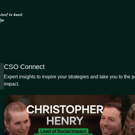
CSO Connect
Expert insights to inspire your strategies and take you to the 
impact.