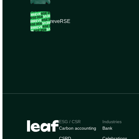
reveRSE
ESG / CSR
Industries
Carbon accounting
Bank
CSRD
Celebrations