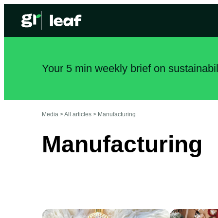
Your 5 min weekly brief on sustainabi
Media >
All articles
>
Manufacturing
Manufacturing