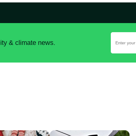
lity & climate news.