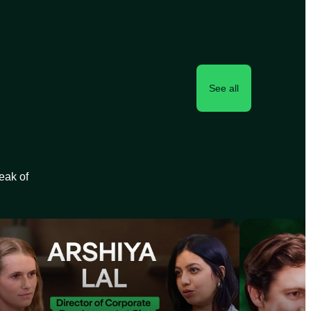
See all
peak of