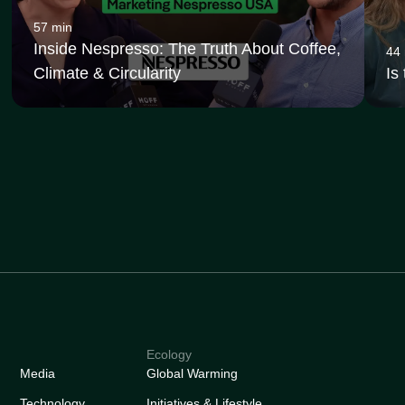
57 min
Inside Nespresso: The Truth About Coffee,
44
Climate & Circularity
Is
Ecology
Media
Global Warming
Technology
Initiatives & Lifestyle