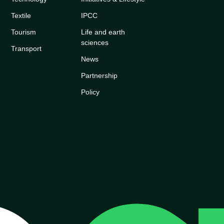
Textile
IPCC
Tourism
Life and earth
sciences
Transport
News
Partnership
Policy