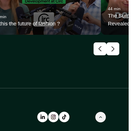
44 min
The Surpr
 min
 this the future of fashion ?
Revealed 