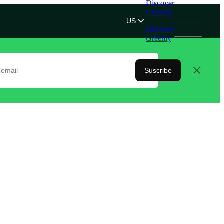
Discover
Greenly
US
Discover
Greenly
Suscribe