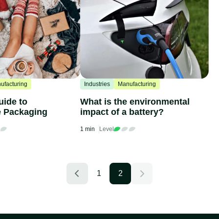
ufacturing
Industries
Manufacturing
uide to
What is the environmental
e Packaging
impact of a battery?
1 min
Level
1
2