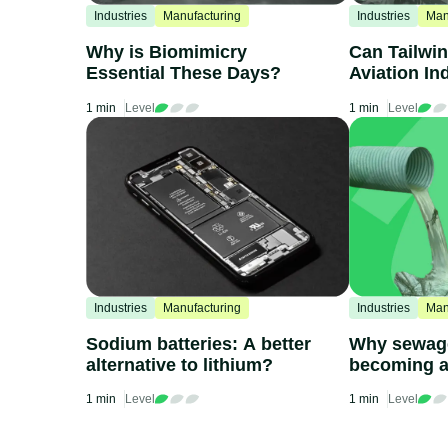
Industries
Manufacturing
Industries
Man
Why is Biomimicry
Can Tailwin
Essential These Days?
Aviation In
1 min
Level
1 min
Level
Industries
Manufacturing
Industries
Man
Sodium batteries: A better
Why sewage
alternative to lithium?
becoming a
issue
1 min
Level
1 min
Level