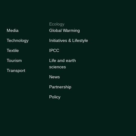
Ecology
Media
Global Warming
Technology
Initiatives & Lifestyle
Textile
IPCC
Tourism
Life and earth
sciences
Transport
News
Partnership
Policy