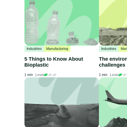
Industries
Manufacturing
Industries
Man
5 Things to Know About
The enviro
Bioplastic
challenges
fertilizers
1 min
Level
1 min
Level