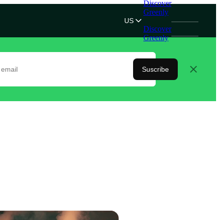
Discover
Greenly
US
Discover
Greenly
Suscribe