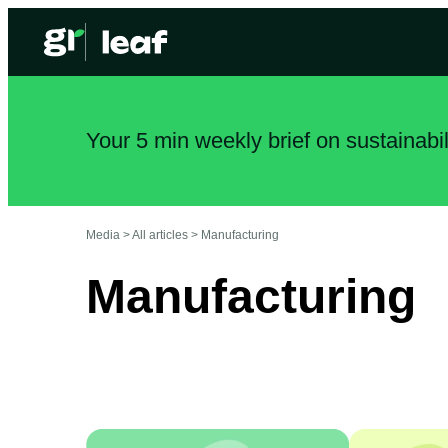
Your 5 min weekly brief on sustainabi
Media >
All articles
>
Manufacturing
Manufacturing