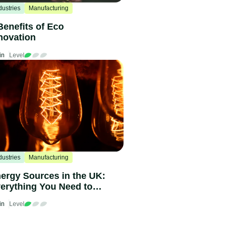
dustries
Manufacturing
Benefits of Eco
novation
in
Level
dustries
Manufacturing
ergy Sources in the UK:
erything You Need to
ow in 2024
in
Level