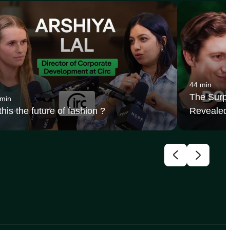
44 min
The Surpr
 min
 this the future of fashion ?
Revealed 