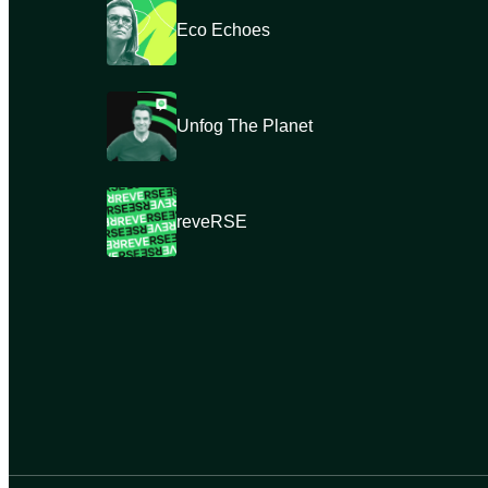
Eco Echoes
Unfog The Planet
reveRSE