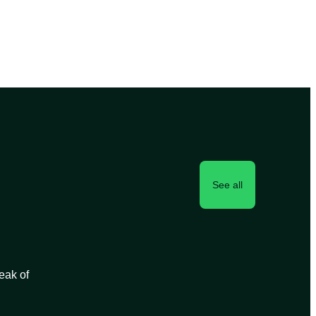
See all
peak of