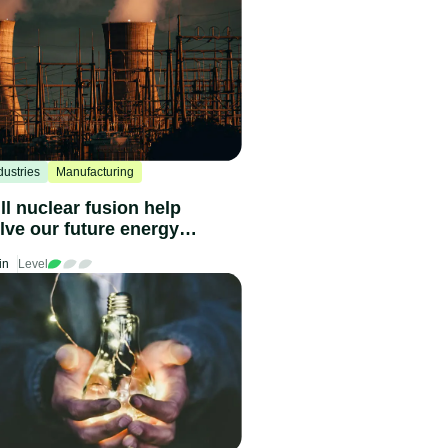
dustries
Manufacturing
ll nuclear fusion help
lve our future energy
eds?
in
Level