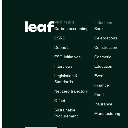
ESG / CSR
Industries
Carbon accounting
Bank
CSRD
Celebrations
Debriefs
Construction
ESG Initiatives
Cosmetic
Interviews
Education
Legislation &
Event
Standards
Finance
Net zero trajectory
Food
Offset
Insurance
Sustainable
Manufacturing
Procurement