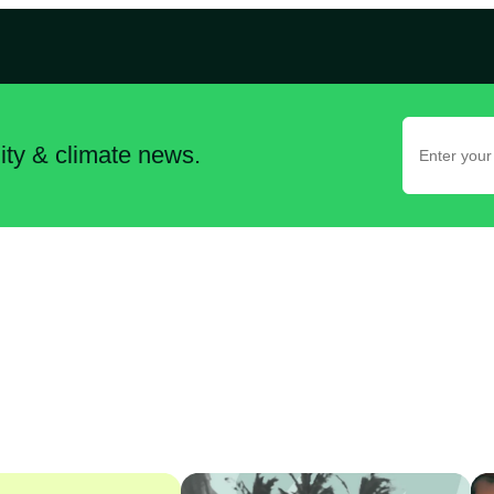
lity & climate news.