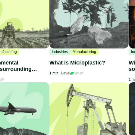
ufacturing
Industries
Manufacturing
In
nmental
What is Microplastic?
Wi
 surrounding
so
1 min
Level
ne
1 m