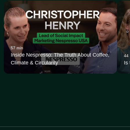
57 min
Inside Nespresso: The Truth About Coffee,
44
Climate & Circularity
Is