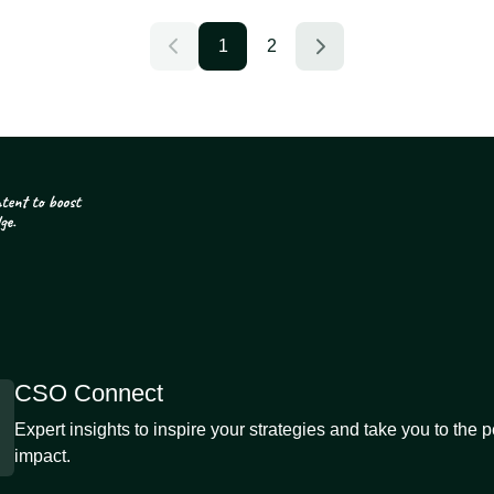
1
2
CSO Connect
Expert insights to inspire your strategies and take you to the 
impact.