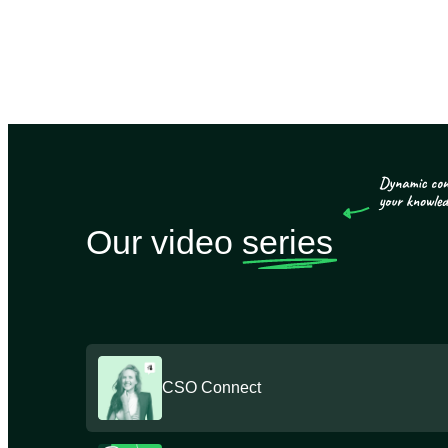
Our video
series
CSO Connect