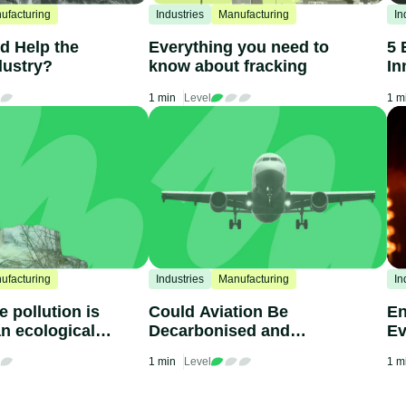
ufacturing
Industries
Manufacturing
In
d Help the
Everything you need to
5 
dustry?
know about fracking
In
1 min
Level
1 m
ufacturing
Industries
Manufacturing
In
 pollution is
Could Aviation Be
En
n ecological
Decarbonised and
Ev
Become Sustainable?
Kn
1 min
Level
1 m