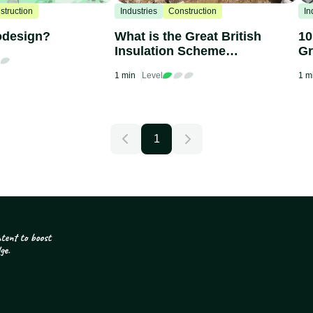
struction
Industries
Construction
In
odesign?
What is the Great British
10
Insulation Scheme
Gr
(ECO+)?
1 min
Level
1 m
1