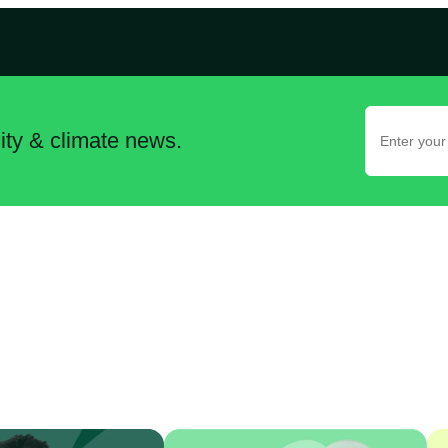
lity & climate news.