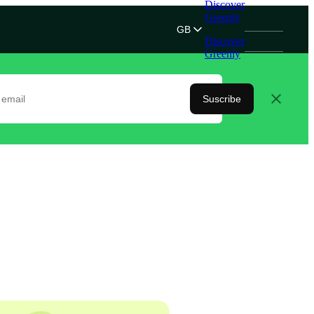
Discover
Greenly
GB
Discover
Greenly
Suscribe