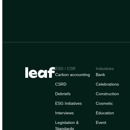
ESG / CSR
Industries
Carbon accounting
Bank
CSRD
Celebrations
Debriefs
Construction
ESG Initiatives
Cosmetic
Interviews
Education
Legislation &
Event
Standards