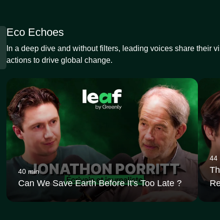
Eco Echoes
In a deep dive and without filters, leading voices share their v
actions to drive global change.
44
Th
40 min
Can We Save Earth Before It's Too Late ?
Re