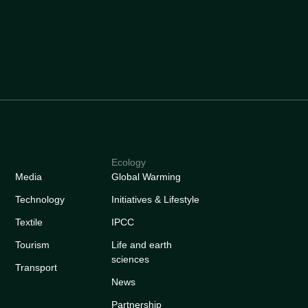
Ecology
Media
Global Warming
Technology
Initiatives & Lifestyle
Textile
IPCC
Tourism
Life and earth
sciences
Transport
News
Partnership