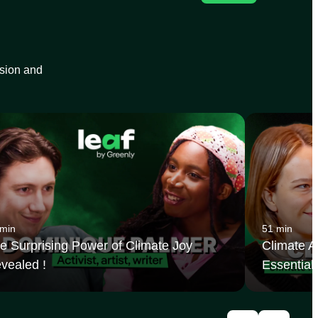
ision and
 min
51 min
e Surprising Power of Climate Joy
Climate Ac
vealed !
Essential