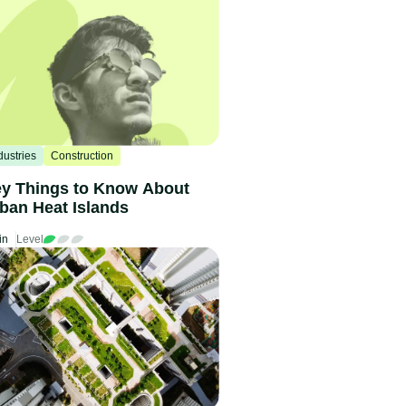
dustries
Construction
y Things to Know About
ban Heat Islands
in
Level