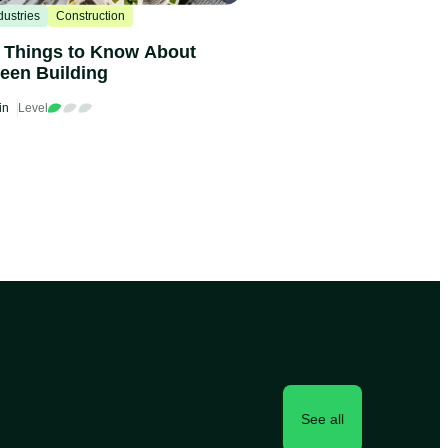
dustries
Construction
 Things to Know About
een Building
in
Level
See all