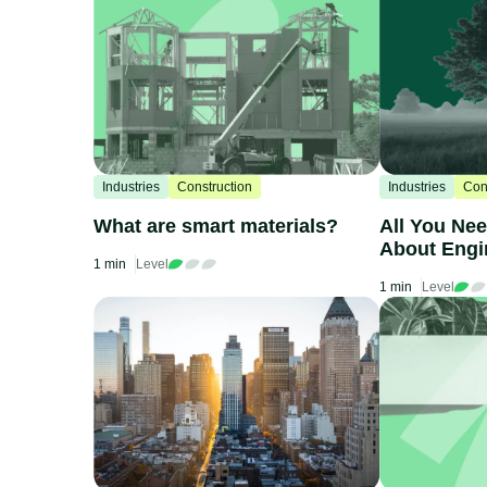
Industries
Construction
Industries
Con
What are smart materials?
All You Ne
About Eng
1 min
Level
1 min
Level