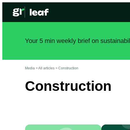
Your 5 min weekly brief on sustainabi
Media >
All articles
>
Construction
Construction