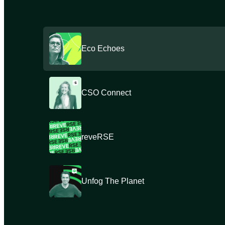
Eco Echoes
CSO Connect
reveRSE
Unfog The Planet