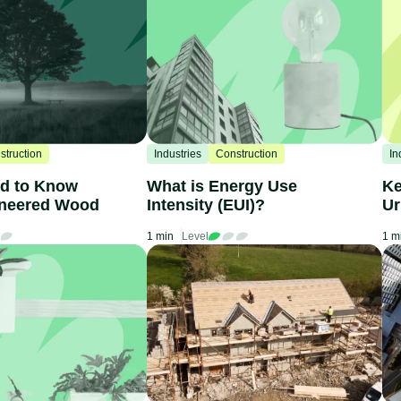
struction
Industries
Construction
In
ed to Know
What is Energy Use
Ke
ineered Wood
Intensity (EUI)?
Ur
1 min
Level
1 m