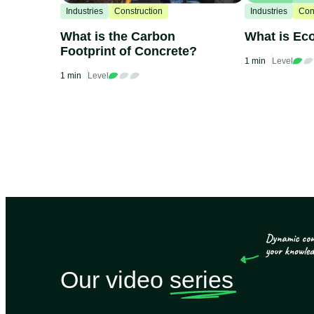
Industries
Construction
Industries
Con
What is the Carbon
What is Ec
Footprint of Concrete?
1 min
Level
1 min
Level
Our video
series