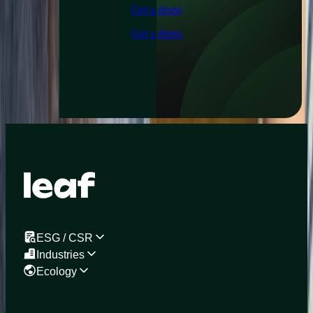
Get a demo
Get a demo
ESG / CSR
Industries
Ecology