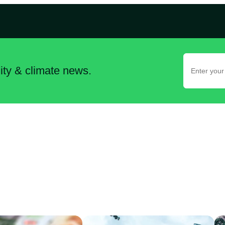
lity & climate news.