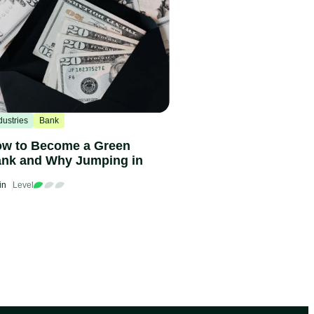
dustries
Bank
w to Become a Green
nk and Why Jumping in
in
Level