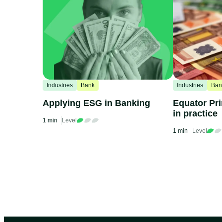
Industries
Bank
Industries
Ban
Applying ESG in Banking
Equator Pri
in practice
1 min
Level
1 min
Level