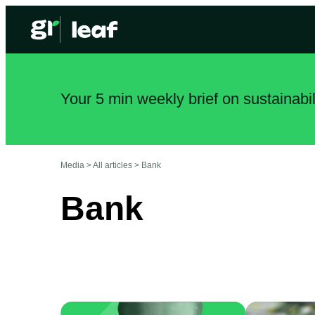
Your 5 min weekly brief on sustainabi
Media >
All articles
>
Bank
Bank