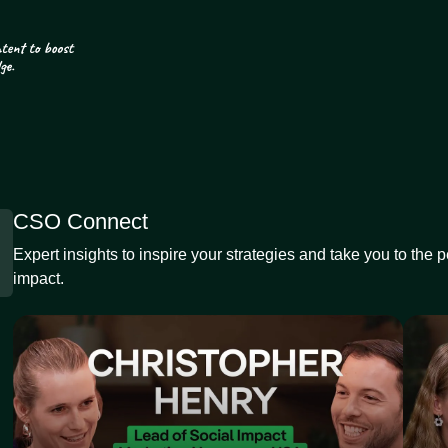
CSO Connect
Expert insights to inspire your strategies and take you to the 
impact.