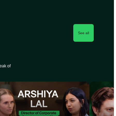
See all
peak of