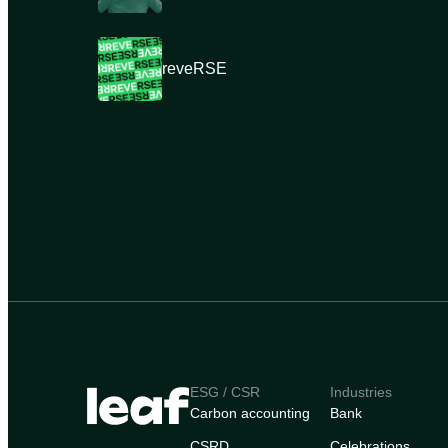
reveRSE
ESG / CSR
Industries
Carbon accounting
Bank
CSRD
Celebrations