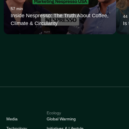
57 min
Inside Nespresso: The Truth About Coffee,
44
Climate & Circularity
Is
Ecology
Media
Global Warming
Technology
Initiatives & Lifestyle