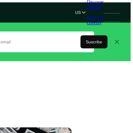
Discover
Greenly
US
Discover
Greenly
Suscribe