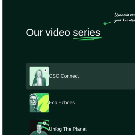
Our video
series
CSO Connect
Eco Echoes
Unfog The Planet