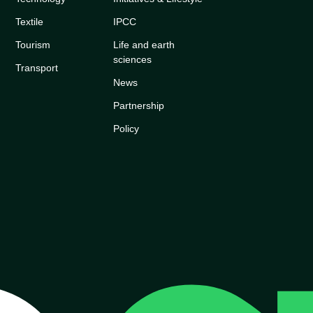
Textile
IPCC
Tourism
Life and earth
sciences
Transport
News
Partnership
Policy