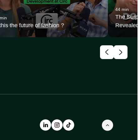
44 min
The Surpr
 min
 this the future of fashion ?
Revealed 