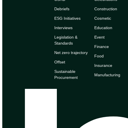
Debriefs
Construction
ESG Initiatives
Cosmetic
Interviews
Education
Legislation &
Event
Standards
Finance
Net zero trajectory
Food
Offset
Insurance
Sustainable
Manufacturing
Procurement