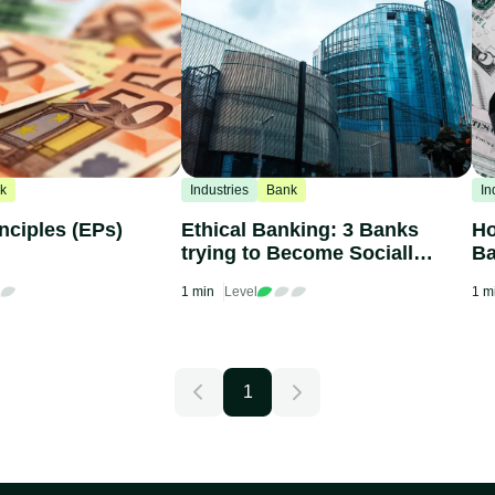
k
Industries
Bank
In
nciples (EPs)
Ethical Banking: 3 Banks
Ho
trying to Become Socially
Ba
Responsible
1 min
Level
1 m
1