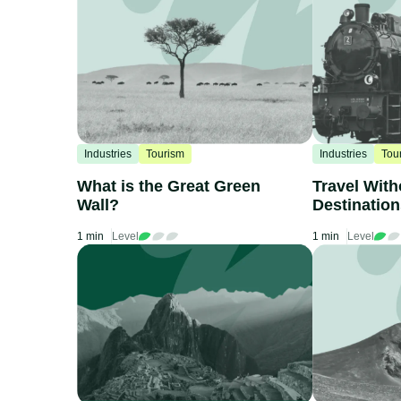
Industries
Tourism
Industries
Tou
What is the Great Green
Travel With
Wall?
Destinatio
by Train
1 min
Level
1 min
Level