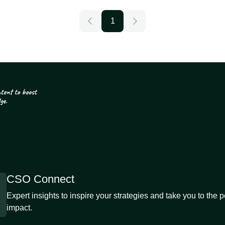
1
CSO Connect
Expert insights to inspire your strategies and take you to the 
impact.