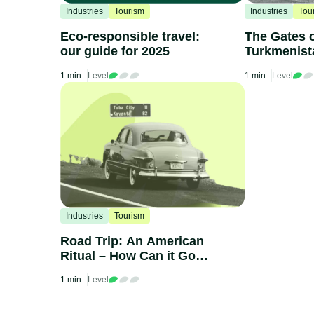
Industries
Tourism
Industries
Tou
Eco-responsible travel:
The Gates o
our guide for 2025
Turkmenist
1 min
Level
1 min
Level
Industries
Tourism
Road Trip: An American
Ritual – How Can it Go
Green?
1 min
Level