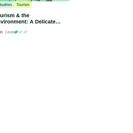
dustries
Tourism
urism & the
vironment: A Delicate
lance
in
Level