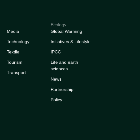
Ecology
Media
Global Warming
Technology
Initiatives & Lifestyle
Textile
IPCC
Tourism
Life and earth
sciences
Transport
News
Partnership
Policy