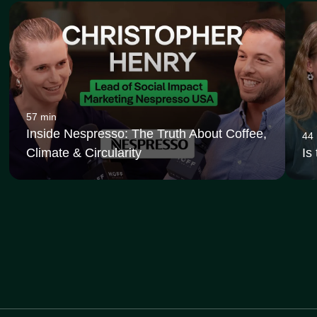
57 min
Inside Nespresso: The Truth About Coffee,
44
Climate & Circularity
Is