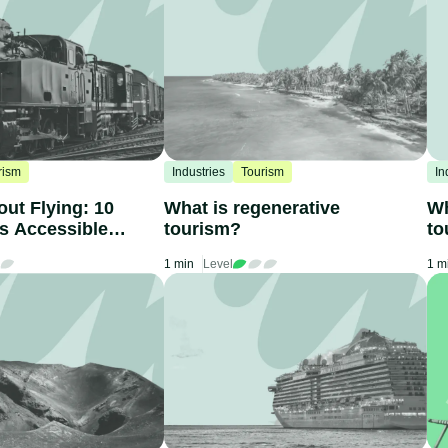
rism
Industries
Tourism
In
out Flying: 10
What is regenerative
Wh
ns Accessible
tourism?
to
1 min
Level
1 m