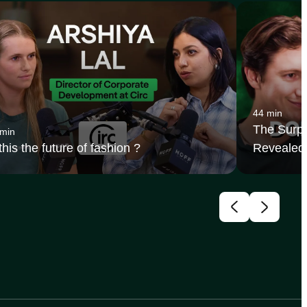
44 min
The Surpr
 min
 this the future of fashion ?
Revealed 