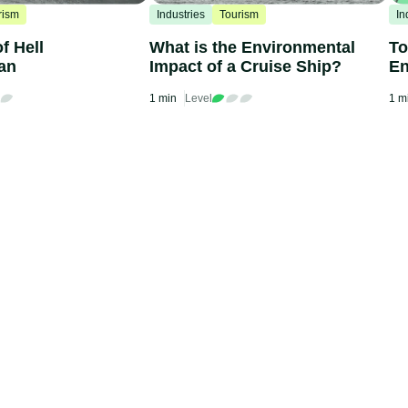
rism
Industries
Tourism
In
f Hell
What is the Environmental
To
an
Impact of a Cruise Ship?
En
Ba
1 min
Level
1 m