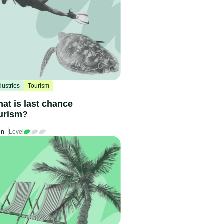
dustries
Tourism
at is last chance
urism?
in
Level