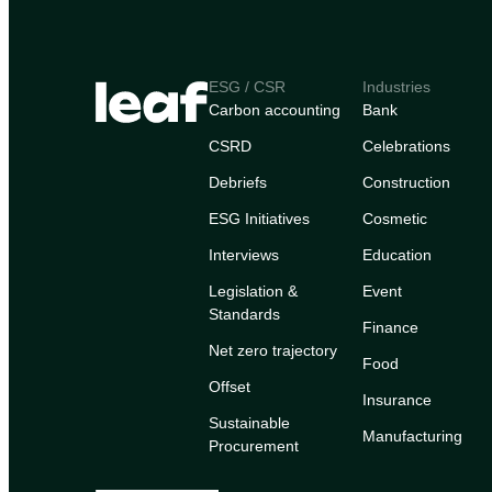
ESG / CSR
Industries
Carbon accounting
Bank
CSRD
Celebrations
Debriefs
Construction
ESG Initiatives
Cosmetic
Interviews
Education
Legislation &
Event
Standards
Finance
Net zero trajectory
Food
Offset
Insurance
Sustainable
Manufacturing
Procurement