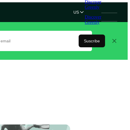
Discover
Greenly
US
Discover
Greenly
Suscribe