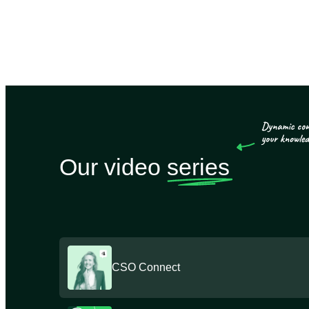
Our video
series
CSO Connect