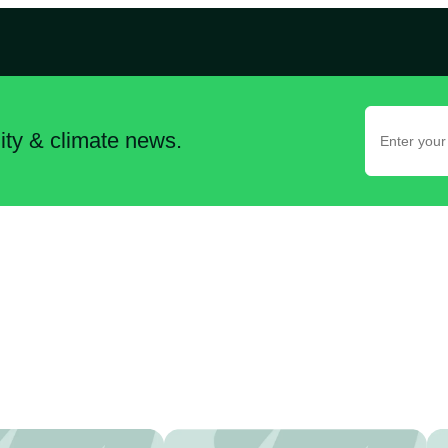
lity & climate news.