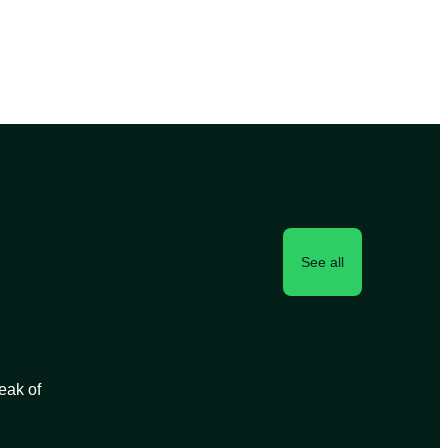
See all
peak of