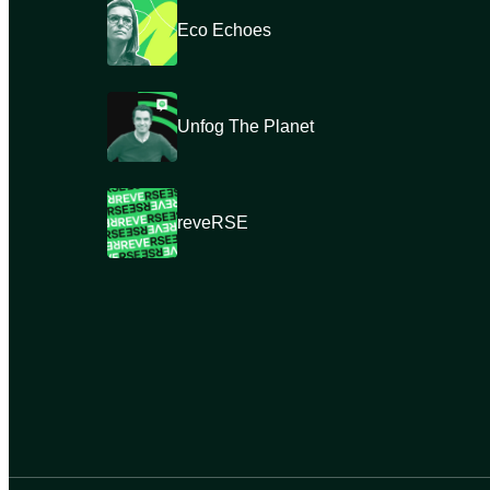
Eco Echoes
Unfog The Planet
reveRSE