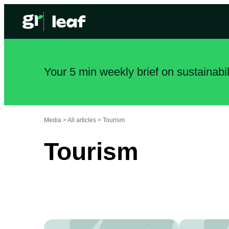
Your 5 min weekly brief on sustainabi
Media >
All articles
>
Tourism
Tourism