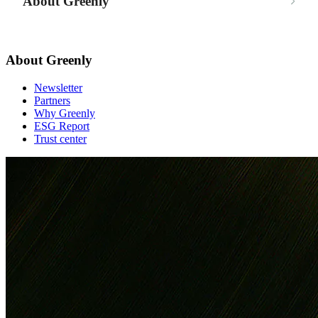
About Greenly
About Greenly
Newsletter
Partners
Why Greenly
ESG Report
Trust center