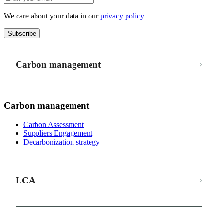
We care about your data in our
privacy policy
.
Subscribe
Carbon management
Carbon management
Carbon Assessment
Suppliers Engagement
Decarbonization strategy
LCA