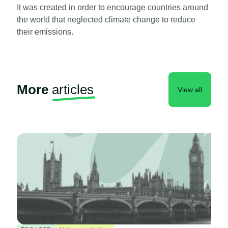
It was created in order to encourage countries around
the world that neglected climate change to reduce
their emissions.
More
articles
View all