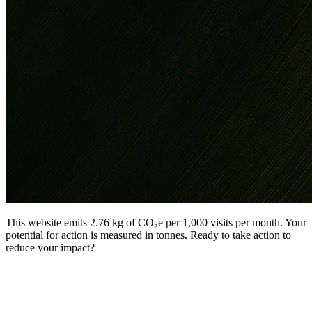
This website emits 2.76 kg of CO₂e per 1,000 visits per month. Your
potential for action is measured in tonnes. Ready to take action to
reduce your impact?