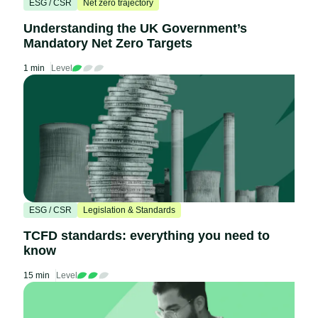
ESG / CSR
Net zero trajectory
Understanding the UK Government’s
Mandatory Net Zero Targets
1 min
Level
ESG / CSR
Legislation & Standards
TCFD standards: everything you need to
know
15 min
Level