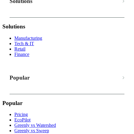
Solutions
Solutions
Manufacturing
Tech & IT
Retail
Finance
Popular
Popular
Pricing
EcoPilot
Greenly vs Watershed
Greenly vs Sweep