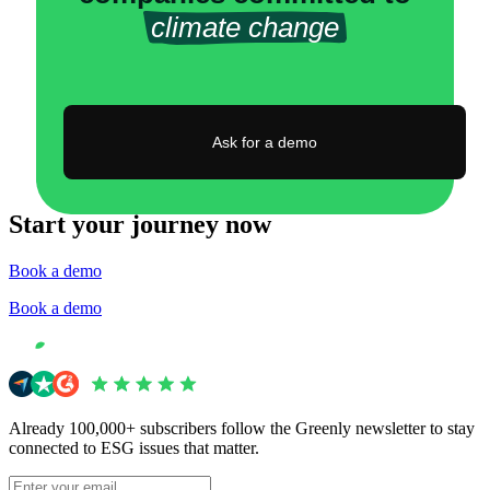
climate change
Ask for a demo
Start your journey now
Book a demo
Book a demo
Already 100,000+ subscribers follow the Greenly newsletter to stay
connected to ESG issues that matter.