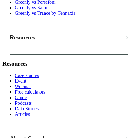
Greenly vs Persefoni
Greenly vs Sami
Greenly vs Traace by Tennaxia
Resources
Resources
Case studies
Event
Webinar
Free calculators
Guide
Podcasts
Data Stories
Articles