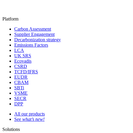
Platform
Carbon Assessment
Supplier Engagement
Decarbonization strategy
Emissions Factors
LCA
UK SRS
Ecovadis
CSRD
TCFD/IFRS
EUDR
CBAM
SBTi
VSME
SECR
DPP
All our products
See
what’s new!
Solutions