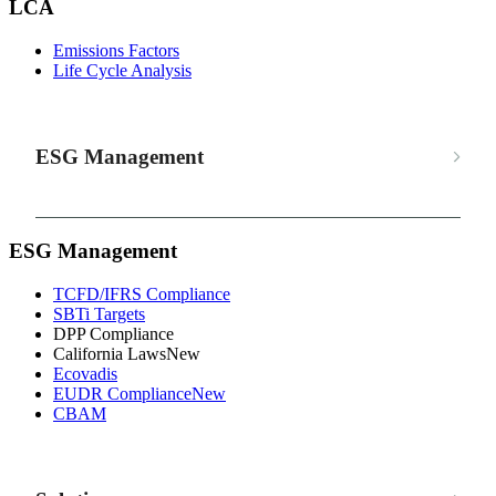
LCA
Emissions Factors
Life Cycle Analysis
ESG Management
ESG Management
TCFD/IFRS Compliance
SBTi Targets
DPP Compliance
California Laws
New
Ecovadis
EUDR Compliance
New
CBAM