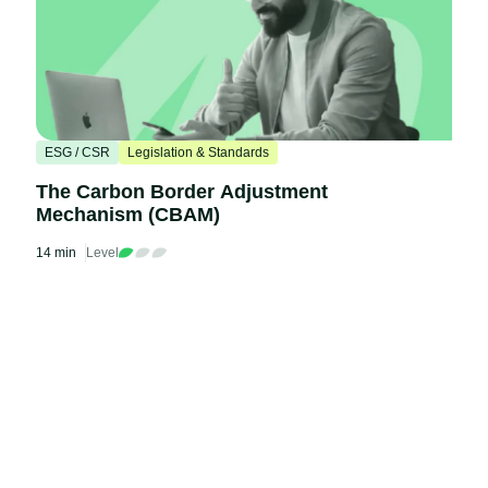
ESG / CSR
Legislation & Standards
The Carbon Border Adjustment
Mechanism (CBAM)
14 min
Level