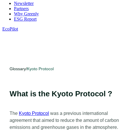
Newsletter
Partners
Why Greenly
ESG Report
EcoPilot
Glossary
/
Kyoto Protocol
What is the Kyoto Protocol ?
The
Kyoto Protocol
was a previous international
agreement that aimed to reduce the amount of carbon
emissions and greenhouse gases in the atmosphere.