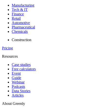
Manufacturing
Tech & IT
Finance
Retail
Automotive
Pharmaceutical
Chemicals
Construction
Pricing
Resources
Case studies
Free calculators
Event
Guide
Webinar
Podcasts
Data Stories
Articles
About Greenly