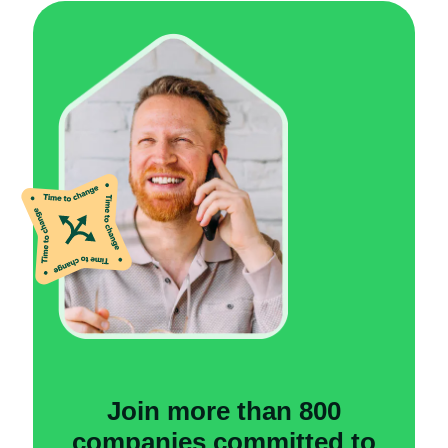
Join more than 800
companies committed to