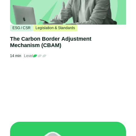
ESG / CSR
Legislation & Standards
The Carbon Border Adjustment
Mechanism (CBAM)
14 min
Level