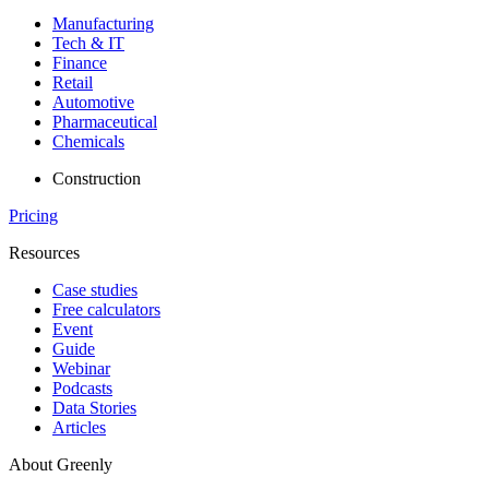
Manufacturing
Tech & IT
Finance
Retail
Automotive
Pharmaceutical
Chemicals
Construction
Pricing
Resources
Case studies
Free calculators
Event
Guide
Webinar
Podcasts
Data Stories
Articles
About Greenly