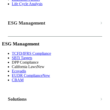
Life Cycle Analysis
ESG Management
ESG Management
TCFD/IFRS Compliance
SBTi Targets
DPP Compliance
California Laws
New
Ecovadis
EUDR Compliance
New
CBAM
Solutions