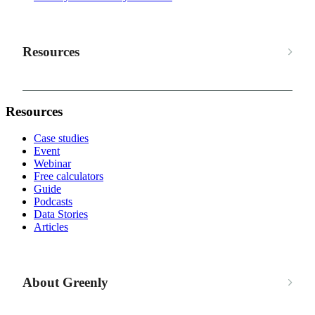
Resources
Resources
Case studies
Event
Webinar
Free calculators
Guide
Podcasts
Data Stories
Articles
About Greenly