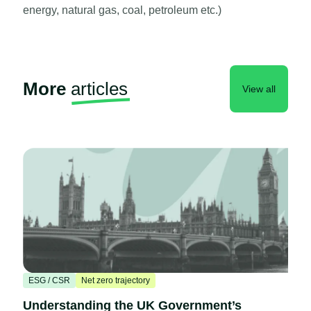
energy, natural gas, coal, petroleum etc.)
More
articles
View all
ESG / CSR
Net zero trajectory
Understanding the UK Government’s