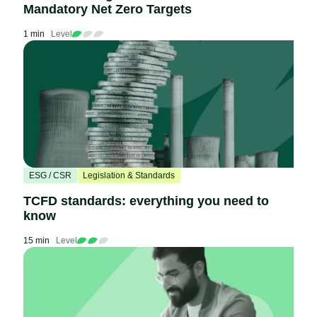
Mandatory Net Zero Targets
1 min
Level
ESG / CSR
Legislation & Standards
TCFD standards: everything you need to
know
15 min
Level