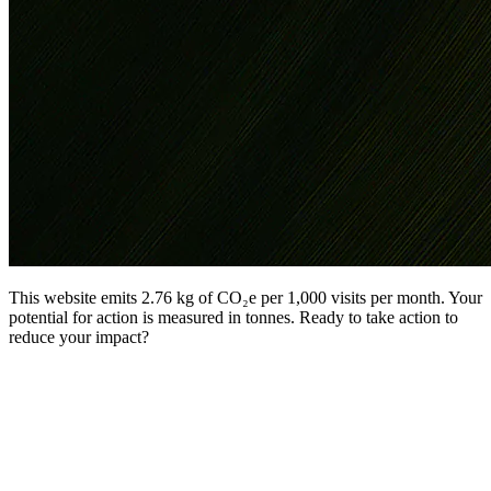
This website emits 2.76 kg of CO₂e per 1,000 visits per month. Your
potential for action is measured in tonnes. Ready to take action to
reduce your impact?