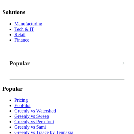
Solutions
Manufacturing
Tech & IT
Retail
Finance
Popular
Popular
Pricing
EcoPilot
Greenly vs Watershed
Greenly vs Sweep
Greenly vs Persefoni
Greenly vs Sami
Greenly vs Traace by Tennaxia