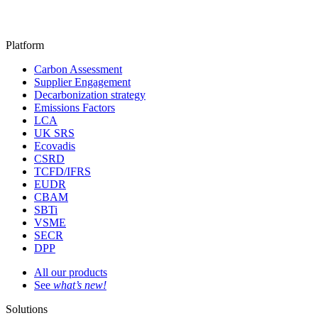
Platform
Carbon Assessment
Supplier Engagement
Decarbonization strategy
Emissions Factors
LCA
UK SRS
Ecovadis
CSRD
TCFD/IFRS
EUDR
CBAM
SBTi
VSME
SECR
DPP
All our products
See
what’s new!
Solutions