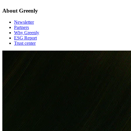
About Greenly
Newsletter
Partners
Why Greenly
ESG Report
Trust center