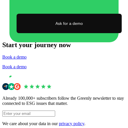
Ask for a demo
Start your journey now
Book a demo
Book a demo
Already 100,000+ subscribers follow the Greenly newsletter to stay
connected to ESG issues that matter.
We care about your data in our
privacy policy
.