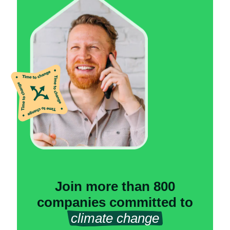
Join more than 800
companies committed to
climate change