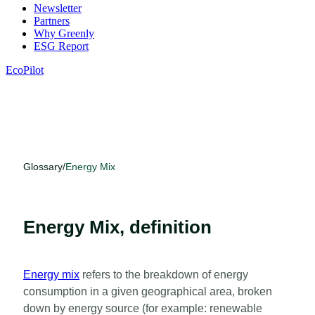
Newsletter
Partners
Why Greenly
ESG Report
EcoPilot
Glossary
/
Energy Mix
Energy Mix, definition
Energy mix
refers to the breakdown of energy
consumption in a given geographical area, broken
down by energy source (for example: renewable