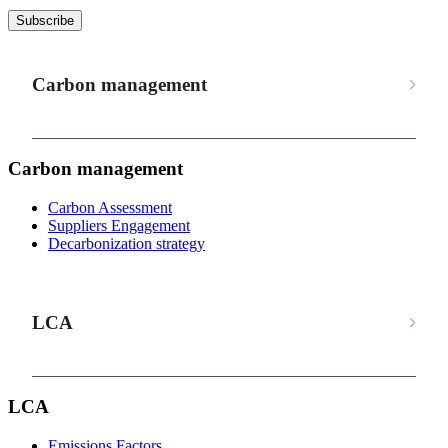
Subscribe
Carbon management
Carbon management
Carbon Assessment
Suppliers Engagement
Decarbonization strategy
LCA
LCA
Emissions Factors